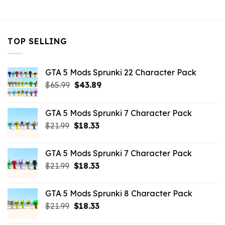
$43.99.
$10.99.
TOP SELLING
GTA 5 Mods Sprunki 22 Character Pack
Original
Current
$
65.99
$
43.89
price
price
was:
is:
GTA 5 Mods Sprunki 7 Character Pack
$65.99.
$43.89.
Original
Current
$
21.99
$
18.33
price
price
was:
is:
GTA 5 Mods Sprunki 7 Character Pack
$21.99.
$18.33.
Original
Current
$
21.99
$
18.33
price
price
was:
is:
GTA 5 Mods Sprunki 8 Character Pack
$21.99.
$18.33.
Original
Current
$
21.99
$
18.33
price
price