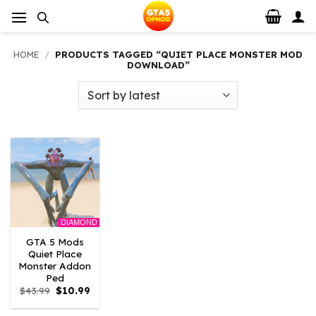
Skip
to
content
HOME
/
PRODUCTS TAGGED “QUIET PLACE MONSTER MOD
DOWNLOAD”
DIAMOND
GTA 5 Mods
Quiet Place
Monster Addon
Ped
Original
Current
$
43.99
$
10.99
price
price
was:
is: