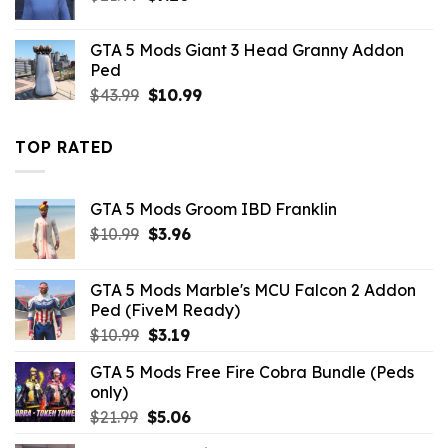
price
price
was:
is:
GTA 5 Mods Giant 3 Head Granny Addon
$21.99.
$7.26.
Ped
Original
Current
$
43.99
$
10.99
price
price
was:
is:
TOP RATED
$43.99.
$10.99.
GTA 5 Mods Groom IBD Franklin
Original
Current
$
10.99
$
3.96
price
price
was:
is:
GTA 5 Mods Marble's MCU Falcon 2 Addon
$10.99.
$3.96.
Ped (FiveM Ready)
Original
Current
$
10.99
$
3.19
price
price
GTA 5 Mods Free Fire Cobra Bundle (Peds
was:
is:
only)
$10.99.
$3.19.
Original
Current
$
21.99
$
5.06
price
price