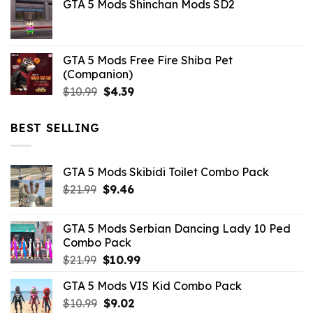
GTA 5 Mods Shinchan Mods SD2
was:
is:
$21.99.
$5.06.
GTA 5 Mods Free Fire Shiba Pet
(Companion)
Original
Current
$
10.99
$
4.39
price
price
was:
is:
BEST SELLING
$10.99.
$4.39.
GTA 5 Mods Skibidi Toilet Combo Pack
Original
Current
$
21.99
$
9.46
price
price
was:
is:
GTA 5 Mods Serbian Dancing Lady 10 Ped
$21.99.
$9.46.
Combo Pack
Original
Current
$
21.99
$
10.99
price
price
GTA 5 Mods VIS Kid Combo Pack
was:
is:
Original
Current
$
10.99
$21.99.
$
9.02
$10.99.