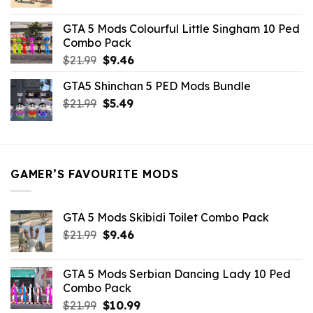
price
price
was:
is:
GTA 5 Mods Colourful Little Singham 10 Ped
$10.99.
$9.02.
Combo Pack
Original
Current
$
21.99
$
9.46
price
price
GTA5 Shinchan 5 PED Mods Bundle
was:
is:
Original
Current
$
21.99
$21.99.
$
5.49
$9.46.
price
price
was:
is:
$21.99.
$5.49.
GAMER’S FAVOURITE MODS
GTA 5 Mods Skibidi Toilet Combo Pack
Original
Current
$
21.99
$
9.46
price
price
was:
is:
GTA 5 Mods Serbian Dancing Lady 10 Ped
$21.99.
$9.46.
Combo Pack
Original
Current
$
21.99
$
10.99