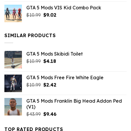
price
price
GTA 5 Mods VIS Kid Combo Pack
was:
is:
Original
Current
$
10.99
$21.99.
$
9.02
$10.99.
price
price
was:
is:
$10.99.
$9.02.
SIMILAR PRODUCTS
GTA 5 Mods Skibidi Toilet
Original
Current
$
10.99
$
4.18
price
price
was:
is:
GTA 5 Mods Free Fire White Eagle
$10.99.
$4.18.
Original
Current
$
10.99
$
2.42
price
price
was:
is:
GTA 5 Mods Franklin Big Head Addon Ped
$10.99.
$2.42.
(V1)
Original
Current
$
43.99
$
9.46
price
price
was:
is:
TOP RATED PRODUCTS