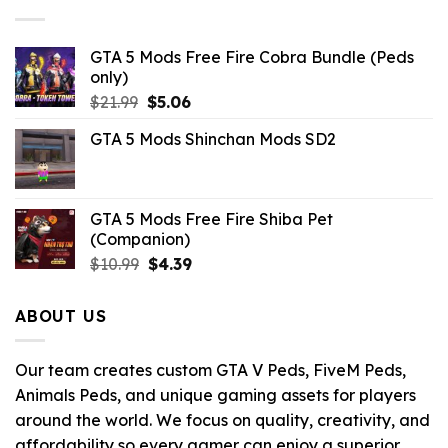
$43.99.
$9.46.
GTA 5 Mods Free Fire Cobra Bundle (Peds
only)
Original
Current
$
21.99
$
5.06
price
price
GTA 5 Mods Shinchan Mods SD2
was:
is:
$21.99.
$5.06.
GTA 5 Mods Free Fire Shiba Pet
(Companion)
Original
Current
$
10.99
$
4.39
price
price
was:
is:
ABOUT US
$10.99.
$4.39.
Our team creates custom GTA V Peds, FiveM Peds,
Animals Peds, and unique gaming assets for players
around the world. We focus on quality, creativity, and
affordability so every gamer can enjoy a superior