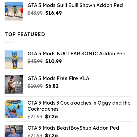
was:
is:
GTA 5 Mods Gulli Bulli Shown Addon Ped
$21.99.
$18.33.
Original
Current
$
43.99
$
16.49
price
price
was:
is:
$43.99.
$16.49.
TOP FEATURED
GTA 5 Mods NUCLEAR SONIC Addon Ped
Original
Current
$
43.99
$
10.99
price
price
was:
is:
GTA 5 Mods Free Fire KLA
$43.99.
$10.99.
Original
Current
$
10.99
$
6.82
price
price
was:
is:
GTA 5 Mods 3 Cockroaches in Oggy and the
$10.99.
$6.82.
Cockroaches
Original
Current
$
21.99
$
7.26
price
price
GTA 5 Mods BeastBoyShub Addon Ped
was:
is:
Original
Current
$
21.99
$21.99.
$
7.26
$7.26.