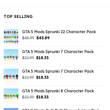
TOP SELLING
GTA 5 Mods Sprunki 22 Character Pack
Original
Current
$
65.99
$
43.89
price
price
was:
is:
GTA 5 Mods Sprunki 7 Character Pack
$65.99.
$43.89.
Original
Current
$
21.99
$
18.33
price
price
was:
is:
GTA 5 Mods Sprunki 7 Character Pack
$21.99.
$18.33.
Original
Current
$
21.99
$
18.33
price
price
was:
is:
GTA 5 Mods Sprunki 8 Character Pack
$21.99.
$18.33.
Original
Current
$
21.99
$
18.33
price
price
was:
is: