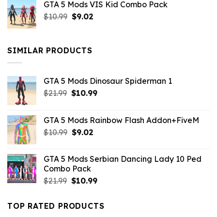
GTA 5 Mods VIS Kid Combo Pack
was:
is:
Original
Current
$
10.99
$21.99.
$
9.02
$10.99.
price
price
was:
is:
$10.99.
$9.02.
SIMILAR PRODUCTS
GTA 5 Mods Dinosaur Spiderman 1
Original
Current
$
21.99
$
10.99
price
price
was:
is:
GTA 5 Mods Rainbow Flash Addon+FiveM
$21.99.
$10.99.
Original
Current
$
10.99
$
9.02
price
price
was:
is:
GTA 5 Mods Serbian Dancing Lady 10 Ped
$10.99.
$9.02.
Combo Pack
Original
Current
$
21.99
$
10.99
price
price
was:
is:
TOP RATED PRODUCTS
$21.99.
$10.99.