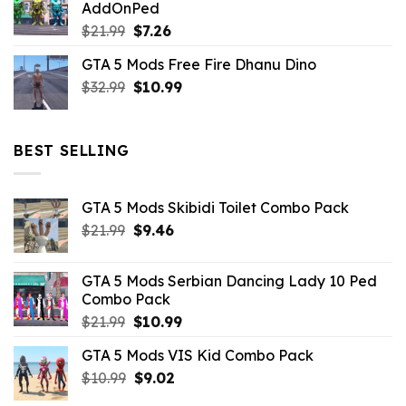
AddOnPed
$10.99.
$4.39.
Original
Current
$
21.99
$
7.26
price
price
GTA 5 Mods Free Fire Dhanu Dino
was:
is:
Original
Current
$
32.99
$21.99.
$
10.99
$7.26.
price
price
was:
is:
$32.99.
$10.99.
BEST SELLING
GTA 5 Mods Skibidi Toilet Combo Pack
Original
Current
$
21.99
$
9.46
price
price
was:
is:
GTA 5 Mods Serbian Dancing Lady 10 Ped
$21.99.
$9.46.
Combo Pack
Original
Current
$
21.99
$
10.99
price
price
GTA 5 Mods VIS Kid Combo Pack
was:
is:
Original
Current
$
10.99
$21.99.
$
9.02
$10.99.
price
price