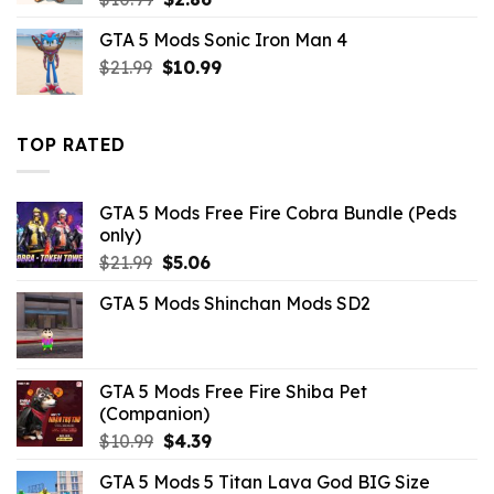
price
price
GTA 5 Mods Sonic Iron Man 4
was:
is:
Original
Current
$
21.99
$10.99.
$
10.99
$2.86.
price
price
was:
is:
$21.99.
$10.99.
TOP RATED
GTA 5 Mods Free Fire Cobra Bundle (Peds
only)
Original
Current
$
21.99
$
5.06
price
price
GTA 5 Mods Shinchan Mods SD2
was:
is:
$21.99.
$5.06.
GTA 5 Mods Free Fire Shiba Pet
(Companion)
Original
Current
$
10.99
$
4.39
price
price
GTA 5 Mods 5 Titan Lava God BIG Size
was:
is: