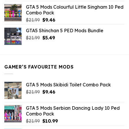
was:
is:
GTA 5 Mods Colourful Little Singham 10 Ped
$10.99.
$9.02.
Combo Pack
Original
Current
$
21.99
$
9.46
price
price
GTA5 Shinchan 5 PED Mods Bundle
was:
is:
Original
Current
$
21.99
$21.99.
$
5.49
$9.46.
price
price
was:
is:
$21.99.
$5.49.
GAMER’S FAVOURITE MODS
GTA 5 Mods Skibidi Toilet Combo Pack
Original
Current
$
21.99
$
9.46
price
price
was:
is:
GTA 5 Mods Serbian Dancing Lady 10 Ped
$21.99.
$9.46.
Combo Pack
Original
Current
$
21.99
$
10.99
price
price