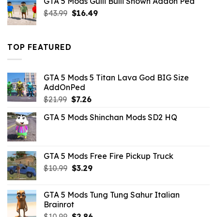
GTA 5 Mods Gulli Bulli Shown Addon Ped
$21.99.
$18.33.
Original
Current
$
43.99
$
16.49
price
price
was:
is:
$43.99.
$16.49.
TOP FEATURED
GTA 5 Mods 5 Titan Lava God BIG Size
AddOnPed
Original
Current
$
21.99
$
7.26
price
price
GTA 5 Mods Shinchan Mods SD2 HQ
was:
is:
$21.99.
$7.26.
GTA 5 Mods Free Fire Pickup Truck
Original
Current
$
10.99
$
3.29
price
price
was:
is:
GTA 5 Mods Tung Tung Sahur Italian
$10.99.
$3.29.
Brainrot
Original
Current
$
10.99
$
2.86