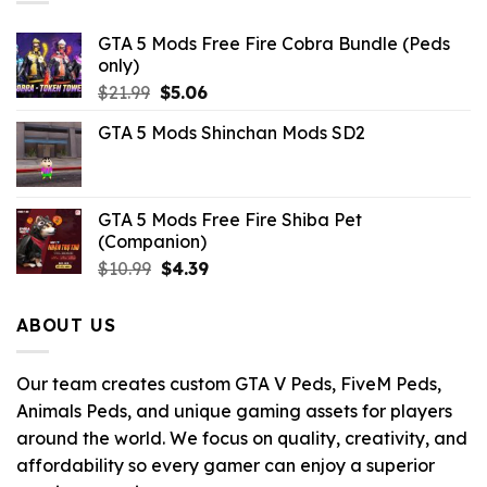
GTA 5 Mods Free Fire Cobra Bundle (Peds
only)
Original
Current
$
21.99
$
5.06
price
price
GTA 5 Mods Shinchan Mods SD2
was:
is:
$21.99.
$5.06.
GTA 5 Mods Free Fire Shiba Pet
(Companion)
Original
Current
$
10.99
$
4.39
price
price
was:
is:
ABOUT US
$10.99.
$4.39.
Our team creates custom GTA V Peds, FiveM Peds,
Animals Peds, and unique gaming assets for players
around the world. We focus on quality, creativity, and
affordability so every gamer can enjoy a superior