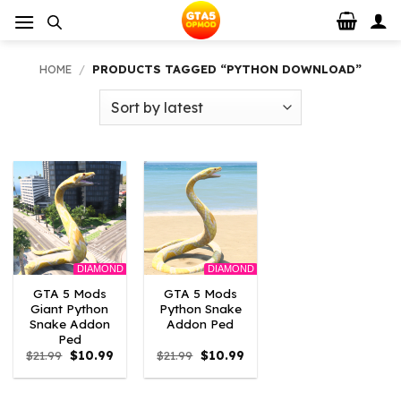
Skip
to
content
HOME
/
PRODUCTS TAGGED “PYTHON DOWNLOAD”
DIAMOND
DIAMOND
GTA 5 Mods
GTA 5 Mods
Giant Python
Python Snake
Snake Addon
Addon Ped
Ped
Original
Current
Original
Current
$
21.99
$
10.99
$
21.99
$
10.99
price
price
price
price
was:
is:
was:
is:
$21.99.
$10.99.
$21.99.
$10.99.