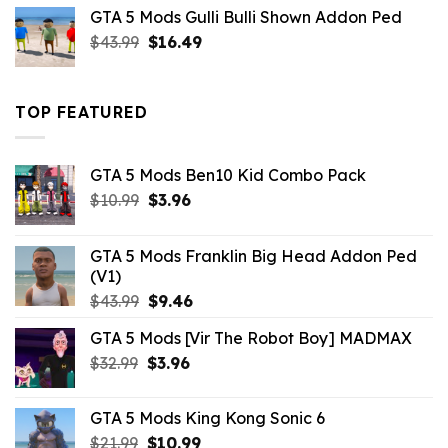
was:
is:
GTA 5 Mods Gulli Bulli Shown Addon Ped
$21.99.
$18.33.
Original
Current
$
43.99
$
16.49
price
price
was:
is:
$43.99.
$16.49.
TOP FEATURED
GTA 5 Mods Ben10 Kid Combo Pack
Original
Current
$
10.99
$
3.96
price
price
was:
is:
GTA 5 Mods Franklin Big Head Addon Ped
$10.99.
$3.96.
(V1)
Original
Current
$
43.99
$
9.46
price
price
GTA 5 Mods [Vir The Robot Boy] MADMAX
was:
is:
Original
Current
$
32.99
$43.99.
$
3.96
$9.46.
price
price
was:
is:
GTA 5 Mods King Kong Sonic 6
$32.99.
$3.96.
Original
Current
$
21.99
$
10.99