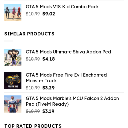
price
price
GTA 5 Mods VIS Kid Combo Pack
was:
is:
Original
Current
$
10.99
$21.99.
$
9.02
$10.99.
price
price
was:
is:
$10.99.
$9.02.
SIMILAR PRODUCTS
GTA 5 Mods Ultimate Shiva Addon Ped
Original
Current
$
10.99
$
4.18
price
price
was:
is:
GTA 5 Mods Free Fire Evil Enchanted
$10.99.
$4.18.
Monster Truck
Original
Current
$
10.99
$
3.29
price
price
GTA 5 Mods Marble's MCU Falcon 2 Addon
was:
is:
Ped (FiveM Ready)
$10.99.
$3.29.
Original
Current
$
10.99
$
3.19
price
price
was:
is:
TOP RATED PRODUCTS