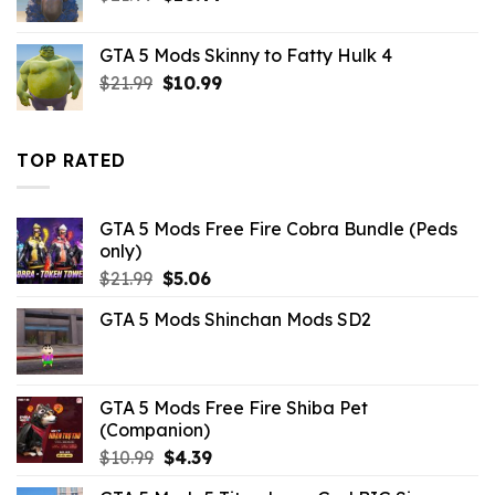
price
price
was:
is:
GTA 5 Mods Skinny to Fatty Hulk 4
$21.99.
$10.99.
Original
Current
$
21.99
$
10.99
price
price
was:
is:
$21.99.
$10.99.
TOP RATED
GTA 5 Mods Free Fire Cobra Bundle (Peds
only)
Original
Current
$
21.99
$
5.06
price
price
GTA 5 Mods Shinchan Mods SD2
was:
is:
$21.99.
$5.06.
GTA 5 Mods Free Fire Shiba Pet
(Companion)
Original
Current
$
10.99
$
4.39
price
price