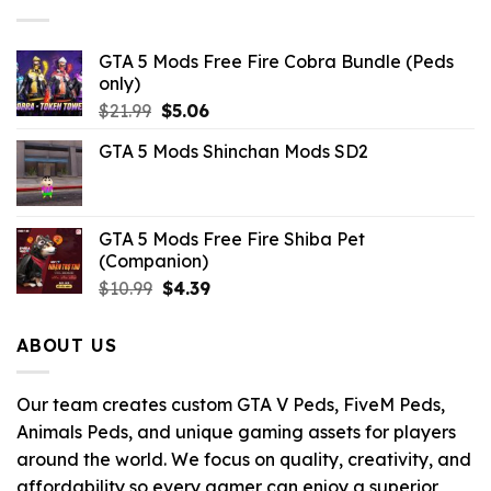
$10.99.
$3.19.
GTA 5 Mods Free Fire Cobra Bundle (Peds
only)
Original
Current
$
21.99
$
5.06
price
price
GTA 5 Mods Shinchan Mods SD2
was:
is:
$21.99.
$5.06.
GTA 5 Mods Free Fire Shiba Pet
(Companion)
Original
Current
$
10.99
$
4.39
price
price
was:
is:
ABOUT US
$10.99.
$4.39.
Our team creates custom GTA V Peds, FiveM Peds,
Animals Peds, and unique gaming assets for players
around the world. We focus on quality, creativity, and
affordability so every gamer can enjoy a superior