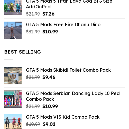
GTA 5 Mods 5 Titan Lava God BIG Size
was:
is:
AddOnPed
$10.99.
$4.39.
Original
Current
$
21.99
$
7.26
price
price
GTA 5 Mods Free Fire Dhanu Dino
was:
is:
Original
Current
$
32.99
$21.99.
$
10.99
$7.26.
price
price
was:
is:
$32.99.
$10.99.
BEST SELLING
GTA 5 Mods Skibidi Toilet Combo Pack
Original
Current
$
21.99
$
9.46
price
price
was:
is:
GTA 5 Mods Serbian Dancing Lady 10 Ped
$21.99.
$9.46.
Combo Pack
Original
Current
$
21.99
$
10.99
price
price
GTA 5 Mods VIS Kid Combo Pack
was:
is:
Original
Current
$
10.99
$21.99.
$
9.02
$10.99.