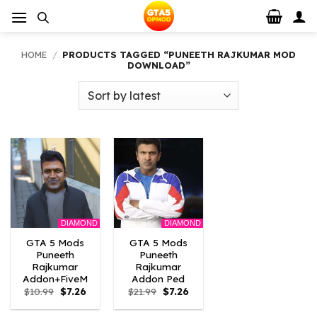
Skip
to
content
HOME
/
PRODUCTS TAGGED “PUNEETH RAJKUMAR MOD
DOWNLOAD”
DIAMOND
DIAMOND
GTA 5 Mods
GTA 5 Mods
Puneeth
Puneeth
Rajkumar
Rajkumar
Addon+FiveM
Addon Ped
Original
Current
Original
Current
$
10.99
$
7.26
$
21.99
$
7.26
price
price
price
price
was:
is:
was:
is: