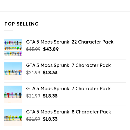
$10.99.
$7.26.
$21.99.
$7.26.
TOP SELLING
GTA 5 Mods Sprunki 22 Character Pack
Original
Current
$
65.99
$
43.89
price
price
was:
is:
GTA 5 Mods Sprunki 7 Character Pack
$65.99.
$43.89.
Original
Current
$
21.99
$
18.33
price
price
was:
is:
GTA 5 Mods Sprunki 7 Character Pack
$21.99.
$18.33.
Original
Current
$
21.99
$
18.33
price
price
was:
is:
GTA 5 Mods Sprunki 8 Character Pack
$21.99.
$18.33.
Original
Current
$
21.99
$
18.33
price
price