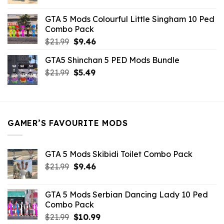
price
price
was:
is:
GTA 5 Mods Colourful Little Singham 10 Ped
$10.99.
$9.02.
Combo Pack
Original
Current
$
21.99
$
9.46
price
price
GTA5 Shinchan 5 PED Mods Bundle
was:
is:
Original
Current
$
21.99
$21.99.
$
5.49
$9.46.
price
price
was:
is:
$21.99.
$5.49.
GAMER’S FAVOURITE MODS
GTA 5 Mods Skibidi Toilet Combo Pack
Original
Current
$
21.99
$
9.46
price
price
was:
is:
GTA 5 Mods Serbian Dancing Lady 10 Ped
$21.99.
$9.46.
Combo Pack
Original
Current
$
21.99
$
10.99