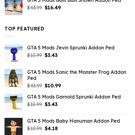
GTA 5 Mods Gulli Bulli Shown Addon Ped
$21.99.
$18.33.
Original
Current
$
43.99
$
16.49
price
price
was:
is:
$43.99.
$16.49.
TOP FEATURED
GTA 5 Mods Jevin Sprunki Addon Ped
Original
Current
$
10.99
$
3.43
price
price
was:
is:
GTA 5 Mods Sonic the Monster Frog Addon
$10.99.
$3.43.
Ped
Original
Current
$
43.99
$
10.99
price
price
GTA 5 Mods Garnold Sprunki Addon Ped
was:
is:
Original
Current
$
10.99
$43.99.
$
3.43
$10.99.
price
price
was:
is:
GTA 5 Mods Baby Hanuman Addon Ped
$10.99.
$3.43.
Original
Current
$
10.99
$
4.18
price
price