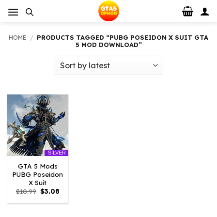
Skip
to
content
HOME
/
PRODUCTS TAGGED “PUBG POSEIDON X SUIT GTA
5 MOD DOWNLOAD”
SILVER
GTA 5 Mods
PUBG Poseidon
X Suit
Original
Current
$
10.99
$
3.08
price
price
was:
is:
$10.99.
$3.08.