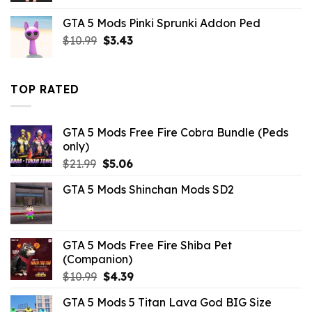
was:
is:
GTA 5 Mods Pinki Sprunki Addon Ped
$10.99.
$4.18.
Original
Current
$
10.99
$
3.43
price
price
was:
is:
$10.99.
$3.43.
TOP RATED
GTA 5 Mods Free Fire Cobra Bundle (Peds
only)
Original
Current
$
21.99
$
5.06
price
price
GTA 5 Mods Shinchan Mods SD2
was:
is:
$21.99.
$5.06.
GTA 5 Mods Free Fire Shiba Pet
(Companion)
Original
Current
$
10.99
$
4.39
price
price
GTA 5 Mods 5 Titan Lava God BIG Size
was:
is: