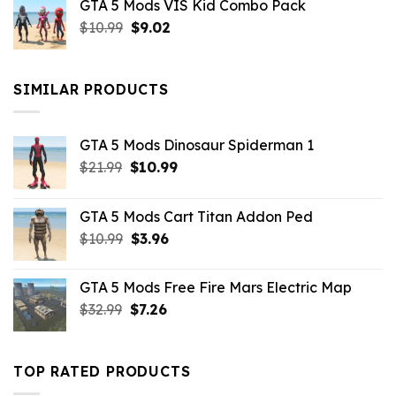
GTA 5 Mods VIS Kid Combo Pack
was:
is:
Original
Current
$
10.99
$21.99.
$
9.02
$10.99.
price
price
was:
is:
$10.99.
$9.02.
SIMILAR PRODUCTS
GTA 5 Mods Dinosaur Spiderman 1
Original
Current
$
21.99
$
10.99
price
price
was:
is:
GTA 5 Mods Cart Titan Addon Ped
$21.99.
$10.99.
Original
Current
$
10.99
$
3.96
price
price
was:
is:
GTA 5 Mods Free Fire Mars Electric Map
$10.99.
$3.96.
Original
Current
$
32.99
$
7.26
price
price
was:
is:
$32.99.
$7.26.
TOP RATED PRODUCTS