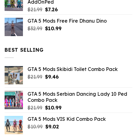
AddOnPed
$10.99.
$4.39.
Original
Current
$
21.99
$
7.26
price
price
GTA 5 Mods Free Fire Dhanu Dino
was:
is:
Original
Current
$
32.99
$21.99.
$
10.99
$7.26.
price
price
was:
is:
$32.99.
$10.99.
BEST SELLING
GTA 5 Mods Skibidi Toilet Combo Pack
Original
Current
$
21.99
$
9.46
price
price
was:
is:
GTA 5 Mods Serbian Dancing Lady 10 Ped
$21.99.
$9.46.
Combo Pack
Original
Current
$
21.99
$
10.99
price
price
GTA 5 Mods VIS Kid Combo Pack
was:
is:
Original
Current
$
10.99
$21.99.
$
9.02
$10.99.
price
price