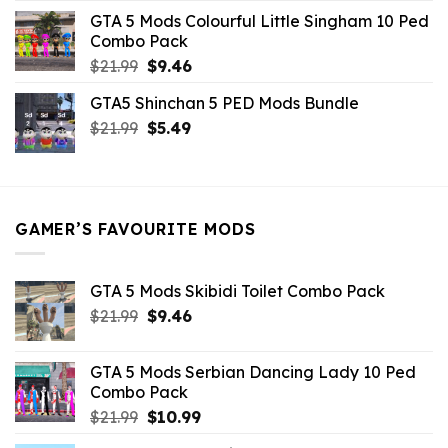
was:
is:
GTA 5 Mods Colourful Little Singham 10 Ped
$10.99.
$9.02.
Combo Pack
Original
Current
$
21.99
$
9.46
price
price
GTA5 Shinchan 5 PED Mods Bundle
was:
is:
Original
Current
$
21.99
$21.99.
$
5.49
$9.46.
price
price
was:
is:
$21.99.
$5.49.
GAMER’S FAVOURITE MODS
GTA 5 Mods Skibidi Toilet Combo Pack
Original
Current
$
21.99
$
9.46
price
price
was:
is:
GTA 5 Mods Serbian Dancing Lady 10 Ped
$21.99.
$9.46.
Combo Pack
Original
Current
$
21.99
$
10.99
price
price