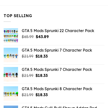
TOP SELLING
GTA 5 Mods Sprunki 22 Character Pack
Original
Current
$
65.99
$
43.89
price
price
was:
is:
GTA 5 Mods Sprunki 7 Character Pack
$65.99.
$43.89.
Original
Current
$
21.99
$
18.33
price
price
was:
is:
GTA 5 Mods Sprunki 7 Character Pack
$21.99.
$18.33.
Original
Current
$
21.99
$
18.33
price
price
was:
is:
GTA 5 Mods Sprunki 8 Character Pack
$21.99.
$18.33.
Original
Current
$
21.99
$
18.33
price
price
was:
is: