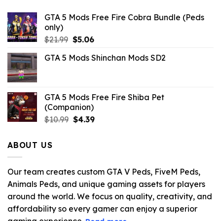
GTA 5 Mods Free Fire Cobra Bundle (Peds
only)
Original
Current
$
21.99
$
5.06
price
price
GTA 5 Mods Shinchan Mods SD2
was:
is:
$21.99.
$5.06.
GTA 5 Mods Free Fire Shiba Pet
(Companion)
Original
Current
$
10.99
$
4.39
price
price
was:
is:
ABOUT US
$10.99.
$4.39.
Our team creates custom GTA V Peds, FiveM Peds,
Animals Peds, and unique gaming assets for players
around the world. We focus on quality, creativity, and
affordability so every gamer can enjoy a superior