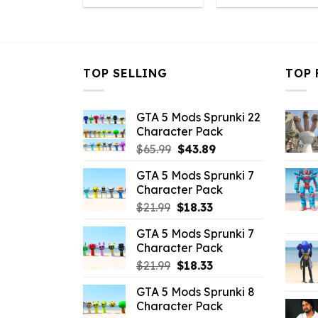
was:
is:
was:
is
$10.99.
$3.08.
$10.99.
$
TOP SELLING
TOP 
GTA 5 Mods Sprunki 22
Character Pack
Original
Current
$
65.99
$
43.89
price
price
GTA 5 Mods Sprunki 7
was:
is:
Character Pack
$65.99.
$43.89.
Original
Current
$
21.99
$
18.33
price
price
GTA 5 Mods Sprunki 7
was:
is:
Character Pack
$21.99.
$18.33.
Original
Current
$
21.99
$
18.33
price
price
GTA 5 Mods Sprunki 8
was:
is:
Character Pack
$21.99.
$18.33.