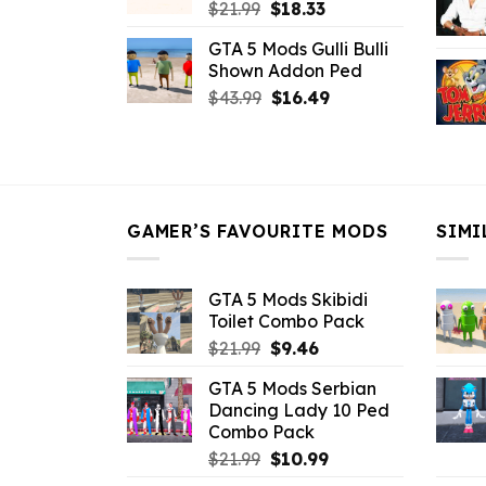
Original
Current
$
21.99
$
18.33
price
price
GTA 5 Mods Gulli Bulli
was:
is:
Shown Addon Ped
$21.99.
$18.33.
Original
Current
$
43.99
$
16.49
price
price
was:
is:
$43.99.
$16.49.
GAMER’S FAVOURITE MODS
SIMI
GTA 5 Mods Skibidi
Toilet Combo Pack
Original
Current
$
21.99
$
9.46
price
price
GTA 5 Mods Serbian
was:
is:
Dancing Lady 10 Ped
$21.99.
$9.46.
Combo Pack
Original
Current
$
21.99
$
10.99
price
price