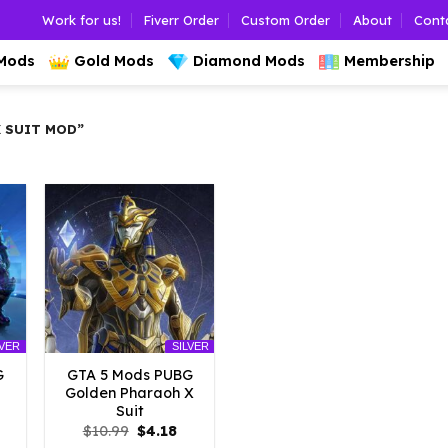
Work for us!
Fiverr Order
Custom Order
About
Cont
 Mods
Gold Mods
Diamond Mods
Membership
 SUIT MOD”
LVER
SILVER
G
GTA 5 Mods PUBG
Golden Pharaoh X
Suit
l
urrent
Original
Current
$
10.99
$
4.18
rice
price
price