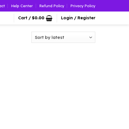
act
Help Center
Refund Policy
Privacy Policy
Cart /
$
0.00
Login / Register