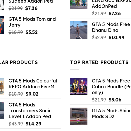
Lava God BIG Si
Sudeep Addon Ped
$10.99.
$4.3
$43.99.
$10.99.
AddOnPed
Original
Current
$
21.99
$
7.26
Original
Curr
$
21.99
$
7.26
price
price
GTA 5 Mods Tom and
price
pric
was:
is:
GTA 5 Mods Free 
Jerry
was:
is:
$21.99.
$7.26.
Dhanu Dino
$21.99.
$7.26
Original
Current
$
10.99
$
3.52
Original
Cu
$
32.99
$
10.99
price
price
price
pri
was:
is:
was:
is:
$10.99.
$3.52.
$32.99.
$10
LAR PRODUCTS
TOP RATED PRODUCTS
GTA 5 Mods Colourful
GTA 5 Mods Free 
REPO Addon+FiveM
Cobra Bundle (P
only)
Original
Current
$
10.99
$
9.02
Original
Curr
price
price
$
21.99
$
5.06
GTA 5 Mods
price
pric
was:
is:
Transformers Sonic
GTA 5 Mods Shin
was:
is:
$10.99.
$9.02.
Level 1 Addon Ped
Mods SD2
$21.99.
$5.0
Original
Current
$
43.99
$
14.29
price
price