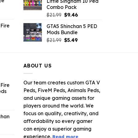
ze
Little Singham 10 Ped
9.
$10.99.
$9.02.
Combo Pack
ent
Original
Current
$
21.99
$
9.46
e
price
price
Fire
GTA5 Shinchan 5 PED
was:
is:
Mods Bundle
.
$21.99.
$9.46.
rrent
Original
Current
$
21.99
$
5.49
ce
price
price
was:
is:
.99.
$21.99.
$5.49.
ABOUT US
Our team creates custom GTA V
Fire
Peds, FiveM Peds, Animals Peds,
eds
and unique gaming assets for
ent
players around the world. We
e
focus on quality, creativity, and
chan
affordability so every gamer
6.
can enjoy a superior gaming
experience.
Read more