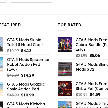
:
was:
is:
4.18.
$10.99.
$4.18.
FEATURED
TOP RATED
GTA 5 Mods Skibidi
GTA 5 Mods Free 
Toilet 3 Head Giant
Cobra Bundle (P
only)
Original
Current
$
10.99
$
4.18
Original
Curr
price
price
$
21.99
$
5.06
GTA 5 Mods Spiderman
price
pric
was:
is:
Robot Addon Ped
GTA 5 Mods Shin
was:
is:
$10.99.
$4.18.
(Lv6)
Mods SD2
$21.99.
$5.0
Original
Current
$
43.99
$
14.29
price
price
GTA 5 Mods Free 
GTA 5 Mods Godzilla
was:
is:
Shiba Pet (Comp
Sonic Addon Ped
$43.99.
$14.29.
Original
Curr
$
10.99
$
4.39
Original
Current
$
43.99
$
10.99
price
pric
price
price
GTA 5 Mods 5 Tit
GTA 5 Mods Kichcha
was:
is:
was:
is: