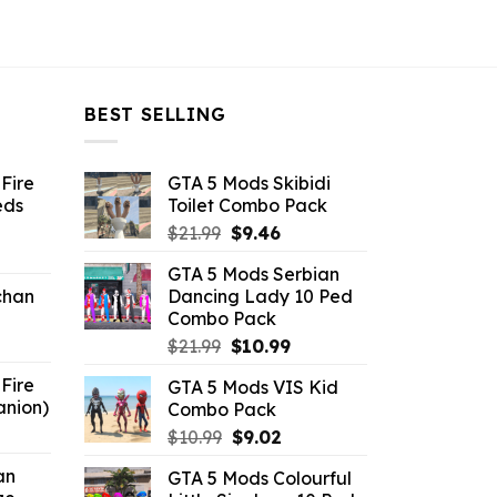
BEST SELLING
Fire
GTA 5 Mods Skibidi
eds
Toilet Combo Pack
Original
Current
$
21.99
$
9.46
ent
price
price
GTA 5 Mods Serbian
e
was:
is:
chan
Dancing Lady 10 Ped
$21.99.
$9.46.
Combo Pack
6.
Original
Current
$
21.99
$
10.99
price
price
Fire
GTA 5 Mods VIS Kid
was:
is:
anion)
Combo Pack
$21.99.
$10.99.
ent
Original
Current
$
10.99
$
9.02
e
price
price
an
GTA 5 Mods Colourful
was:
is: