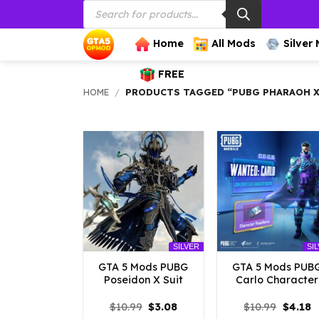
Products
Skip
search
to
content
Home
All Mods
Silver
FREE
HOME
/
PRODUCTS TAGGED “PUBG PHARAOH X
SILVER
SI
GTA 5 Mods PUBG
GTA 5 Mods PUB
Poseidon X Suit
Carlo Character
Original
Current
Origina
C
$
10.99
$
3.08
$
10.99
$
4.18
price
price
price
p