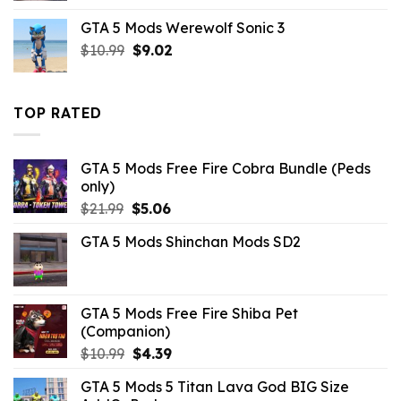
was:
is:
GTA 5 Mods Werewolf Sonic 3
$43.99.
$5.49.
Original
Current
$
10.99
$
9.02
price
price
was:
is:
$10.99.
$9.02.
TOP RATED
GTA 5 Mods Free Fire Cobra Bundle (Peds
only)
Original
Current
$
21.99
$
5.06
price
price
GTA 5 Mods Shinchan Mods SD2
was:
is:
$21.99.
$5.06.
GTA 5 Mods Free Fire Shiba Pet
(Companion)
Original
Current
$
10.99
$
4.39
price
price
GTA 5 Mods 5 Titan Lava God BIG Size
was:
is: