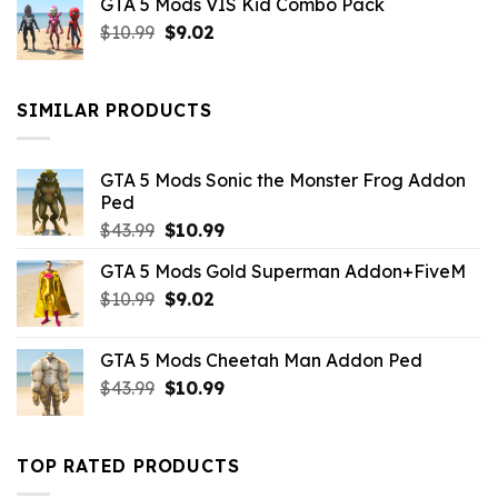
GTA 5 Mods VIS Kid Combo Pack
was:
is:
Original
Current
$
10.99
$21.99.
$
9.02
$10.99.
price
price
was:
is:
$10.99.
$9.02.
SIMILAR PRODUCTS
GTA 5 Mods Sonic the Monster Frog Addon
Ped
Original
Current
$
43.99
$
10.99
price
price
GTA 5 Mods Gold Superman Addon+FiveM
was:
is:
Original
Current
$
10.99
$43.99.
$
9.02
$10.99.
price
price
was:
is:
GTA 5 Mods Cheetah Man Addon Ped
$10.99.
$9.02.
Original
Current
$
43.99
$
10.99
price
price
was:
is:
$43.99.
$10.99.
TOP RATED PRODUCTS