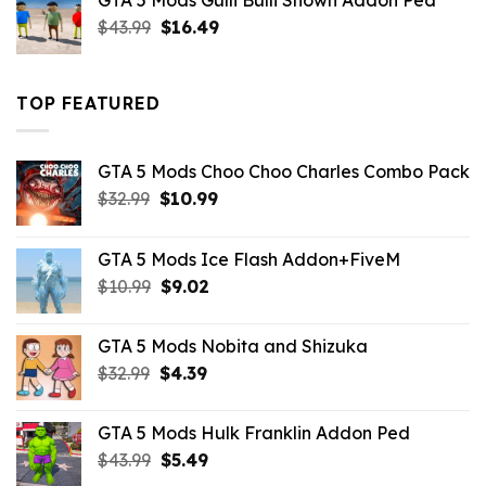
GTA 5 Mods Gulli Bulli Shown Addon Ped
$21.99.
$18.33.
Original
Current
$
43.99
$
16.49
price
price
was:
is:
$43.99.
$16.49.
TOP FEATURED
GTA 5 Mods Choo Choo Charles Combo Pack
Original
Current
$
32.99
$
10.99
price
price
was:
is:
GTA 5 Mods Ice Flash Addon+FiveM
$32.99.
$10.99.
Original
Current
$
10.99
$
9.02
price
price
was:
is:
GTA 5 Mods Nobita and Shizuka
$10.99.
$9.02.
Original
Current
$
32.99
$
4.39
price
price
was:
is:
GTA 5 Mods Hulk Franklin Addon Ped
$32.99.
$4.39.
Original
Current
$
43.99
$
5.49
price
price