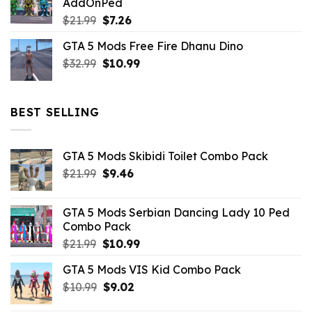
AddOnPed
$10.99.
$4.39.
Original
Current
$
21.99
$
7.26
price
price
GTA 5 Mods Free Fire Dhanu Dino
was:
is:
Original
Current
$
32.99
$21.99.
$
10.99
$7.26.
price
price
was:
is:
$32.99.
$10.99.
BEST SELLING
GTA 5 Mods Skibidi Toilet Combo Pack
Original
Current
$
21.99
$
9.46
price
price
was:
is:
GTA 5 Mods Serbian Dancing Lady 10 Ped
$21.99.
$9.46.
Combo Pack
Original
Current
$
21.99
$
10.99
price
price
GTA 5 Mods VIS Kid Combo Pack
was:
is:
Original
Current
$
10.99
$21.99.
$
9.02
$10.99.
price
price