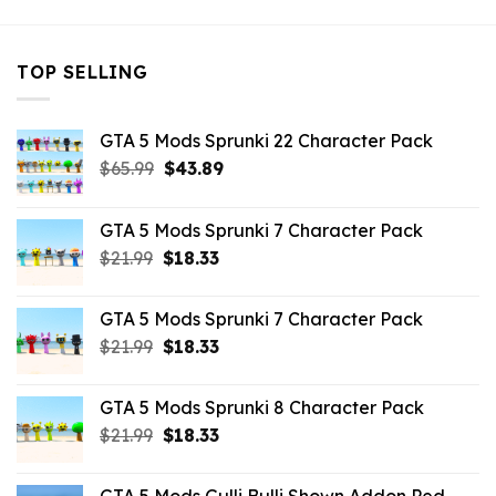
TOP SELLING
GTA 5 Mods Sprunki 22 Character Pack
Original
Current
$
65.99
$
43.89
price
price
was:
is:
GTA 5 Mods Sprunki 7 Character Pack
$65.99.
$43.89.
Original
Current
$
21.99
$
18.33
price
price
was:
is:
GTA 5 Mods Sprunki 7 Character Pack
$21.99.
$18.33.
Original
Current
$
21.99
$
18.33
price
price
was:
is:
GTA 5 Mods Sprunki 8 Character Pack
$21.99.
$18.33.
Original
Current
$
21.99
$
18.33
price
price
was:
is: