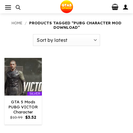
Skip
to
content
HOME
/
PRODUCTS TAGGED “PUBG CHARACTER MOD
DOWNLOAD”
SILVER
GTA 5 Mods
PUBG VICTOR
Character
Original
Current
$
10.99
$
3.52
price
price
was:
is:
$10.99.
$3.52.