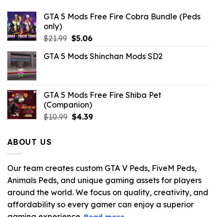
GTA 5 Mods Free Fire Cobra Bundle (Peds
only)
Original
Current
$
21.99
$
5.06
price
price
GTA 5 Mods Shinchan Mods SD2
was:
is:
$21.99.
$5.06.
GTA 5 Mods Free Fire Shiba Pet
(Companion)
Original
Current
$
10.99
$
4.39
price
price
was:
is:
ABOUT US
$10.99.
$4.39.
Our team creates custom GTA V Peds, FiveM Peds,
Animals Peds, and unique gaming assets for players
around the world. We focus on quality, creativity, and
affordability so every gamer can enjoy a superior
gaming experience.