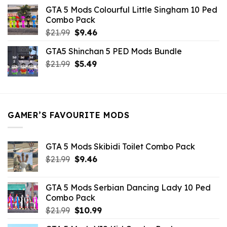
was:
is:
GTA 5 Mods Colourful Little Singham 10 Ped
$10.99.
$9.02.
Combo Pack
Original
Current
$
21.99
$
9.46
price
price
GTA5 Shinchan 5 PED Mods Bundle
was:
is:
Original
Current
$
21.99
$21.99.
$
5.49
$9.46.
price
price
was:
is:
$21.99.
$5.49.
GAMER’S FAVOURITE MODS
GTA 5 Mods Skibidi Toilet Combo Pack
Original
Current
$
21.99
$
9.46
price
price
was:
is:
GTA 5 Mods Serbian Dancing Lady 10 Ped
$21.99.
$9.46.
Combo Pack
Original
Current
$
21.99
$
10.99
price
price