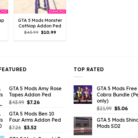
MOND
DIAMOND
ap
GTA 5 Mods Monster
CatNap Addon Ped
l
Current
Original
Current
$
43.99
$
10.99
rice
price
price
s:
was:
is:
10.99.
$43.99.
$10.99.
FEATURED
TOP RATED
GTA 5 Mods Amy Rose
GTA 5 Mods Free 
Tapes Addon Ped
Cobra Bundle (P
only)
Original
Current
$
43.99
$
7.26
Original
Curr
price
price
$
21.99
$
5.06
GTA 5 Mods Ben 10
price
pric
was:
is:
Four Arms Addon Ped
GTA 5 Mods Shin
was:
is:
$43.99.
$7.26.
Mods SD2
Original
Current
$
7.26
$
3.52
$21.99.
$5.0
price
price