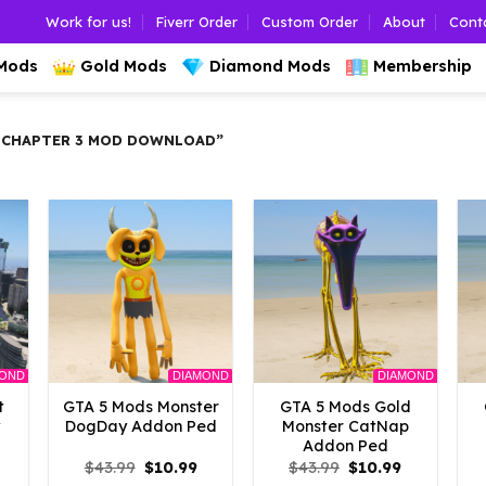
Work for us!
Fiverr Order
Custom Order
About
Cont
 Mods
Gold Mods
Diamond Mods
Membership
 CHAPTER 3 MOD DOWNLOAD”
MOND
DIAMOND
DIAMOND
t
GTA 5 Mods Monster
GTA 5 Mods Gold
y
DogDay Addon Ped
Monster CatNap
Addon Ped
l
Current
Original
Current
Original
Current
$
43.99
$
10.99
$
43.99
$
10.99
rice
price
price
price
price