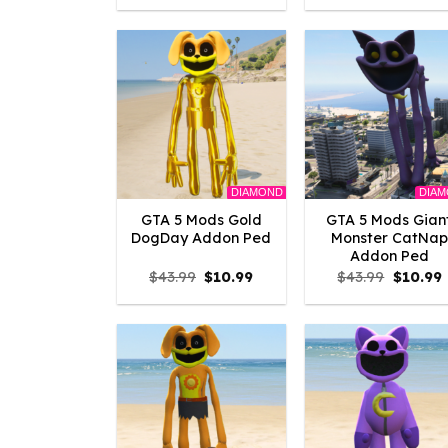
was:
is:
was:
i
$10.99.
$9.02.
$43.99.
$
DIAMOND
DIA
GTA 5 Mods Gold
GTA 5 Mods Gian
DogDay Addon Ped
Monster CatNap
Addon Ped
Original
Current
Origina
$
43.99
$
10.99
$
43.99
$
10.99
price
price
price
p
was:
is:
was:
i
$43.99.
$10.99.
$43.99.
$