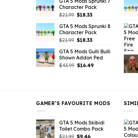
GTA 5 Mods Sprunki 7
was:
is:
Character Pack
$21.99.
$18.33.
Original
Current
$
21.99
$
18.33
price
price
GTA 5 Mods Sprunki 8
was:
is:
Character Pack
$21.99.
$18.33.
Original
Current
$
21.99
$
18.33
price
price
GTA 5 Mods Gulli Bulli
was:
is:
Shown Addon Ped
$21.99.
$18.33.
Original
Current
$
43.99
$
16.49
price
price
was:
is:
$43.99.
$16.49.
GAMER’S FAVOURITE MODS
SIMI
GTA 5 Mods Skibidi
Toilet Combo Pack
Original
Current
$
21.99
$
9.46