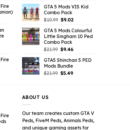
price
price
Fire
GTA 5 Mods VIS Kid
was:
is:
anion)
Combo Pack
$21.99.
$10.99.
ent
Original
Current
$
10.99
$
9.02
e
price
price
an
GTA 5 Mods Colourful
was:
is:
ze
Little Singham 10 Ped
9.
$10.99.
$9.02.
Combo Pack
ent
Original
Current
$
21.99
$
9.46
e
price
price
Fire
GTA5 Shinchan 5 PED
was:
is:
Mods Bundle
.
$21.99.
$9.46.
rrent
Original
Current
$
21.99
$
5.49
ce
price
price
was:
is:
.99.
$21.99.
$5.49.
ABOUT US
Our team creates custom GTA V
Fire
Peds, FiveM Peds, Animals Peds,
eds
and unique gaming assets for