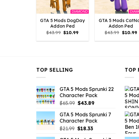
DIAMOND
DIA
GTA 5 Mods DogDay
GTA 5 Mods CatN
Addon Ped
Addon Ped
Original
Current
Origina
$
43.99
$
10.99
$
43.99
$
10.99
price
price
price
p
was:
is:
was:
i
$43.99.
$10.99.
$43.99.
$
TOP SELLING
TOP 
GTA 5 Mods Sprunki 22
Character Pack
Original
Current
$
65.99
$
43.89
price
price
GTA 5 Mods Sprunki 7
was:
is:
Character Pack
$65.99.
$43.89.
Original
Current
$
21.99
$
18.33
price
price