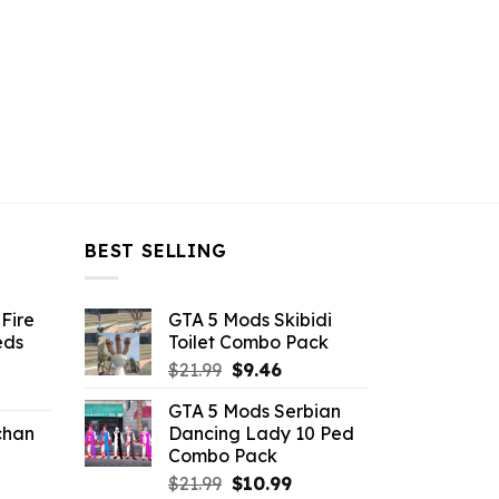
BEST SELLING
Fire
GTA 5 Mods Skibidi
eds
Toilet Combo Pack
Original
Current
$
21.99
$
9.46
ent
price
price
GTA 5 Mods Serbian
e
was:
is:
chan
Dancing Lady 10 Ped
$21.99.
$9.46.
Combo Pack
6.
Original
Current
$
21.99
$
10.99