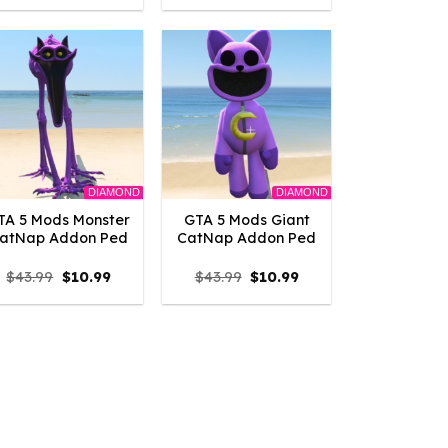
was:
is:
was:
is:
$43.99.
$10.99.
$43.99.
$10.99.
DIAMOND
DIAMOND
TA 5 Mods Monster
GTA 5 Mods Giant
atNap Addon Ped
CatNap Addon Ped
Original
Current
Original
Current
$
43.99
$
10.99
$
43.99
$
10.99
price
price
price
price
was:
is:
was:
is:
$43.99.
$10.99.
$43.99.
$10.99.