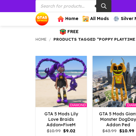
Products
Skip
search
to
content
Home
All Mods
Silver
FREE
HOME
/
PRODUCTS TAGGED “POPPY PLAYTIME
DIAMOND
DIA
GTA 5 Mods Lily
GTA 5 Mods Gian
Love Braids
Monster DogDa
Addon+FiveM
Addon Ped
Original
Current
Origina
$
10.99
$
9.02
$
43.99
$
10.99
price
price
price
p