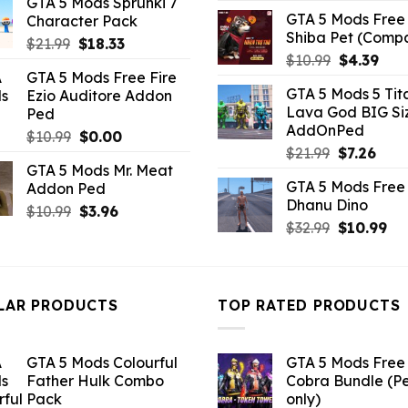
GTA 5 Mods Sprunki 7
was:
is:
GTA 5 Mods Free 
Character Pack
$7.26.
$3.52.
Shiba Pet (Comp
Original
Current
$
21.99
$
18.33
Original
Curr
$
10.99
$
4.39
price
price
GTA 5 Mods Free Fire
price
pric
was:
is:
GTA 5 Mods 5 Tit
Ezio Auditore Addon
was:
is:
$21.99.
$18.33.
Lava God BIG Si
Ped
$10.99.
$4.3
AddOnPed
Original
Current
$
10.99
$
0.00
Original
Curr
$
21.99
$
7.26
price
price
GTA 5 Mods Mr. Meat
price
pric
was:
is:
GTA 5 Mods Free 
Addon Ped
was:
is:
$10.99.
$0.00.
Dhanu Dino
$21.99.
$7.26
Original
Current
$
10.99
$
3.96
Original
Cu
$
32.99
$
10.99
price
price
price
pri
was:
is:
was:
is:
$10.99.
$3.96.
$32.99.
$10
LAR PRODUCTS
TOP RATED PRODUCTS
GTA 5 Mods Colourful
GTA 5 Mods Free 
Father Hulk Combo
Cobra Bundle (P
Pack
only)