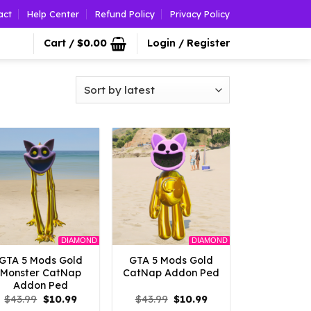
act
Help Center
Refund Policy
Privacy Policy
Cart /
$
0.00
Login / Register
DIAMOND
DIAMOND
GTA 5 Mods Gold
GTA 5 Mods Gold
Monster CatNap
CatNap Addon Ped
Addon Ped
Original
Current
Original
Current
$
43.99
$
10.99
$
43.99
$
10.99
price
price
price
price