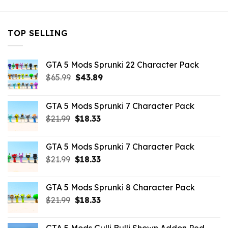
TOP SELLING
GTA 5 Mods Sprunki 22 Character Pack
Original
Current
$
65.99
$
43.89
price
price
was:
is:
GTA 5 Mods Sprunki 7 Character Pack
$65.99.
$43.89.
Original
Current
$
21.99
$
18.33
price
price
was:
is:
GTA 5 Mods Sprunki 7 Character Pack
$21.99.
$18.33.
Original
Current
$
21.99
$
18.33
price
price
was:
is:
GTA 5 Mods Sprunki 8 Character Pack
$21.99.
$18.33.
Original
Current
$
21.99
$
18.33
price
price
was:
is: