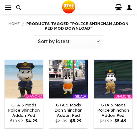
Skip
to
content
HOME
/
PRODUCTS TAGGED “POLICE SHINCHAN ADDON
PED MOD DOWNLOAD”
DIAMOND
DIAMOND
SILVER
GTA 5 Mods
GTA 5 Mods
GTA 5 Mods
Police Shinchan
Don Shinchan
Police Shinchan
Addon Ped
Addon Ped
Addon Ped
Original
Current
Original
Current
Original
Curre
$
10.99
$
4.29
$
21.99
$
3.29
$
21.99
$
5.49
price
price
price
price
price
price
was:
is:
was:
is:
was:
is:
$10.99.
$4.29.
$21.99.
$3.29.
$21.99.
$5.49