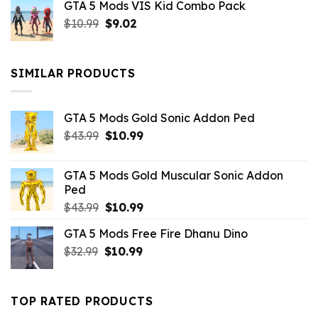
GTA 5 Mods VIS Kid Combo Pack
was:
is:
Original
Current
$
10.99
$21.99.
$
9.02
$10.99.
price
price
was:
is:
$10.99.
$9.02.
SIMILAR PRODUCTS
GTA 5 Mods Gold Sonic Addon Ped
Original
Current
$
43.99
$
10.99
price
price
was:
is:
GTA 5 Mods Gold Muscular Sonic Addon
$43.99.
$10.99.
Ped
Original
Current
$
43.99
$
10.99
price
price
GTA 5 Mods Free Fire Dhanu Dino
was:
is:
Original
Current
$
32.99
$43.99.
$
10.99
$10.99.
price
price
was:
is:
$32.99.
$10.99.
TOP RATED PRODUCTS