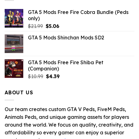
GTA 5 Mods Free Fire Cobra Bundle (Peds
only)
Original
Current
$
21.99
$
5.06
price
price
GTA 5 Mods Shinchan Mods SD2
was:
is:
$21.99.
$5.06.
GTA 5 Mods Free Fire Shiba Pet
(Companion)
Original
Current
$
10.99
$
4.39
price
price
was:
is:
ABOUT US
$10.99.
$4.39.
Our team creates custom GTA V Peds, FiveM Peds,
Animals Peds, and unique gaming assets for players
around the world. We focus on quality, creativity, and
affordability so every gamer can enjoy a superior