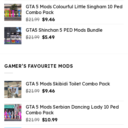
was:
is:
GTA 5 Mods Colourful Little Singham 10 Ped
$10.99.
$9.02.
Combo Pack
Original
Current
$
21.99
$
9.46
price
price
GTA5 Shinchan 5 PED Mods Bundle
was:
is:
Original
Current
$
21.99
$21.99.
$
5.49
$9.46.
price
price
was:
is:
$21.99.
$5.49.
GAMER’S FAVOURITE MODS
GTA 5 Mods Skibidi Toilet Combo Pack
Original
Current
$
21.99
$
9.46
price
price
was:
is:
GTA 5 Mods Serbian Dancing Lady 10 Ped
$21.99.
$9.46.
Combo Pack
Original
Current
$
21.99
$
10.99
price
price