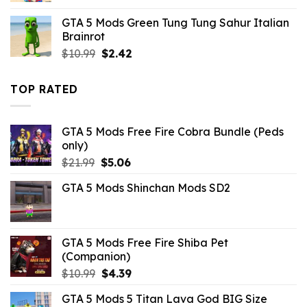
was:
is:
GTA 5 Mods Green Tung Tung Sahur Italian
$10.99.
$9.02.
Brainrot
Original
Current
$
10.99
$
2.42
price
price
was:
is:
TOP RATED
$10.99.
$2.42.
GTA 5 Mods Free Fire Cobra Bundle (Peds
only)
Original
Current
$
21.99
$
5.06
price
price
GTA 5 Mods Shinchan Mods SD2
was:
is:
$21.99.
$5.06.
GTA 5 Mods Free Fire Shiba Pet
(Companion)
Original
Current
$
10.99
$
4.39
price
price
GTA 5 Mods 5 Titan Lava God BIG Size
was:
is: