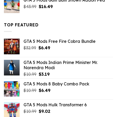
GTA 5 Mods Gulli Bulli Shown Addon Ped
$21.99.
$18.33.
Original
Current
$
43.99
$
16.49
price
price
was:
is:
$43.99.
$16.49.
TOP FEATURED
GTA 5 Mods Free Fire Cobra Bundle
Original
Current
$
32.99
$
6.49
price
price
was:
is:
GTA 5 Mods Indian Prime Minister Mr.
$32.99.
$6.49.
Narendra Modi
Original
Current
$
10.99
$
3.19
price
price
GTA 5 Mods 8 Baby Combo Pack
was:
is:
Original
Current
$
10.99
$10.99.
$
6.49
$3.19.
price
price
was:
is:
GTA 5 Mods Hulk Transformer 6
$10.99.
$6.49.
Original
Current
$
10.99
$
9.02
price
price