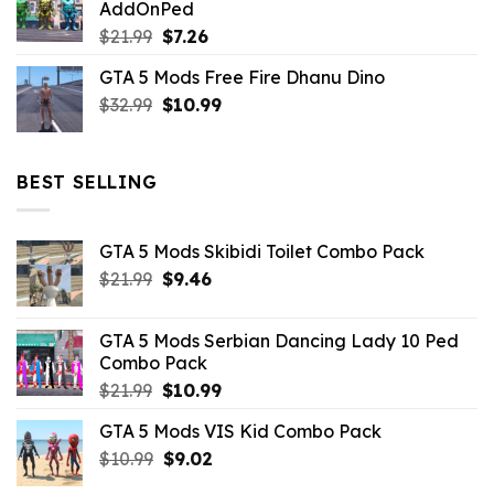
AddOnPed
$10.99.
$4.39.
Original
Current
$
21.99
$
7.26
price
price
GTA 5 Mods Free Fire Dhanu Dino
was:
is:
Original
Current
$
32.99
$21.99.
$
10.99
$7.26.
price
price
was:
is:
$32.99.
$10.99.
BEST SELLING
GTA 5 Mods Skibidi Toilet Combo Pack
Original
Current
$
21.99
$
9.46
price
price
was:
is:
GTA 5 Mods Serbian Dancing Lady 10 Ped
$21.99.
$9.46.
Combo Pack
Original
Current
$
21.99
$
10.99
price
price
GTA 5 Mods VIS Kid Combo Pack
was:
is:
Original
Current
$
10.99
$21.99.
$
9.02
$10.99.
price
price