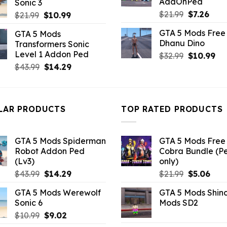
AddOnPed
Sonic 3
$43.99.
$4.18.
Original
Curr
$
21.99
$
7.26
Original
Current
$
21.99
$
10.99
price
pric
price
price
GTA 5 Mods Free 
GTA 5 Mods
was:
is:
was:
is:
Dhanu Dino
Transformers Sonic
$21.99.
$7.26
$21.99.
$10.99.
Level 1 Addon Ped
Original
Cu
$
32.99
$
10.99
price
pri
Original
Current
$
43.99
$
14.29
was:
is:
price
price
$32.99.
$10
was:
is:
$43.99.
$14.29.
LAR PRODUCTS
TOP RATED PRODUCTS
GTA 5 Mods Spiderman
GTA 5 Mods Free 
Robot Addon Ped
Cobra Bundle (P
(Lv3)
only)
Original
Current
Original
Curr
$
43.99
$
14.29
$
21.99
$
5.06
price
price
price
pric
GTA 5 Mods Werewolf
GTA 5 Mods Shin
was:
is:
was:
is:
Sonic 6
Mods SD2
$43.99.
$14.29.
$21.99.
$5.0
Original
Current
$
10.99
$
9.02
price
price