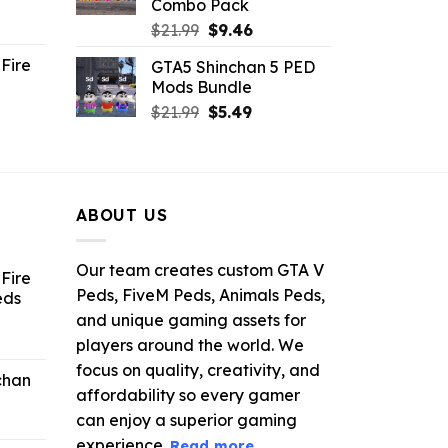
Combo Pack
ent
Original
Current
$
21.99
$
9.46
e
price
price
Fire
GTA5 Shinchan 5 PED
was:
is:
Mods Bundle
.
$21.99.
$9.46.
rrent
Original
Current
$
21.99
$
5.49
ce
price
price
was:
is:
.99.
$21.99.
$5.49.
ABOUT US
Our team creates custom GTA V
Fire
Peds, FiveM Peds, Animals Peds,
eds
and unique gaming assets for
ent
players around the world. We
e
focus on quality, creativity, and
chan
affordability so every gamer
6.
can enjoy a superior gaming
experience.
Read more