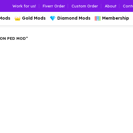
Work for us!
Fiverr Order
Custom Order
About
Cont
 Mods
Gold Mods
Diamond Mods
Membership
ON PED MOD”