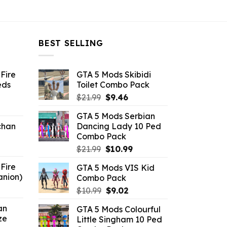
BEST SELLING
Fire
GTA 5 Mods Skibidi
eds
Toilet Combo Pack
Original
Current
$
21.99
$
9.46
ent
price
price
GTA 5 Mods Serbian
e
was:
is:
chan
Dancing Lady 10 Ped
$21.99.
$9.46.
Combo Pack
6.
Original
Current
$
21.99
$
10.99
price
price
Fire
GTA 5 Mods VIS Kid
was:
is:
anion)
Combo Pack
$21.99.
$10.99.
ent
Original
Current
$
10.99
$
9.02
e
price
price
an
GTA 5 Mods Colourful
was:
is:
ze
Little Singham 10 Ped
9.
$10.99.
$9.02.