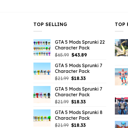
$43.99.
$10.99.
TOP SELLING
TOP 
GTA 5 Mods Sprunki 22
Character Pack
Original
Current
$
65.99
$
43.89
price
price
GTA 5 Mods Sprunki 7
was:
is:
Character Pack
$65.99.
$43.89.
Original
Current
$
21.99
$
18.33
price
price
GTA 5 Mods Sprunki 7
was:
is:
Character Pack
$21.99.
$18.33.
Original
Current
$
21.99
$
18.33
price
price
GTA 5 Mods Sprunki 8
was:
is:
Character Pack
$21.99.
$18.33.
Original
Current
$
21.99
$
18.33