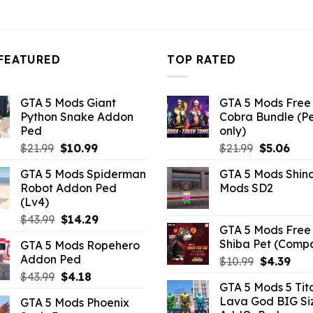
FEATURED
TOP RATED
GTA 5 Mods Giant
GTA 5 Mods Free 
Python Snake Addon
Cobra Bundle (P
Ped
only)
Original
Current
Original
Curr
$
21.99
$
10.99
$
21.99
$
5.06
price
price
price
pric
GTA 5 Mods Spiderman
GTA 5 Mods Shin
was:
is:
was:
is:
Robot Addon Ped
Mods SD2
$21.99.
$10.99.
$21.99.
$5.0
(Lv4)
Original
Current
$
43.99
$
14.29
GTA 5 Mods Free 
price
price
Shiba Pet (Comp
GTA 5 Mods Ropehero
was:
is:
Addon Ped
Original
Curr
$
10.99
$
4.39
$43.99.
$14.29.
price
pric
Original
Current
$
43.99
$
4.18
GTA 5 Mods 5 Tit
was:
is:
price
price
Lava God BIG Si
GTA 5 Mods Phoenix
$10.99.
$4.3
was:
is: