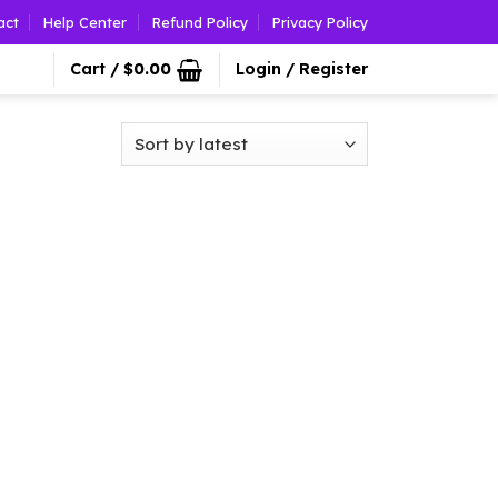
act
Help Center
Refund Policy
Privacy Policy
Cart /
$
0.00
Login / Register