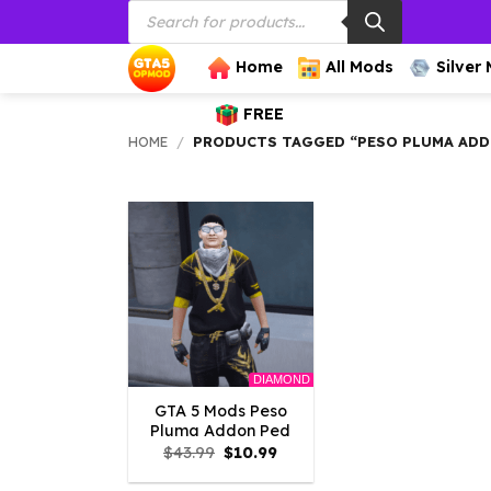
Products
Skip
search
to
content
Home
All Mods
Silver
FREE
HOME
/
PRODUCTS TAGGED “PESO PLUMA ADD
DIAMOND
GTA 5 Mods Peso
Pluma Addon Ped
Original
Current
$
43.99
$
10.99
price
price
was:
is: