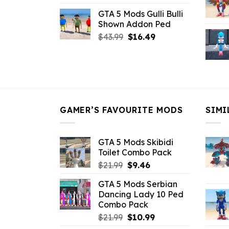
price
price
GTA 5 Mods Gulli Bulli
was:
is:
Shown Addon Ped
$21.99.
$18.33.
Original
Current
$
43.99
$
16.49
price
price
was:
is:
$43.99.
$16.49.
GAMER’S FAVOURITE MODS
SIMI
GTA 5 Mods Skibidi
Toilet Combo Pack
Original
Current
$
21.99
$
9.46
price
price
GTA 5 Mods Serbian
was:
is:
Dancing Lady 10 Ped
$21.99.
$9.46.
Combo Pack
Original
Current
$
21.99
$
10.99
price
price