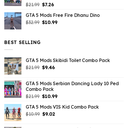
Original
Current
$
21.99
$
7.26
price
price
GTA 5 Mods Free Fire Dhanu Dino
was:
is:
Original
Current
$
32.99
$21.99.
$
10.99
$7.26.
price
price
was:
is:
$32.99.
$10.99.
BEST SELLING
GTA 5 Mods Skibidi Toilet Combo Pack
Original
Current
$
21.99
$
9.46
price
price
was:
is:
GTA 5 Mods Serbian Dancing Lady 10 Ped
$21.99.
$9.46.
Combo Pack
Original
Current
$
21.99
$
10.99
price
price
GTA 5 Mods VIS Kid Combo Pack
was:
is:
Original
Current
$
10.99
$21.99.
$
9.02
$10.99.
price
price
was:
is: