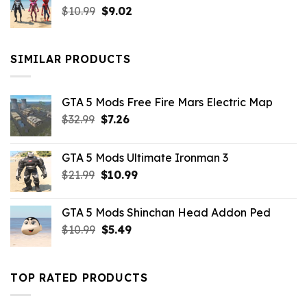
Original
Current
$
10.99
$21.99.
$
9.02
$10.99.
price
price
was:
is:
$10.99.
$9.02.
SIMILAR PRODUCTS
GTA 5 Mods Free Fire Mars Electric Map
Original
Current
$
32.99
$
7.26
price
price
was:
is:
GTA 5 Mods Ultimate Ironman 3
$32.99.
$7.26.
Original
Current
$
21.99
$
10.99
price
price
was:
is:
GTA 5 Mods Shinchan Head Addon Ped
$21.99.
$10.99.
Original
Current
$
10.99
$
5.49
price
price
was:
is:
$10.99.
$5.49.
TOP RATED PRODUCTS