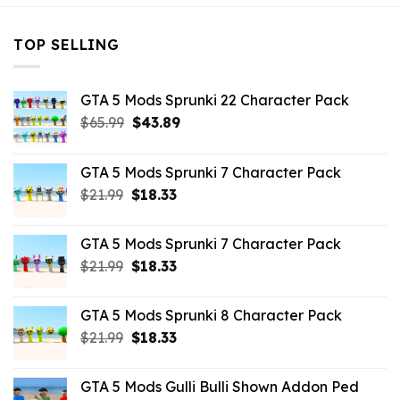
TOP SELLING
GTA 5 Mods Sprunki 22 Character Pack
Original
Current
$
65.99
$
43.89
price
price
was:
is:
GTA 5 Mods Sprunki 7 Character Pack
$65.99.
$43.89.
Original
Current
$
21.99
$
18.33
price
price
was:
is:
GTA 5 Mods Sprunki 7 Character Pack
$21.99.
$18.33.
Original
Current
$
21.99
$
18.33
price
price
was:
is:
GTA 5 Mods Sprunki 8 Character Pack
$21.99.
$18.33.
Original
Current
$
21.99
$
18.33
price
price
was:
is:
GTA 5 Mods Gulli Bulli Shown Addon Ped
$21.99.
$18.33.