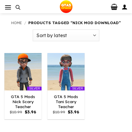
Skip
to
content
HOME
/
PRODUCTS TAGGED “NICK MOD DOWNLOAD”
SILVER
SILVER
GTA 5 Mods
GTA 5 Mods
Nick Scary
Tani Scary
Teacher
Teacher
Original
Current
Original
Current
$
10.99
$
3.96
$
10.99
$
3.96
price
price
price
price
was:
is:
was:
is:
$10.99.
$3.96.
$10.99.
$3.96.