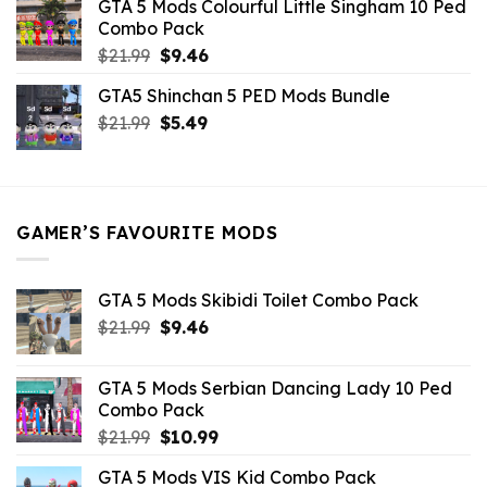
GTA 5 Mods Colourful Little Singham 10 Ped
$10.99.
$9.02.
Combo Pack
Original
Current
$
21.99
$
9.46
price
price
GTA5 Shinchan 5 PED Mods Bundle
was:
is:
Original
Current
$
21.99
$21.99.
$
5.49
$9.46.
price
price
was:
is:
$21.99.
$5.49.
GAMER’S FAVOURITE MODS
GTA 5 Mods Skibidi Toilet Combo Pack
Original
Current
$
21.99
$
9.46
price
price
was:
is:
GTA 5 Mods Serbian Dancing Lady 10 Ped
$21.99.
$9.46.
Combo Pack
Original
Current
$
21.99
$
10.99
price
price
GTA 5 Mods VIS Kid Combo Pack
was:
is: