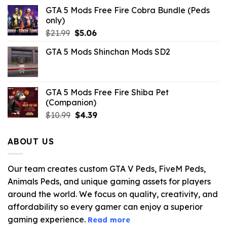
GTA 5 Mods Free Fire Cobra Bundle (Peds
only)
Original
Current
$
21.99
$
5.06
price
price
GTA 5 Mods Shinchan Mods SD2
was:
is:
$21.99.
$5.06.
GTA 5 Mods Free Fire Shiba Pet
(Companion)
Original
Current
$
10.99
$
4.39
price
price
was:
is:
ABOUT US
$10.99.
$4.39.
Our team creates custom GTA V Peds, FiveM Peds,
Animals Peds, and unique gaming assets for players
around the world. We focus on quality, creativity, and
affordability so every gamer can enjoy a superior
gaming experience.
Read more