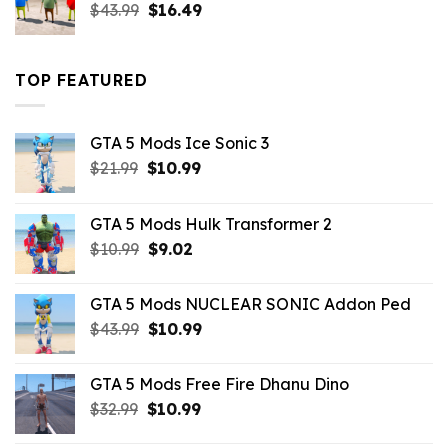
Original
Current
$
43.99
$
16.49
price
price
was:
is:
$43.99.
$16.49.
TOP FEATURED
GTA 5 Mods Ice Sonic 3
Original
Current
$
21.99
$
10.99
price
price
was:
is:
GTA 5 Mods Hulk Transformer 2
$21.99.
$10.99.
Original
Current
$
10.99
$
9.02
price
price
was:
is:
GTA 5 Mods NUCLEAR SONIC Addon Ped
$10.99.
$9.02.
Original
Current
$
43.99
$
10.99
price
price
was:
is:
GTA 5 Mods Free Fire Dhanu Dino
$43.99.
$10.99.
Original
Current
$
32.99
$
10.99
price
price