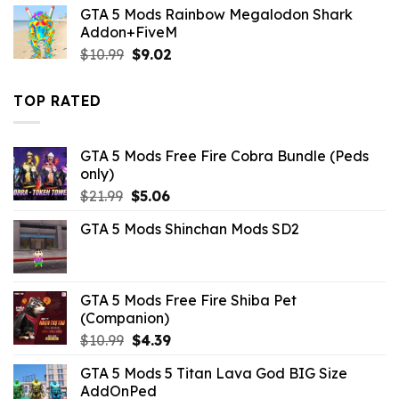
was:
is:
GTA 5 Mods Rainbow Megalodon Shark
$32.99.
$10.99.
Addon+FiveM
Original
Current
$
10.99
$
9.02
price
price
was:
is:
TOP RATED
$10.99.
$9.02.
GTA 5 Mods Free Fire Cobra Bundle (Peds
only)
Original
Current
$
21.99
$
5.06
price
price
GTA 5 Mods Shinchan Mods SD2
was:
is:
$21.99.
$5.06.
GTA 5 Mods Free Fire Shiba Pet
(Companion)
Original
Current
$
10.99
$
4.39
price
price
GTA 5 Mods 5 Titan Lava God BIG Size
was:
is:
AddOnPed
$10.99.
$4.39.