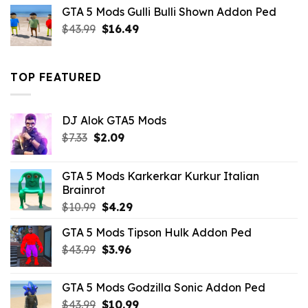
was:
is:
GTA 5 Mods Gulli Bulli Shown Addon Ped
$21.99.
$18.33.
Original
Current
$
43.99
$
16.49
price
price
was:
is:
$43.99.
$16.49.
TOP FEATURED
DJ Alok GTA5 Mods
Original
Current
$
7.33
$
2.09
price
price
was:
is:
GTA 5 Mods Karkerkar Kurkur Italian
$7.33.
$2.09.
Brainrot
Original
Current
$
10.99
$
4.29
price
price
GTA 5 Mods Tipson Hulk Addon Ped
was:
is:
Original
Current
$
43.99
$10.99.
$
3.96
$4.29.
price
price
was:
is:
GTA 5 Mods Godzilla Sonic Addon Ped
$43.99.
$3.96.
Original
Current
$
43.99
$
10.99