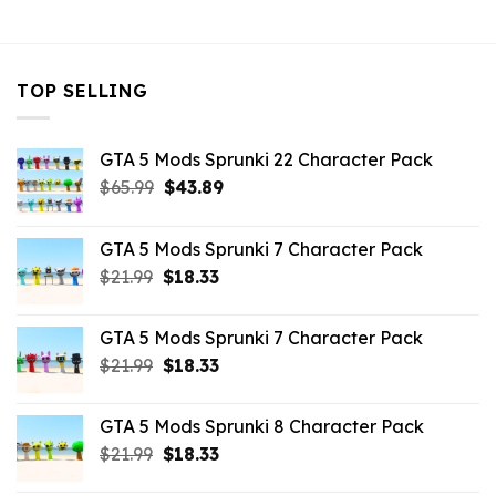
$10.99.
$3.19.
$10.99.
$5.63.
TOP SELLING
GTA 5 Mods Sprunki 22 Character Pack
Original
Current
$
65.99
$
43.89
price
price
was:
is:
GTA 5 Mods Sprunki 7 Character Pack
$65.99.
$43.89.
Original
Current
$
21.99
$
18.33
price
price
was:
is:
GTA 5 Mods Sprunki 7 Character Pack
$21.99.
$18.33.
Original
Current
$
21.99
$
18.33
price
price
was:
is:
GTA 5 Mods Sprunki 8 Character Pack
$21.99.
$18.33.
Original
Current
$
21.99
$
18.33
price
price