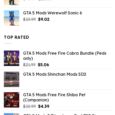
price
price
was:
is:
GTA 5 Mods Werewolf Sonic 6
$43.99.
$10.99.
Original
Current
$
10.99
$
9.02
price
price
was:
is:
$10.99.
$9.02.
TOP RATED
GTA 5 Mods Free Fire Cobra Bundle (Peds
only)
Original
Current
$
21.99
$
5.06
price
price
GTA 5 Mods Shinchan Mods SD2
was:
is:
$21.99.
$5.06.
GTA 5 Mods Free Fire Shiba Pet
(Companion)
Original
Current
$
10.99
$
4.39
price
price