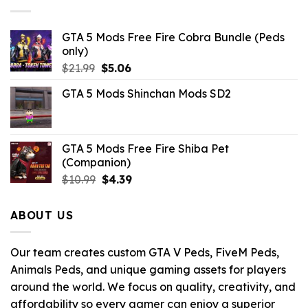
$10.99.
$2.86.
GTA 5 Mods Free Fire Cobra Bundle (Peds
only)
Original
Current
$
21.99
$
5.06
price
price
GTA 5 Mods Shinchan Mods SD2
was:
is:
$21.99.
$5.06.
GTA 5 Mods Free Fire Shiba Pet
(Companion)
Original
Current
$
10.99
$
4.39
price
price
was:
is:
ABOUT US
$10.99.
$4.39.
Our team creates custom GTA V Peds, FiveM Peds,
Animals Peds, and unique gaming assets for players
around the world. We focus on quality, creativity, and
affordability so every gamer can enjoy a superior