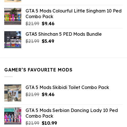
price
price
was:
is:
GTA 5 Mods Colourful Little Singham 10 Ped
$10.99.
$9.02.
Combo Pack
Original
Current
$
21.99
$
9.46
price
price
GTA5 Shinchan 5 PED Mods Bundle
was:
is:
Original
Current
$
21.99
$21.99.
$
5.49
$9.46.
price
price
was:
is:
$21.99.
$5.49.
GAMER’S FAVOURITE MODS
GTA 5 Mods Skibidi Toilet Combo Pack
Original
Current
$
21.99
$
9.46
price
price
was:
is:
GTA 5 Mods Serbian Dancing Lady 10 Ped
$21.99.
$9.46.
Combo Pack
Original
Current
$
21.99
$
10.99