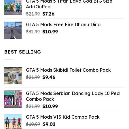
GTA 5 Mods 5 Titan Lava God BIG Size
was:
is:
AddOnPed
$10.99.
$4.39.
Original
Current
$
21.99
$
7.26
price
price
GTA 5 Mods Free Fire Dhanu Dino
was:
is:
Original
Current
$
32.99
$21.99.
$
10.99
$7.26.
price
price
was:
is:
$32.99.
$10.99.
BEST SELLING
GTA 5 Mods Skibidi Toilet Combo Pack
Original
Current
$
21.99
$
9.46
price
price
was:
is:
GTA 5 Mods Serbian Dancing Lady 10 Ped
$21.99.
$9.46.
Combo Pack
Original
Current
$
21.99
$
10.99
price
price
GTA 5 Mods VIS Kid Combo Pack
was:
is:
Original
Current
$
10.99
$21.99.
$
9.02
$10.99.