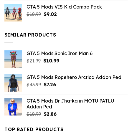
price
price
GTA 5 Mods VIS Kid Combo Pack
was:
is:
Original
Current
$
10.99
$21.99.
$
9.02
$10.99.
price
price
was:
is:
$10.99.
$9.02.
SIMILAR PRODUCTS
GTA 5 Mods Sonic Iron Man 6
Original
Current
$
21.99
$
10.99
price
price
was:
is:
GTA 5 Mods Ropehero Arctica Addon Ped
$21.99.
$10.99.
Original
Current
$
43.99
$
7.26
price
price
was:
is:
GTA 5 Mods Dr Jhatka in MOTU PATLU
$43.99.
$7.26.
Addon Ped
Original
Current
$
10.99
$
2.86
price
price
was:
is:
TOP RATED PRODUCTS