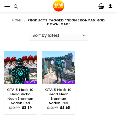
Skip
to
content
HOME
/
PRODUCTS TAGGED “NEON IRONMAN MOD
DOWNLOAD”
SILVER
SILVER
GTA 5 Mods 10
GTA 5 Mods 10
Head Kicko
Head Neon
Neon Ironman
Ironman
Addon Ped
Addon Ped
Original
Current
Original
Current
$
10.99
$
3.19
$
10.99
$
5.63
price
price
price
price
was:
is:
was:
is: