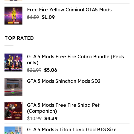
was:
is:
Free Fire Yellow Criminal GTA5 Mods
$21.99.
$10.99.
Original
Current
$
6.59
$
1.09
price
price
was:
is:
$6.59.
$1.09.
TOP RATED
GTA 5 Mods Free Fire Cobra Bundle (Peds
only)
Original
Current
$
21.99
$
5.06
price
price
GTA 5 Mods Shinchan Mods SD2
was:
is:
$21.99.
$5.06.
GTA 5 Mods Free Fire Shiba Pet
(Companion)
Original
Current
$
10.99
$
4.39
price
price
GTA 5 Mods 5 Titan Lava God BIG Size
was:
is: