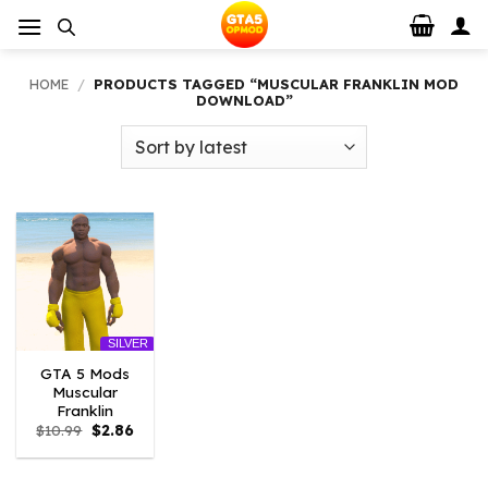
Skip
to
content
HOME
/
PRODUCTS TAGGED “MUSCULAR FRANKLIN MOD
DOWNLOAD”
SILVER
GTA 5 Mods
Muscular
Franklin
Original
Current
$
10.99
$
2.86
price
price
was:
is:
$10.99.
$2.86.