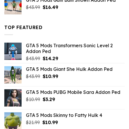
GTA 5 Mods Gulli Bulli Shown Addon Ped
$21.99.
$18.33.
Original
Current
$
43.99
$
16.49
price
price
was:
is:
$43.99.
$16.49.
TOP FEATURED
GTA 5 Mods Transformers Sonic Level 2
Addon Ped
Original
Current
$
43.99
$
14.29
price
price
GTA 5 Mods Giant She Hulk Addon Ped
was:
is:
Original
Current
$
43.99
$43.99.
$
10.99
$14.29.
price
price
was:
is:
GTA 5 Mods PUBG Mobile Sara Addon Ped
$43.99.
$10.99.
Original
Current
$
10.99
$
3.29
price
price
was:
is:
GTA 5 Mods Skinny to Fatty Hulk 4
$10.99.
$3.29.
Original
Current
$
21.99
$
10.99
price
price