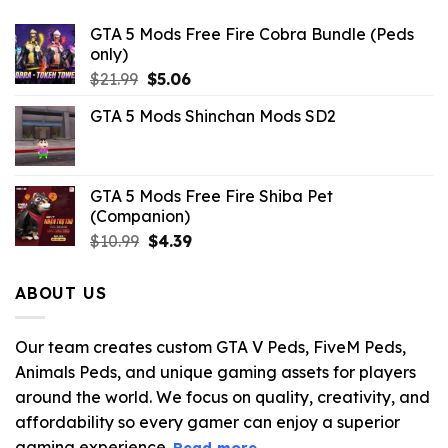
GTA 5 Mods Free Fire Cobra Bundle (Peds
only)
Original
Current
$
21.99
$
5.06
price
price
GTA 5 Mods Shinchan Mods SD2
was:
is:
$21.99.
$5.06.
GTA 5 Mods Free Fire Shiba Pet
(Companion)
Original
Current
$
10.99
$
4.39
price
price
was:
is:
ABOUT US
$10.99.
$4.39.
Our team creates custom GTA V Peds, FiveM Peds,
Animals Peds, and unique gaming assets for players
around the world. We focus on quality, creativity, and
affordability so every gamer can enjoy a superior
gaming experience.