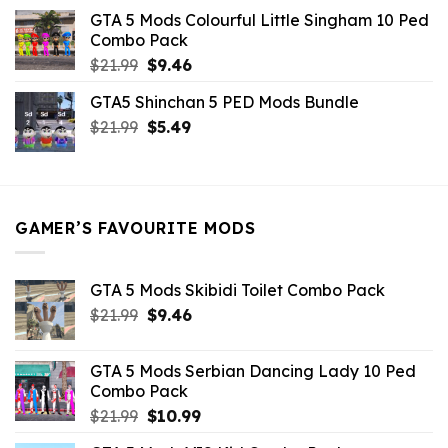
was:
is:
GTA 5 Mods Colourful Little Singham 10 Ped
$10.99.
$9.02.
Combo Pack
Original
Current
$
21.99
$
9.46
price
price
GTA5 Shinchan 5 PED Mods Bundle
was:
is:
Original
Current
$
21.99
$21.99.
$
5.49
$9.46.
price
price
was:
is:
$21.99.
$5.49.
GAMER’S FAVOURITE MODS
GTA 5 Mods Skibidi Toilet Combo Pack
Original
Current
$
21.99
$
9.46
price
price
was:
is:
GTA 5 Mods Serbian Dancing Lady 10 Ped
$21.99.
$9.46.
Combo Pack
Original
Current
$
21.99
$
10.99
price
price