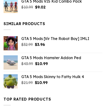
GTA 5 Mods VIS Kid Combo Pack
was:
is:
Original
Current
$
10.99
$21.99.
$
9.02
$10.99.
price
price
was:
is:
$10.99.
$9.02.
SIMILAR PRODUCTS
GTA 5 Mods [Vir The Robot Boy] IMLI
Original
Current
$
32.99
$
3.96
price
price
was:
is:
GTA 5 Mods Hamster Addon Ped
$32.99.
$3.96.
Original
Current
$
43.99
$
10.99
price
price
was:
is:
GTA 5 Mods Skinny to Fatty Hulk 4
$43.99.
$10.99.
Original
Current
$
21.99
$
10.99
price
price
was:
is:
$21.99.
$10.99.
TOP RATED PRODUCTS