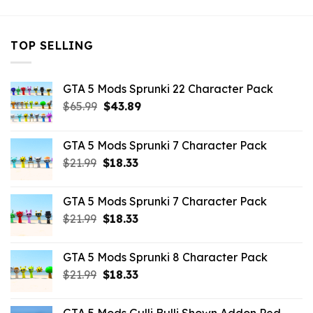
TOP SELLING
GTA 5 Mods Sprunki 22 Character Pack
Original
Current
$
65.99
$
43.89
price
price
was:
is:
GTA 5 Mods Sprunki 7 Character Pack
$65.99.
$43.89.
Original
Current
$
21.99
$
18.33
price
price
was:
is:
GTA 5 Mods Sprunki 7 Character Pack
$21.99.
$18.33.
Original
Current
$
21.99
$
18.33
price
price
was:
is:
GTA 5 Mods Sprunki 8 Character Pack
$21.99.
$18.33.
Original
Current
$
21.99
$
18.33
price
price
was:
is: