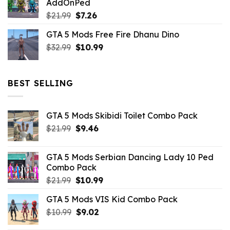
AddOnPed
$10.99.
$4.39.
Original
Current
$
21.99
$
7.26
price
price
GTA 5 Mods Free Fire Dhanu Dino
was:
is:
Original
Current
$
32.99
$21.99.
$
10.99
$7.26.
price
price
was:
is:
$32.99.
$10.99.
BEST SELLING
GTA 5 Mods Skibidi Toilet Combo Pack
Original
Current
$
21.99
$
9.46
price
price
was:
is:
GTA 5 Mods Serbian Dancing Lady 10 Ped
$21.99.
$9.46.
Combo Pack
Original
Current
$
21.99
$
10.99
price
price
GTA 5 Mods VIS Kid Combo Pack
was:
is:
Original
Current
$
10.99
$21.99.
$
9.02
$10.99.
price
price