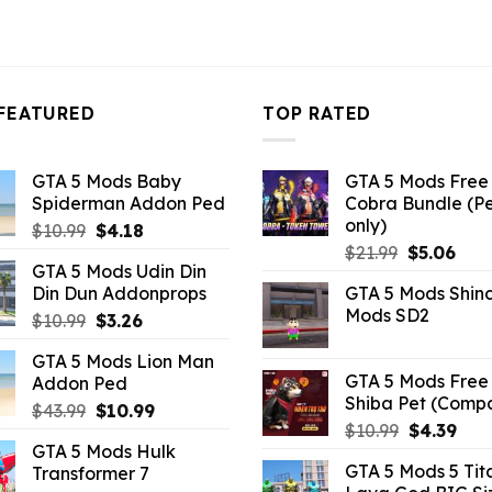
FEATURED
TOP RATED
GTA 5 Mods Baby
GTA 5 Mods Free 
Spiderman Addon Ped
Cobra Bundle (P
only)
Original
Current
$
10.99
$
4.18
Original
Curr
price
price
$
21.99
$
5.06
GTA 5 Mods Udin Din
price
pric
was:
is:
Din Dun Addonprops
GTA 5 Mods Shin
was:
is:
$10.99.
$4.18.
Mods SD2
Original
Current
$
10.99
$
3.26
$21.99.
$5.0
price
price
GTA 5 Mods Lion Man
was:
is:
GTA 5 Mods Free 
Addon Ped
$10.99.
$3.26.
Shiba Pet (Comp
Original
Current
$
43.99
$
10.99
Original
Curr
$
10.99
$
4.39
price
price
GTA 5 Mods Hulk
price
pric
was:
is:
GTA 5 Mods 5 Tit
Transformer 7
was:
is:
$43.99.
$10.99.