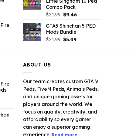
ze
Little Singham 10 Ped
9.
$10.99.
$9.02.
Combo Pack
ent
Original
Current
$
21.99
$
9.46
e
price
price
Fire
GTA5 Shinchan 5 PED
was:
is:
Mods Bundle
.
$21.99.
$9.46.
rrent
Original
Current
$
21.99
$
5.49
ce
price
price
was:
is:
.99.
$21.99.
$5.49.
ABOUT US
Our team creates custom GTA V
Fire
Peds, FiveM Peds, Animals Peds,
eds
and unique gaming assets for
ent
players around the world. We
e
focus on quality, creativity, and
chan
affordability so every gamer
6.
can enjoy a superior gaming
experience.
Read more