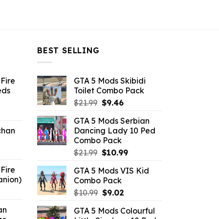
BEST SELLING
Fire
GTA 5 Mods Skibidi
eds
Toilet Combo Pack
Original
Current
$
21.99
$
9.46
ent
price
price
GTA 5 Mods Serbian
e
was:
is:
chan
Dancing Lady 10 Ped
$21.99.
$9.46.
Combo Pack
6.
Original
Current
$
21.99
$
10.99
price
price
Fire
GTA 5 Mods VIS Kid
was:
is:
anion)
Combo Pack
$21.99.
$10.99.
ent
Original
Current
$
10.99
$
9.02
e
price
price
an
GTA 5 Mods Colourful
was:
is: