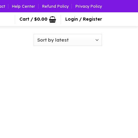
act
Help Center
Refund Policy
Privacy Policy
Cart /
$
0.00
Login / Register