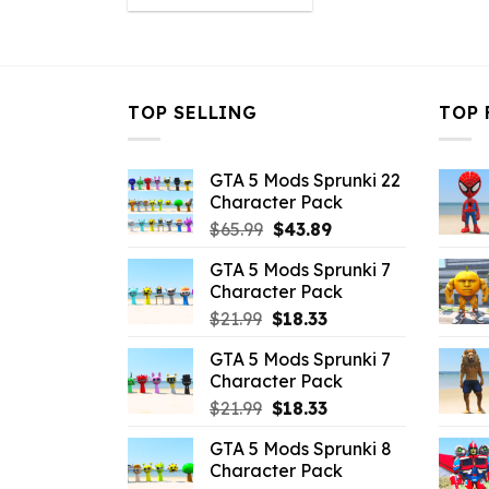
was:
is:
$10.99.
$4.18.
TOP SELLING
TOP 
GTA 5 Mods Sprunki 22
Character Pack
Original
Current
$
65.99
$
43.89
price
price
GTA 5 Mods Sprunki 7
was:
is:
Character Pack
$65.99.
$43.89.
Original
Current
$
21.99
$
18.33
price
price
GTA 5 Mods Sprunki 7
was:
is:
Character Pack
$21.99.
$18.33.
Original
Current
$
21.99
$
18.33
price
price
GTA 5 Mods Sprunki 8
was:
is:
Character Pack
$21.99.
$18.33.