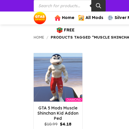
Products
Skip
search
to
content
Home
All Mods
Silver
FREE
HOME
/
PRODUCTS TAGGED “MUSCLE SHINCH
DIAMOND
GTA 5 Mods Muscle
Shinchan Kid Addon
Ped
Original
Current
$
10.99
$
4.18
price
price