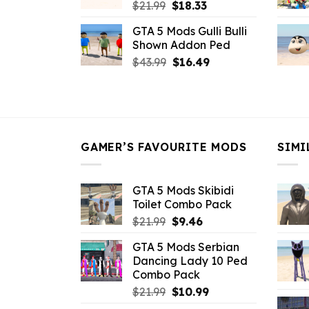
Original
Current
$
21.99
$
18.33
price
price
GTA 5 Mods Gulli Bulli
was:
is:
Shown Addon Ped
$21.99.
$18.33.
Original
Current
$
43.99
$
16.49
price
price
was:
is:
$43.99.
$16.49.
GAMER’S FAVOURITE MODS
SIMI
GTA 5 Mods Skibidi
Toilet Combo Pack
Original
Current
$
21.99
$
9.46
price
price
GTA 5 Mods Serbian
was:
is:
Dancing Lady 10 Ped
$21.99.
$9.46.
Combo Pack
Original
Current
$
21.99
$
10.99
price
price