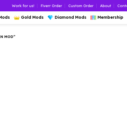
Work for us!
Fiverr Order
Custom Order
About
Cont
 Mods
Gold Mods
Diamond Mods
Membership
AN MOD”