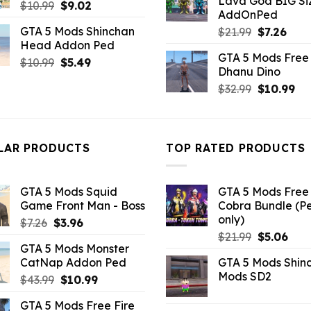
Lava God BIG Si
$10.99.
$4.3
Original
Current
$
10.99
$
9.02
AddOnPed
price
price
GTA 5 Mods Shinchan
Original
Curr
$
21.99
$
7.26
was:
is:
Head Addon Ped
price
pric
$10.99.
$9.02.
GTA 5 Mods Free 
was:
is:
Original
Current
$
10.99
$
5.49
Dhanu Dino
$21.99.
$7.26
price
price
Original
Cu
$
32.99
$
10.99
was:
is:
price
pri
$10.99.
$5.49.
was:
is:
$32.99.
$10
LAR PRODUCTS
TOP RATED PRODUCTS
GTA 5 Mods Squid
GTA 5 Mods Free 
Game Front Man - Boss
Cobra Bundle (P
only)
Original
Current
$
7.26
$
3.96
Original
Curr
price
price
$
21.99
$
5.06
GTA 5 Mods Monster
price
pric
was:
is:
CatNap Addon Ped
GTA 5 Mods Shin
was:
is:
$7.26.
$3.96.
Mods SD2
Original
Current
$
43.99
$
10.99
$21.99.
$5.0
price
price
GTA 5 Mods Free Fire
was:
is: