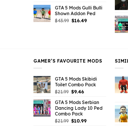
price
price
GTA 5 Mods Gulli Bulli
was:
is:
Shown Addon Ped
$21.99.
$18.33.
Original
Current
$
43.99
$
16.49
price
price
was:
is:
$43.99.
$16.49.
GAMER’S FAVOURITE MODS
SIMI
GTA 5 Mods Skibidi
Toilet Combo Pack
Original
Current
$
21.99
$
9.46
price
price
GTA 5 Mods Serbian
was:
is:
Dancing Lady 10 Ped
$21.99.
$9.46.
Combo Pack
Original
Current
$
21.99
$
10.99
price
price