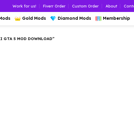
Work for us!
Fiverr Order
Custom Order
About
Cont
 Mods
Gold Mods
Diamond Mods
Membership
KI GTA 5 MOD DOWNLOAD”