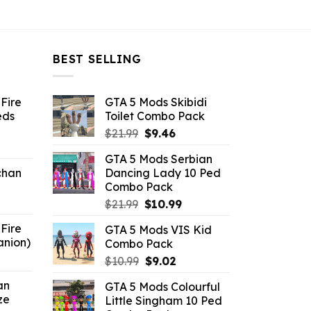
BEST SELLING
Fire
GTA 5 Mods Skibidi
eds
Toilet Combo Pack
Original
Current
$
21.99
$
9.46
ent
price
price
GTA 5 Mods Serbian
e
was:
is:
chan
Dancing Lady 10 Ped
$21.99.
$9.46.
Combo Pack
6.
Original
Current
$
21.99
$
10.99
price
price
Fire
GTA 5 Mods VIS Kid
was:
is:
anion)
Combo Pack
$21.99.
$10.99.
ent
Original
Current
$
10.99
$
9.02
e
price
price
an
GTA 5 Mods Colourful
was:
is:
ze
Little Singham 10 Ped
9.
$10.99.
$9.02.