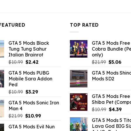
FEATURED
TOP RATED
GTA 5 Mods Black
GTA 5 Mods Free 
Tung Tung Sahur
Cobra Bundle (P
Italian Brainrot
only)
Original
Current
Original
Curr
$
10.99
$
2.42
$
21.99
$
5.06
price
price
price
pric
GTA 5 Mods PUBG
GTA 5 Mods Shin
was:
is:
was:
is:
Mobile Sara Addon
Mods SD2
$10.99.
$2.42.
$21.99.
$5.0
Ped
Original
Current
$
10.99
$
3.29
GTA 5 Mods Free 
price
price
Shiba Pet (Comp
GTA 5 Mods Sonic Iron
was:
is:
Man 4
Original
Curr
$
10.99
$
4.39
$10.99.
$3.29.
price
pric
Original
Current
$
21.99
$
10.99
GTA 5 Mods 5 Tit
was:
is:
price
price
Lava God BIG Si
GTA 5 Mods Evil Nun
$10.99.
$4.3
was:
is: