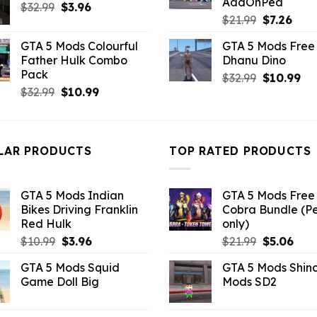
AddOnPed
Original
Current
$
32.99
$21.99.
$
3.96
$10.99.
Original
Curr
$
21.99
$
7.26
price
price
price
pric
was:
is:
GTA 5 Mods Colourful
GTA 5 Mods Free 
was:
is:
$32.99.
$3.96.
Father Hulk Combo
Dhanu Dino
$21.99.
$7.26
Pack
Original
Cu
$
32.99
$
10.99
Original
Current
$
32.99
$
10.99
price
pri
price
price
was:
is:
was:
is:
$32.99.
$10
$32.99.
$10.99.
LAR PRODUCTS
TOP RATED PRODUCTS
GTA 5 Mods Indian
GTA 5 Mods Free 
Bikes Driving Franklin
Cobra Bundle (P
Red Hulk
only)
Original
Current
Original
Curr
$
10.99
$
3.96
$
21.99
$
5.06
price
price
price
pric
GTA 5 Mods Squid
GTA 5 Mods Shin
was:
is:
was:
is:
Game Doll Big
Mods SD2
$10.99.
$3.96.
$21.99.
$5.0