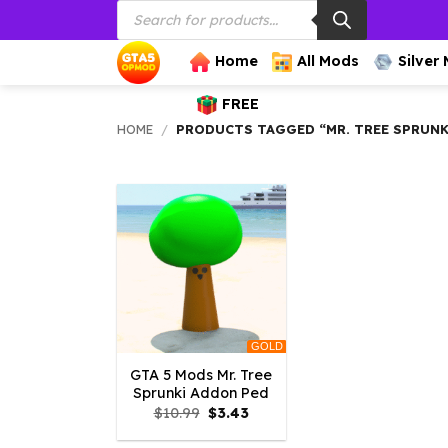
Products
Skip
search
to
content
Home
All Mods
Silver
FREE
HOME
/
PRODUCTS TAGGED “MR. TREE SPRUN
GOLD
GTA 5 Mods Mr. Tree
Sprunki Addon Ped
Original
Current
$
10.99
$
3.43
price
price
was:
is: