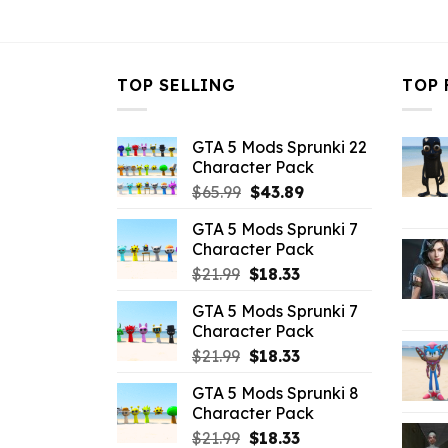
$10.99.
$3.43.
TOP SELLING
TOP 
GTA 5 Mods Sprunki 22
Character Pack
Original
Current
$
65.99
$
43.89
price
price
GTA 5 Mods Sprunki 7
was:
is:
Character Pack
$65.99.
$43.89.
Original
Current
$
21.99
$
18.33
price
price
GTA 5 Mods Sprunki 7
was:
is:
Character Pack
$21.99.
$18.33.
Original
Current
$
21.99
$
18.33
price
price
GTA 5 Mods Sprunki 8
was:
is:
Character Pack
$21.99.
$18.33.
Original
Current
$
21.99
$
18.33