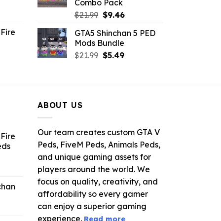
Combo Pack
ent
Original
Current
$
21.99
$
9.46
e
price
price
Fire
GTA5 Shinchan 5 PED
was:
is:
Mods Bundle
.
$21.99.
$9.46.
rrent
Original
Current
$
21.99
$
5.49
ce
price
price
was:
is:
.99.
$21.99.
$5.49.
ABOUT US
Our team creates custom GTA V
Fire
Peds, FiveM Peds, Animals Peds,
eds
and unique gaming assets for
ent
players around the world. We
e
focus on quality, creativity, and
chan
affordability so every gamer
6.
can enjoy a superior gaming
experience.
Read more