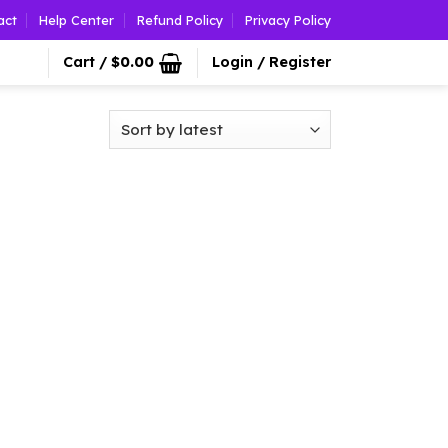
act
Help Center
Refund Policy
Privacy Policy
Cart /
$
0.00
Login / Register