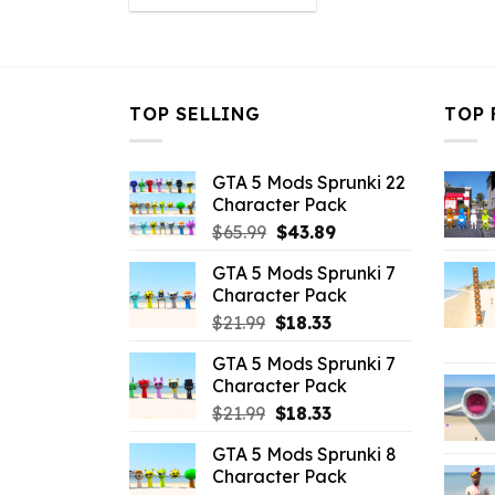
was:
is:
$10.99.
$3.43.
TOP SELLING
TOP 
GTA 5 Mods Sprunki 22
Character Pack
Original
Current
$
65.99
$
43.89
price
price
GTA 5 Mods Sprunki 7
was:
is:
Character Pack
$65.99.
$43.89.
Original
Current
$
21.99
$
18.33
price
price
GTA 5 Mods Sprunki 7
was:
is:
Character Pack
$21.99.
$18.33.
Original
Current
$
21.99
$
18.33
price
price
GTA 5 Mods Sprunki 8
was:
is:
Character Pack
$21.99.
$18.33.