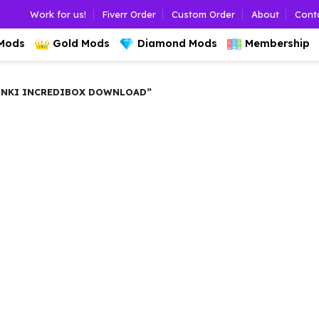
Work for us!
Fiverr Order
Custom Order
About
Cont
 Mods
Gold Mods
Diamond Mods
Membership
NKI INCREDIBOX DOWNLOAD”