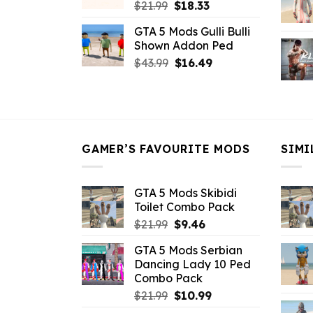
Original
Current
$
21.99
$
18.33
price
price
GTA 5 Mods Gulli Bulli
was:
is:
Shown Addon Ped
$21.99.
$18.33.
Original
Current
$
43.99
$
16.49
price
price
was:
is:
$43.99.
$16.49.
GAMER’S FAVOURITE MODS
SIMI
GTA 5 Mods Skibidi
Toilet Combo Pack
Original
Current
$
21.99
$
9.46
price
price
GTA 5 Mods Serbian
was:
is:
Dancing Lady 10 Ped
$21.99.
$9.46.
Combo Pack
Original
Current
$
21.99
$
10.99
price
price