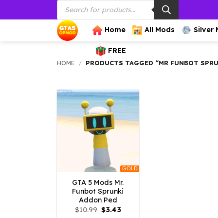
Products
Skip
search
to
content
Home
All Mods
Silver
FREE
HOME
/
PRODUCTS TAGGED “MR FUNBOT SPRU
GOLD
GTA 5 Mods Mr.
Funbot Sprunki
Addon Ped
Original
Current
$
10.99
$
3.43
price
price