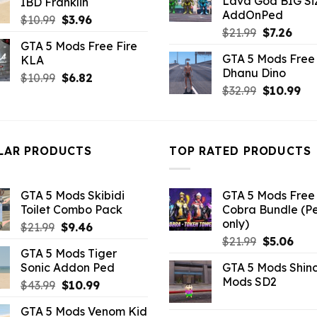
Lava God BIG Si
IBD Franklin
$10.99.
$4.3
$10.99.
$7.26.
AddOnPed
Original
Current
$
10.99
$
3.96
Original
Curr
$
21.99
$
7.26
price
price
GTA 5 Mods Free Fire
price
pric
was:
is:
GTA 5 Mods Free 
KLA
was:
is:
$10.99.
$3.96.
Dhanu Dino
$21.99.
$7.26
Original
Current
$
10.99
$
6.82
Original
Cu
$
32.99
$
10.99
price
price
price
pri
was:
is:
was:
is:
$10.99.
$6.82.
$32.99.
$10
LAR PRODUCTS
TOP RATED PRODUCTS
GTA 5 Mods Skibidi
GTA 5 Mods Free 
Toilet Combo Pack
Cobra Bundle (P
only)
Original
Current
$
21.99
$
9.46
Original
Curr
price
price
$
21.99
$
5.06
GTA 5 Mods Tiger
price
pric
was:
is:
Sonic Addon Ped
GTA 5 Mods Shin
was:
is:
$21.99.
$9.46.
Mods SD2
Original
Current
$
43.99
$
10.99
$21.99.
$5.0
price
price
GTA 5 Mods Venom Kid
was:
is: