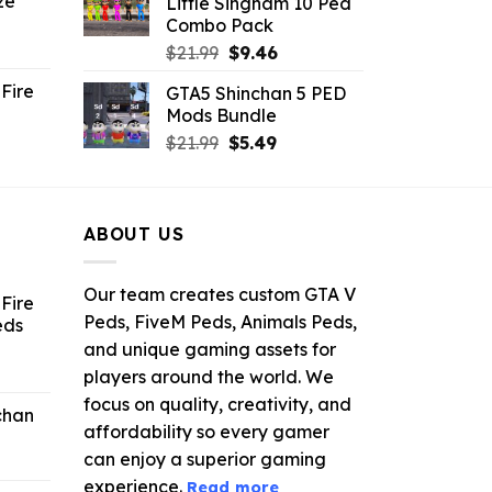
ze
Little Singham 10 Ped
9.
$10.99.
$9.02.
Combo Pack
ent
Original
Current
$
21.99
$
9.46
e
price
price
Fire
GTA5 Shinchan 5 PED
was:
is:
Mods Bundle
.
$21.99.
$9.46.
rrent
Original
Current
$
21.99
$
5.49
ce
price
price
was:
is:
.99.
$21.99.
$5.49.
ABOUT US
Our team creates custom GTA V
Fire
Peds, FiveM Peds, Animals Peds,
eds
and unique gaming assets for
ent
players around the world. We
e
focus on quality, creativity, and
chan
affordability so every gamer
6.
can enjoy a superior gaming
experience.
Read more