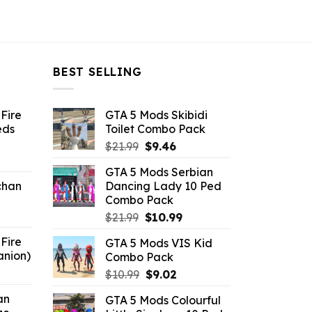
BEST SELLING
Fire
GTA 5 Mods Skibidi
eds
Toilet Combo Pack
Original
Current
$
21.99
$
9.46
ent
price
price
GTA 5 Mods Serbian
e
was:
is:
chan
Dancing Lady 10 Ped
$21.99.
$9.46.
Combo Pack
6.
Original
Current
$
21.99
$
10.99
price
price
Fire
GTA 5 Mods VIS Kid
was:
is:
anion)
Combo Pack
$21.99.
$10.99.
ent
Original
Current
$
10.99
$
9.02
e
price
price
an
GTA 5 Mods Colourful
was:
is: