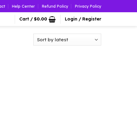
act
Help Center
Refund Policy
Privacy Policy
Cart /
$
0.00
Login / Register