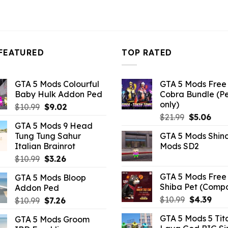
FEATURED
TOP RATED
GTA 5 Mods Colourful
GTA 5 Mods Free 
Baby Hulk Addon Ped
Cobra Bundle (P
only)
Original
Current
$
10.99
$
9.02
Original
Curr
price
price
$
21.99
$
5.06
GTA 5 Mods 9 Head
price
pric
was:
is:
Tung Tung Sahur
GTA 5 Mods Shin
was:
is:
$10.99.
$9.02.
Italian Brainrot
Mods SD2
$21.99.
$5.0
Original
Current
$
10.99
$
3.26
price
price
GTA 5 Mods Free 
GTA 5 Mods Bloop
was:
is:
Shiba Pet (Comp
Addon Ped
$10.99.
$3.26.
Original
Curr
$
10.99
$
4.39
Original
Current
$
10.99
$
7.26
price
pric
price
price
GTA 5 Mods 5 Tit
GTA 5 Mods Groom
was:
is:
was:
is: