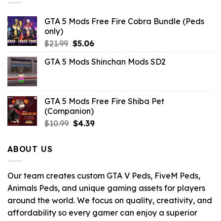
GTA 5 Mods Free Fire Cobra Bundle (Peds
only)
Original
Current
$
21.99
$
5.06
price
price
GTA 5 Mods Shinchan Mods SD2
was:
is:
$21.99.
$5.06.
GTA 5 Mods Free Fire Shiba Pet
(Companion)
Original
Current
$
10.99
$
4.39
price
price
was:
is:
ABOUT US
$10.99.
$4.39.
Our team creates custom GTA V Peds, FiveM Peds,
Animals Peds, and unique gaming assets for players
around the world. We focus on quality, creativity, and
affordability so every gamer can enjoy a superior