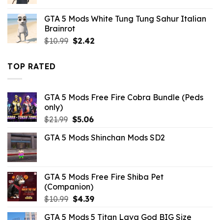
price
price
was:
is:
GTA 5 Mods White Tung Tung Sahur Italian
$43.99.
$10.99.
Brainrot
Original
Current
$
10.99
$
2.42
price
price
was:
is:
TOP RATED
$10.99.
$2.42.
GTA 5 Mods Free Fire Cobra Bundle (Peds
only)
Original
Current
$
21.99
$
5.06
price
price
GTA 5 Mods Shinchan Mods SD2
was:
is:
$21.99.
$5.06.
GTA 5 Mods Free Fire Shiba Pet
(Companion)
Original
Current
$
10.99
$
4.39
price
price
GTA 5 Mods 5 Titan Lava God BIG Size
was:
is: