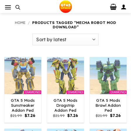
Skip
to
content
HOME
/
PRODUCTS TAGGED “MECHA ROBOT MOD
DOWNLOAD”
DIAMOND
DIAMOND
DIAMOND
GTA 5 Mods
GTA 5 Mods
GTA 5 Mods
Sunstreaker
Dragstrip
Brawl Addon
Addon Ped
Addon Ped
Ped
Original
Current
Original
Current
Original
Curre
$
21.99
$
7.26
$
21.99
$
7.26
$
21.99
$
7.26
price
price
price
price
price
price
was:
is:
was:
is:
was:
is:
$21.99.
$7.26.
$21.99.
$7.26.
$21.99.
$7.26.