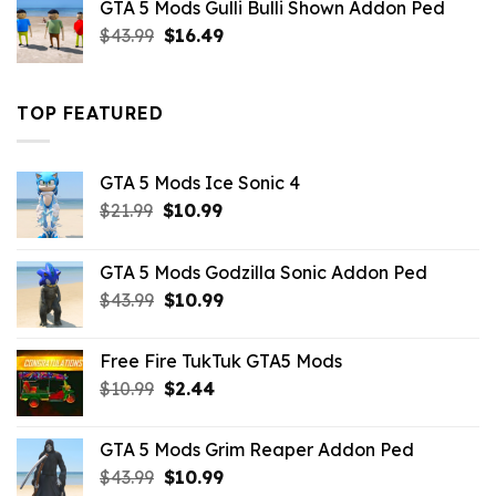
GTA 5 Mods Gulli Bulli Shown Addon Ped
$21.99.
$18.33.
Original
Current
$
43.99
$
16.49
price
price
was:
is:
$43.99.
$16.49.
TOP FEATURED
GTA 5 Mods Ice Sonic 4
Original
Current
$
21.99
$
10.99
price
price
was:
is:
GTA 5 Mods Godzilla Sonic Addon Ped
$21.99.
$10.99.
Original
Current
$
43.99
$
10.99
price
price
was:
is:
Free Fire TukTuk GTA5 Mods
$43.99.
$10.99.
Original
Current
$
10.99
$
2.44
price
price
was:
is:
GTA 5 Mods Grim Reaper Addon Ped
$10.99.
$2.44.
Original
Current
$
43.99
$
10.99