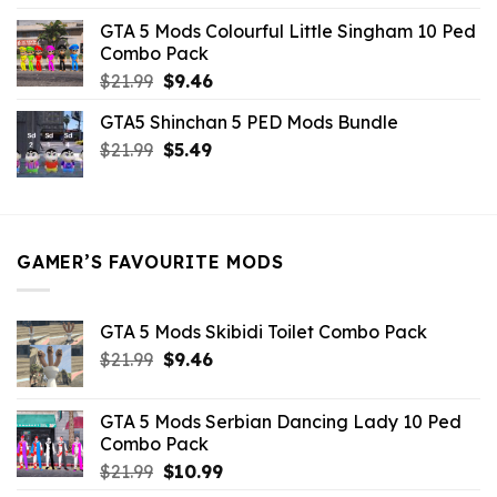
was:
is:
GTA 5 Mods Colourful Little Singham 10 Ped
$10.99.
$9.02.
Combo Pack
Original
Current
$
21.99
$
9.46
price
price
GTA5 Shinchan 5 PED Mods Bundle
was:
is:
Original
Current
$
21.99
$21.99.
$
5.49
$9.46.
price
price
was:
is:
$21.99.
$5.49.
GAMER’S FAVOURITE MODS
GTA 5 Mods Skibidi Toilet Combo Pack
Original
Current
$
21.99
$
9.46
price
price
was:
is:
GTA 5 Mods Serbian Dancing Lady 10 Ped
$21.99.
$9.46.
Combo Pack
Original
Current
$
21.99
$
10.99
price
price