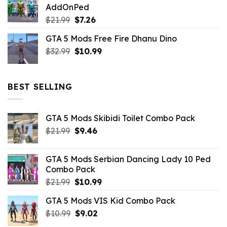
AddOnPed
$10.99.
$4.39.
Original
Current
$
21.99
$
7.26
price
price
GTA 5 Mods Free Fire Dhanu Dino
was:
is:
Original
Current
$
32.99
$21.99.
$
10.99
$7.26.
price
price
was:
is:
$32.99.
$10.99.
BEST SELLING
GTA 5 Mods Skibidi Toilet Combo Pack
Original
Current
$
21.99
$
9.46
price
price
was:
is:
GTA 5 Mods Serbian Dancing Lady 10 Ped
$21.99.
$9.46.
Combo Pack
Original
Current
$
21.99
$
10.99
price
price
GTA 5 Mods VIS Kid Combo Pack
was:
is:
Original
Current
$
10.99
$21.99.
$
9.02
$10.99.
price
price