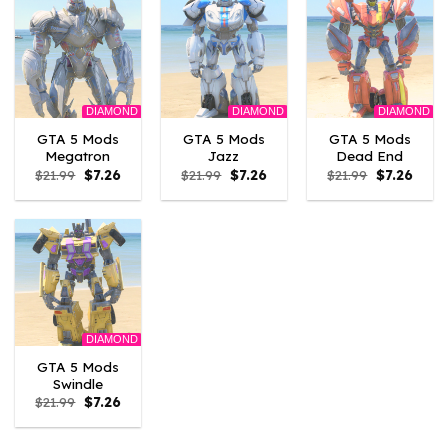
DIAMOND
DIAMOND
DIAMOND
GTA 5 Mods
GTA 5 Mods
GTA 5 Mods
Megatron
Jazz
Dead End
Original
Current
Original
Current
Original
Curre
$
21.99
$
7.26
$
21.99
$
7.26
$
21.99
$
7.26
price
price
price
price
price
price
was:
is:
was:
is:
was:
is:
$21.99.
$7.26.
$21.99.
$7.26.
$21.99.
$7.26.
DIAMOND
GTA 5 Mods
Swindle
Original
Current
$
21.99
$
7.26
price
price
was:
is:
$21.99.
$7.26.