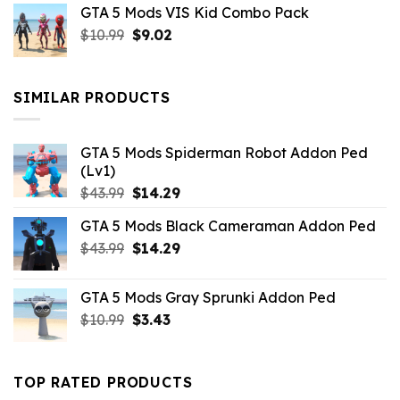
GTA 5 Mods VIS Kid Combo Pack
was:
is:
Original
Current
$
10.99
$21.99.
$
9.02
$10.99.
price
price
was:
is:
$10.99.
$9.02.
SIMILAR PRODUCTS
GTA 5 Mods Spiderman Robot Addon Ped
(Lv1)
Original
Current
$
43.99
$
14.29
price
price
GTA 5 Mods Black Cameraman Addon Ped
was:
is:
Original
Current
$
43.99
$43.99.
$
14.29
$14.29.
price
price
was:
is:
GTA 5 Mods Gray Sprunki Addon Ped
$43.99.
$14.29.
Original
Current
$
10.99
$
3.43
price
price
was:
is:
$10.99.
$3.43.
TOP RATED PRODUCTS