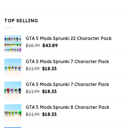
TOP SELLING
GTA 5 Mods Sprunki 22 Character Pack
Original
Current
$
65.99
$
43.89
price
price
was:
is:
GTA 5 Mods Sprunki 7 Character Pack
$65.99.
$43.89.
Original
Current
$
21.99
$
18.33
price
price
was:
is:
GTA 5 Mods Sprunki 7 Character Pack
$21.99.
$18.33.
Original
Current
$
21.99
$
18.33
price
price
was:
is:
GTA 5 Mods Sprunki 8 Character Pack
$21.99.
$18.33.
Original
Current
$
21.99
$
18.33
price
price
was:
is: