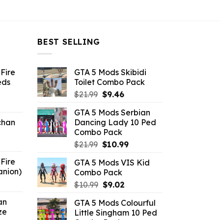
BEST SELLING
Fire
GTA 5 Mods Skibidi
eds
Toilet Combo Pack
Original
Current
$
21.99
$
9.46
ent
price
price
GTA 5 Mods Serbian
e
was:
is:
chan
Dancing Lady 10 Ped
$21.99.
$9.46.
Combo Pack
6.
Original
Current
$
21.99
$
10.99
price
price
Fire
GTA 5 Mods VIS Kid
was:
is:
anion)
Combo Pack
$21.99.
$10.99.
ent
Original
Current
$
10.99
$
9.02
e
price
price
an
GTA 5 Mods Colourful
was:
is:
ze
Little Singham 10 Ped
9.
$10.99.
$9.02.