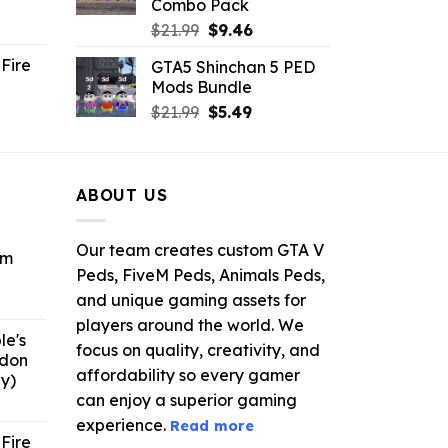
Combo Pack
ent
Original
Current
$
21.99
$
9.46
e
price
price
Fire
GTA5 Shinchan 5 PED
was:
is:
Mods Bundle
.
$21.99.
$9.46.
rrent
Original
Current
$
21.99
$
5.49
ce
price
price
was:
is:
.99.
$21.99.
$5.49.
ABOUT US
Our team creates custom GTA V
om
Peds, FiveM Peds, Animals Peds,
and unique gaming assets for
ent
e
players around the world. We
le's
focus on quality, creativity, and
ddon
6.
affordability so every gamer
y)
can enjoy a superior gaming
ent
e
experience.
Read more
Fire