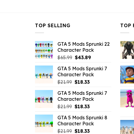
$32.99.
$3.96.
$32.99.
$
TOP SELLING
TOP 
GTA 5 Mods Sprunki 22
Character Pack
Original
Current
$
65.99
$
43.89
price
price
GTA 5 Mods Sprunki 7
was:
is:
Character Pack
$65.99.
$43.89.
Original
Current
$
21.99
$
18.33
price
price
GTA 5 Mods Sprunki 7
was:
is:
Character Pack
$21.99.
$18.33.
Original
Current
$
21.99
$
18.33
price
price
GTA 5 Mods Sprunki 8
was:
is:
Character Pack
$21.99.
$18.33.
Original
Current
$
21.99
$
18.33