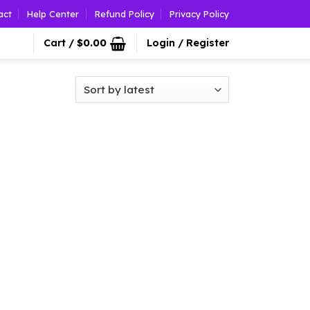
act
Help Center
Refund Policy
Privacy Policy
Cart /
$
0.00
Login / Register