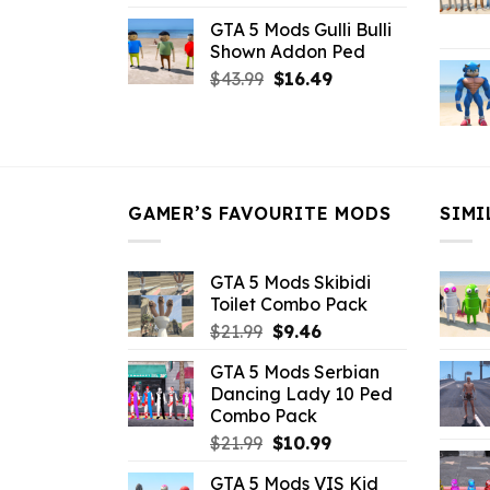
price
price
GTA 5 Mods Gulli Bulli
was:
is:
Shown Addon Ped
$21.99.
$18.33.
Original
Current
$
43.99
$
16.49
price
price
was:
is:
$43.99.
$16.49.
GAMER’S FAVOURITE MODS
SIMI
GTA 5 Mods Skibidi
Toilet Combo Pack
Original
Current
$
21.99
$
9.46
price
price
GTA 5 Mods Serbian
was:
is:
Dancing Lady 10 Ped
$21.99.
$9.46.
Combo Pack
Original
Current
$
21.99
$
10.99
price
price
GTA 5 Mods VIS Kid
was:
is: