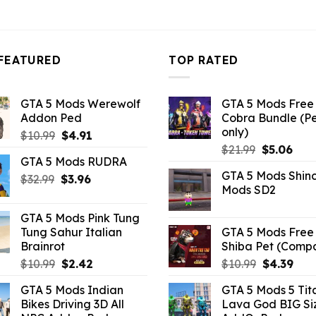
3.96.
FEATURED
TOP RATED
GTA 5 Mods Werewolf
GTA 5 Mods Free 
Addon Ped
Cobra Bundle (P
only)
Original
Current
$
10.99
$
4.91
Original
Curr
price
price
$
21.99
$
5.06
GTA 5 Mods RUDRA
price
pric
was:
is:
GTA 5 Mods Shin
Original
Current
was:
is:
$
32.99
$10.99.
$
3.96
$4.91.
Mods SD2
price
price
$21.99.
$5.0
was:
is:
GTA 5 Mods Pink Tung
$32.99.
$3.96.
Tung Sahur Italian
GTA 5 Mods Free 
Brainrot
Shiba Pet (Comp
Original
Current
Original
Curr
$
10.99
$
2.42
$
10.99
$
4.39
price
price
price
pric
GTA 5 Mods Indian
GTA 5 Mods 5 Tit
was:
is:
was:
is:
Bikes Driving 3D All
Lava God BIG Si
$10.99.
$2.42.
$10.99.
$4.3