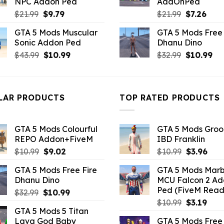
NPC Addon Ped
AddOnPed
Original
Current
Original
Curr
$
21.99
$
9.79
$
21.99
$
7.26
price
price
price
pric
GTA 5 Mods Muscular
GTA 5 Mods Free 
was:
is:
was:
is:
Sonic Addon Ped
Dhanu Dino
$21.99.
$9.79.
$21.99.
$7.26
Original
Current
Original
Cu
$
43.99
$
10.99
$
32.99
$
10.99
price
price
price
pri
was:
is:
was:
is:
$43.99.
$10.99.
$32.99.
$10
LAR PRODUCTS
TOP RATED PRODUCTS
GTA 5 Mods Colourful
GTA 5 Mods Gro
REPO Addon+FiveM
IBD Franklin
Original
Current
Original
Curr
$
10.99
$
9.02
$
10.99
$
3.96
price
price
price
pric
GTA 5 Mods Free Fire
GTA 5 Mods Marb
was:
is:
was:
is:
Dhanu Dino
MCU Falcon 2 A
$10.99.
$9.02.
$10.99.
$3.9
Ped (FiveM Read
Original
Current
$
32.99
$
10.99
Original
Curr
price
price
$
10.99
$
3.19
GTA 5 Mods 5 Titan
price
pric
was:
is:
Lava God Baby
GTA 5 Mods Free 
was:
is:
$32.99.
$10.99.