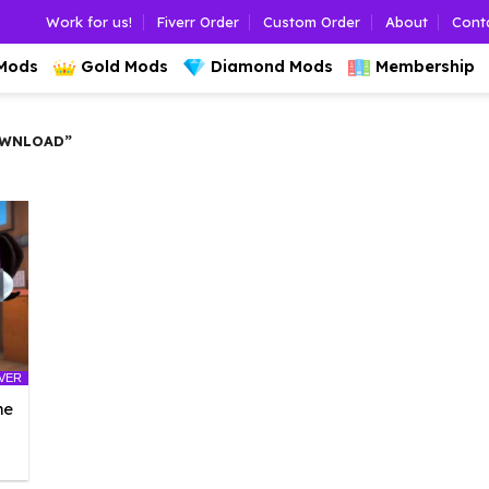
Work for us!
Fiverr Order
Custom Order
About
Cont
 Mods
Gold Mods
Diamond Mods
Membership
OWNLOAD”
LVER
he
l
urrent
rice
: