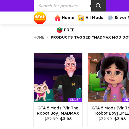
Products
Skip
search
to
content
Home
All Mods
Silver
FREE
HOME
/
PRODUCTS TAGGED “MADMAX MOD D
SILVER
SI
GTA 5 Mods [Vir The
GTA 5 Mods [Vir T
Robot Boy] MADMAX
Robot Boy] IMLI
Original
Current
Origina
C
$
32.99
$
3.96
$
32.99
$
3.96
price
price
price
p
was:
is:
was:
is