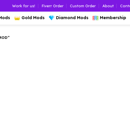
Work for us!
Fiverr Order
Custom Order
About
Cont
 Mods
Gold Mods
Diamond Mods
Membership
MOD”