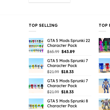
was:
is:
$10.99.
$6.38.
TOP SELLING
TOP 
GTA 5 Mods Sprunki 22
Character Pack
Original
Current
$
65.99
$
43.89
price
price
GTA 5 Mods Sprunki 7
was:
is:
Character Pack
$65.99.
$43.89.
Original
Current
$
21.99
$
18.33
price
price
GTA 5 Mods Sprunki 7
was:
is:
Character Pack
$21.99.
$18.33.
Original
Current
$
21.99
$
18.33
price
price
GTA 5 Mods Sprunki 8
was:
is:
Character Pack
$21.99.
$18.33.