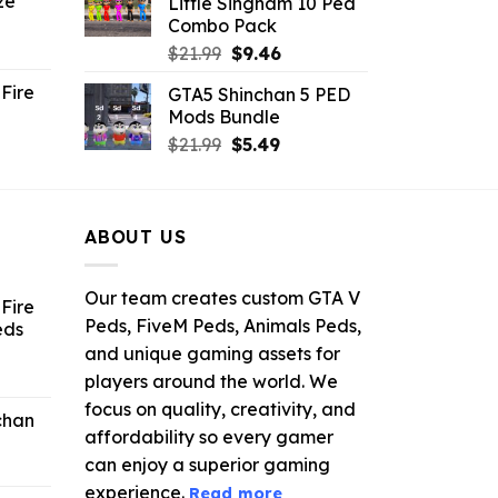
ze
Little Singham 10 Ped
9.
$10.99.
$9.02.
Combo Pack
ent
Original
Current
$
21.99
$
9.46
e
price
price
Fire
GTA5 Shinchan 5 PED
was:
is:
Mods Bundle
.
$21.99.
$9.46.
rrent
Original
Current
$
21.99
$
5.49
ce
price
price
was:
is:
.99.
$21.99.
$5.49.
ABOUT US
Our team creates custom GTA V
Fire
Peds, FiveM Peds, Animals Peds,
eds
and unique gaming assets for
ent
players around the world. We
e
focus on quality, creativity, and
chan
affordability so every gamer
6.
can enjoy a superior gaming
experience.
Read more