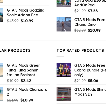
Lava God BIG Si
$10.99.
$4.3
price
price
AddOnPed
was:
is:
GTA 5 Mods Godzilla
Original
Curr
$
21.99
$
7.26
$21.99.
$7.26.
Sonic Addon Ped
price
pric
GTA 5 Mods Free 
Original
Current
was:
is:
$
43.99
$
10.99
Dhanu Dino
price
price
$21.99.
$7.26
Original
Cu
$
32.99
$
10.99
was:
is:
price
pri
$43.99.
$10.99.
was:
is:
$32.99.
$10
LAR PRODUCTS
TOP RATED PRODUCTS
GTA 5 Mods Green
GTA 5 Mods Free 
Tung Tung Sahur
Cobra Bundle (P
Italian Brainrot
only)
Original
Current
Original
Curr
$
10.99
$
2.42
$
21.99
$
5.06
price
price
price
pric
GTA 5 Mods Charizard
GTA 5 Mods Shin
was:
is:
was:
is:
2
Mods SD2
$10.99.
$2.42.
$21.99.
$5.0
Original
Current
$
21.99
$
10.99
price
price