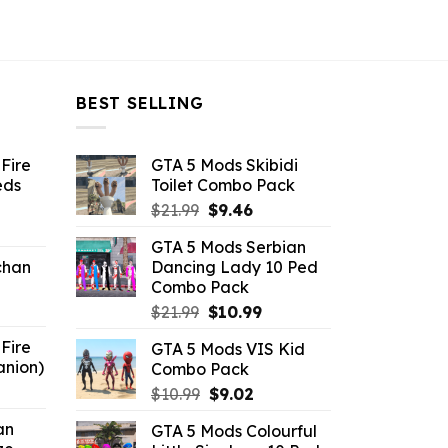
BEST SELLING
Fire
GTA 5 Mods Skibidi
eds
Toilet Combo Pack
Original
Current
$
21.99
$
9.46
ent
price
price
GTA 5 Mods Serbian
e
was:
is:
chan
Dancing Lady 10 Ped
$21.99.
$9.46.
Combo Pack
6.
Original
Current
$
21.99
$
10.99
price
price
Fire
GTA 5 Mods VIS Kid
was:
is:
anion)
Combo Pack
$21.99.
$10.99.
ent
Original
Current
$
10.99
$
9.02
e
price
price
an
GTA 5 Mods Colourful
was:
is: