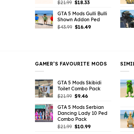
Original
Current
$
21.99
$
18.33
price
price
GTA 5 Mods Gulli Bulli
was:
is:
Shown Addon Ped
$21.99.
$18.33.
Original
Current
$
43.99
$
16.49
price
price
was:
is:
$43.99.
$16.49.
GAMER’S FAVOURITE MODS
SIMI
GTA 5 Mods Skibidi
Toilet Combo Pack
Original
Current
$
21.99
$
9.46
price
price
GTA 5 Mods Serbian
was:
is:
Dancing Lady 10 Ped
$21.99.
$9.46.
Combo Pack
Original
Current
$
21.99
$
10.99
price
price