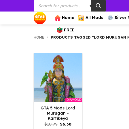
Products
Skip
search
to
content
Home
All Mods
Silver
FREE
HOME
/
PRODUCTS TAGGED “LORD MURUGAN 
DIAMOND
GTA 5 Mods Lord
Murugan –
Kartikeya
Original
Current
$
10.99
$
6.38
price
price