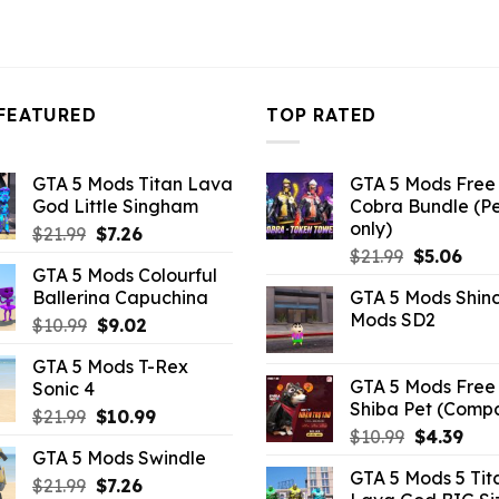
FEATURED
TOP RATED
GTA 5 Mods Titan Lava
GTA 5 Mods Free 
God Little Singham
Cobra Bundle (P
only)
Original
Current
$
21.99
$
7.26
Original
Curr
price
price
$
21.99
$
5.06
GTA 5 Mods Colourful
price
pric
was:
is:
Ballerina Capuchina
GTA 5 Mods Shin
was:
is:
$21.99.
$7.26.
Mods SD2
Original
Current
$
10.99
$
9.02
$21.99.
$5.0
price
price
GTA 5 Mods T-Rex
was:
is:
GTA 5 Mods Free 
Sonic 4
$10.99.
$9.02.
Shiba Pet (Comp
Original
Current
$
21.99
$
10.99
Original
Curr
$
10.99
$
4.39
price
price
GTA 5 Mods Swindle
price
pric
was:
is:
GTA 5 Mods 5 Tit
was:
is:
Original
Current
$
21.99
$21.99.
$
7.26
$10.99.