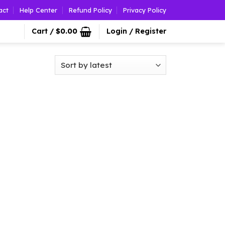
act
Help Center
Refund Policy
Privacy Policy
Cart /
$
0.00
Login / Register