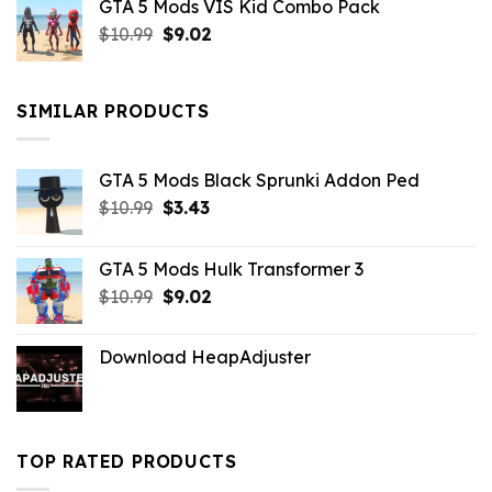
GTA 5 Mods VIS Kid Combo Pack
was:
is:
Original
Current
$
10.99
$21.99.
$
9.02
$10.99.
price
price
was:
is:
$10.99.
$9.02.
SIMILAR PRODUCTS
GTA 5 Mods Black Sprunki Addon Ped
Original
Current
$
10.99
$
3.43
price
price
was:
is:
GTA 5 Mods Hulk Transformer 3
$10.99.
$3.43.
Original
Current
$
10.99
$
9.02
price
price
was:
is:
Download HeapAdjuster
$10.99.
$9.02.
TOP RATED PRODUCTS