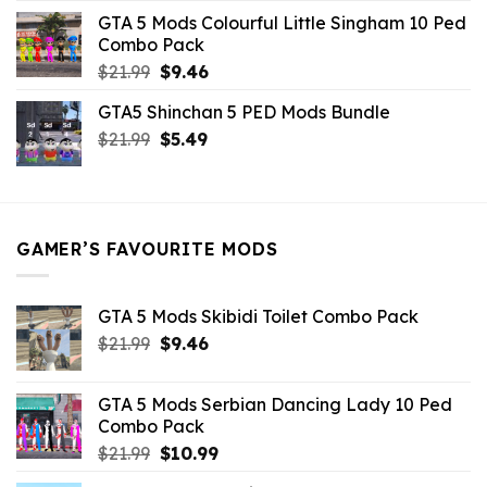
was:
is:
GTA 5 Mods Colourful Little Singham 10 Ped
$10.99.
$9.02.
Combo Pack
Original
Current
$
21.99
$
9.46
price
price
GTA5 Shinchan 5 PED Mods Bundle
was:
is:
Original
Current
$
21.99
$21.99.
$
5.49
$9.46.
price
price
was:
is:
$21.99.
$5.49.
GAMER’S FAVOURITE MODS
GTA 5 Mods Skibidi Toilet Combo Pack
Original
Current
$
21.99
$
9.46
price
price
was:
is:
GTA 5 Mods Serbian Dancing Lady 10 Ped
$21.99.
$9.46.
Combo Pack
Original
Current
$
21.99
$
10.99
price
price