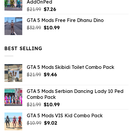
AddOnPed
$10.99.
$4.39.
Original
Current
$
21.99
$
7.26
price
price
GTA 5 Mods Free Fire Dhanu Dino
was:
is:
Original
Current
$
32.99
$21.99.
$
10.99
$7.26.
price
price
was:
is:
$32.99.
$10.99.
BEST SELLING
GTA 5 Mods Skibidi Toilet Combo Pack
Original
Current
$
21.99
$
9.46
price
price
was:
is:
GTA 5 Mods Serbian Dancing Lady 10 Ped
$21.99.
$9.46.
Combo Pack
Original
Current
$
21.99
$
10.99
price
price
GTA 5 Mods VIS Kid Combo Pack
was:
is:
Original
Current
$
10.99
$21.99.
$
9.02
$10.99.
price
price