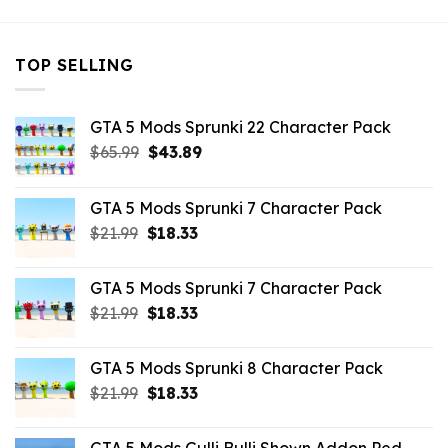
TOP SELLING
GTA 5 Mods Sprunki 22 Character Pack
Original
Current
$
65.99
$
43.89
price
price
was:
is:
GTA 5 Mods Sprunki 7 Character Pack
$65.99.
$43.89.
Original
Current
$
21.99
$
18.33
price
price
was:
is:
GTA 5 Mods Sprunki 7 Character Pack
$21.99.
$18.33.
Original
Current
$
21.99
$
18.33
price
price
was:
is:
GTA 5 Mods Sprunki 8 Character Pack
$21.99.
$18.33.
Original
Current
$
21.99
$
18.33
price
price
was:
is: