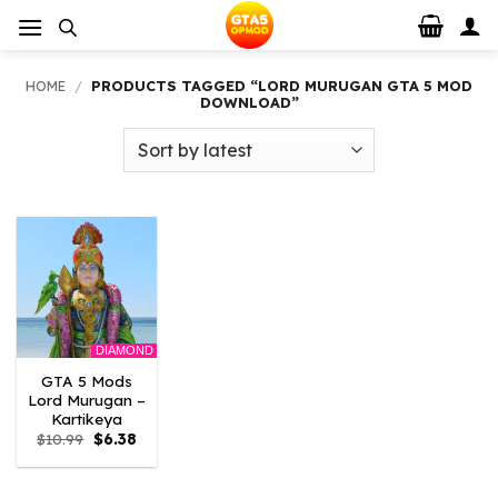
Skip
to
content
HOME
/
PRODUCTS TAGGED “LORD MURUGAN GTA 5 MOD
DOWNLOAD”
DIAMOND
GTA 5 Mods
Lord Murugan –
Kartikeya
Original
Current
$
10.99
$
6.38
price
price
was:
is:
$10.99.
$6.38.