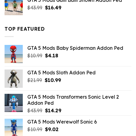
GTA 5 Mods Gulli Bulli Shown Addon Ped
$21.99.
$18.33.
Original
Current
$
43.99
$
16.49
price
price
was:
is:
$43.99.
$16.49.
TOP FEATURED
GTA 5 Mods Baby Spiderman Addon Ped
Original
Current
$
10.99
$
4.18
price
price
was:
is:
GTA 5 Mods Sloth Addon Ped
$10.99.
$4.18.
Original
Current
$
21.99
$
10.99
price
price
was:
is:
GTA 5 Mods Transformers Sonic Level 2
$21.99.
$10.99.
Addon Ped
Original
Current
$
43.99
$
14.29
price
price
GTA 5 Mods Werewolf Sonic 6
was:
is:
Original
Current
$
10.99
$43.99.
$
9.02
$14.29.
price
price