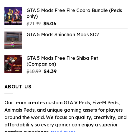
GTA 5 Mods Free Fire Cobra Bundle (Peds
only)
Original
Current
$
21.99
$
5.06
price
price
GTA 5 Mods Shinchan Mods SD2
was:
is:
$21.99.
$5.06.
GTA 5 Mods Free Fire Shiba Pet
(Companion)
Original
Current
$
10.99
$
4.39
price
price
was:
is:
ABOUT US
$10.99.
$4.39.
Our team creates custom GTA V Peds, FiveM Peds,
Animals Peds, and unique gaming assets for players
around the world. We focus on quality, creativity, and
affordability so every gamer can enjoy a superior