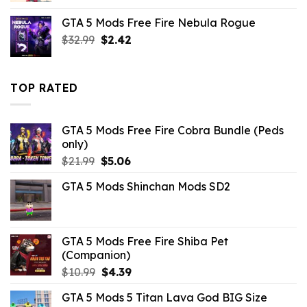
was:
is:
GTA 5 Mods Free Fire Nebula Rogue
$10.99.
$9.02.
Original
Current
$
32.99
$
2.42
price
price
was:
is:
$32.99.
$2.42.
TOP RATED
GTA 5 Mods Free Fire Cobra Bundle (Peds
only)
Original
Current
$
21.99
$
5.06
price
price
GTA 5 Mods Shinchan Mods SD2
was:
is:
$21.99.
$5.06.
GTA 5 Mods Free Fire Shiba Pet
(Companion)
Original
Current
$
10.99
$
4.39
price
price
GTA 5 Mods 5 Titan Lava God BIG Size
was:
is: