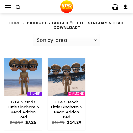
Skip
to
content
HOME
/
PRODUCTS TAGGED “LITTLE SINGHAM 5 HEAD
DOWNLOAD”
DIAMOND
SILVER
GTA 5 Mods
GTA 5 Mods
Little Singham 3
Little Singham 5
Head Addon
Head Addon
Ped
Ped
Original
Current
Original
Current
$
43.99
$
7.26
$
43.99
$
14.29
price
price
price
price
was:
is:
was:
is: