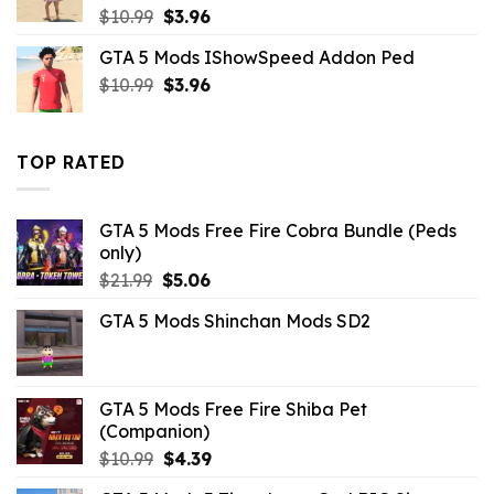
Original
Current
$
10.99
$
3.96
price
price
GTA 5 Mods IShowSpeed Addon Ped
was:
is:
Original
Current
$
10.99
$10.99.
$
3.96
$3.96.
price
price
was:
is:
$10.99.
$3.96.
TOP RATED
GTA 5 Mods Free Fire Cobra Bundle (Peds
only)
Original
Current
$
21.99
$
5.06
price
price
GTA 5 Mods Shinchan Mods SD2
was:
is:
$21.99.
$5.06.
GTA 5 Mods Free Fire Shiba Pet
(Companion)
Original
Current
$
10.99
$
4.39
price
price