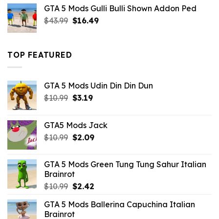
was:
is:
GTA 5 Mods Gulli Bulli Shown Addon Ped
$21.99.
$18.33.
Original
Current
$
43.99
$
16.49
price
price
was:
is:
$43.99.
$16.49.
TOP FEATURED
GTA 5 Mods Udin Din Din Dun
Original
Current
$
10.99
$
3.19
price
price
was:
is:
GTA5 Mods Jack
$10.99.
$3.19.
Original
Current
$
10.99
$
2.09
price
price
was:
is:
GTA 5 Mods Green Tung Tung Sahur Italian
$10.99.
$2.09.
Brainrot
Original
Current
$
10.99
$
2.42
price
price
GTA 5 Mods Ballerina Capuchina Italian
was:
is:
Brainrot
$10.99.
$2.42.