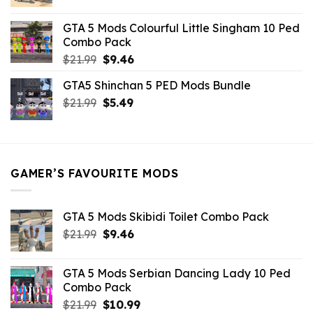
price
price
was:
is:
GTA 5 Mods Colourful Little Singham 10 Ped
$10.99.
$9.02.
Combo Pack
Original
Current
$
21.99
$
9.46
price
price
GTA5 Shinchan 5 PED Mods Bundle
was:
is:
Original
Current
$
21.99
$21.99.
$
5.49
$9.46.
price
price
was:
is:
$21.99.
$5.49.
GAMER’S FAVOURITE MODS
GTA 5 Mods Skibidi Toilet Combo Pack
Original
Current
$
21.99
$
9.46
price
price
was:
is:
GTA 5 Mods Serbian Dancing Lady 10 Ped
$21.99.
$9.46.
Combo Pack
Original
Current
$
21.99
$
10.99