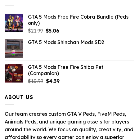
GTA 5 Mods Free Fire Cobra Bundle (Peds
only)
Original
Current
$
21.99
$
5.06
price
price
GTA 5 Mods Shinchan Mods SD2
was:
is:
$21.99.
$5.06.
GTA 5 Mods Free Fire Shiba Pet
(Companion)
Original
Current
$
10.99
$
4.39
price
price
was:
is:
ABOUT US
$10.99.
$4.39.
Our team creates custom GTA V Peds, FiveM Peds,
Animals Peds, and unique gaming assets for players
around the world. We focus on quality, creativity, and
affordability so every gamer can enjoy a superior