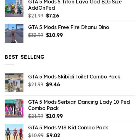
GTA 5 Mods 5 Titan Lava God BIG Size
was:
is:
AddOnPed
$10.99.
$4.39.
Original
Current
$
21.99
$
7.26
price
price
GTA 5 Mods Free Fire Dhanu Dino
was:
is:
Original
Current
$
32.99
$21.99.
$
10.99
$7.26.
price
price
was:
is:
$32.99.
$10.99.
BEST SELLING
GTA 5 Mods Skibidi Toilet Combo Pack
Original
Current
$
21.99
$
9.46
price
price
was:
is:
GTA 5 Mods Serbian Dancing Lady 10 Ped
$21.99.
$9.46.
Combo Pack
Original
Current
$
21.99
$
10.99
price
price
GTA 5 Mods VIS Kid Combo Pack
was:
is:
Original
Current
$
10.99
$21.99.
$
9.02
$10.99.