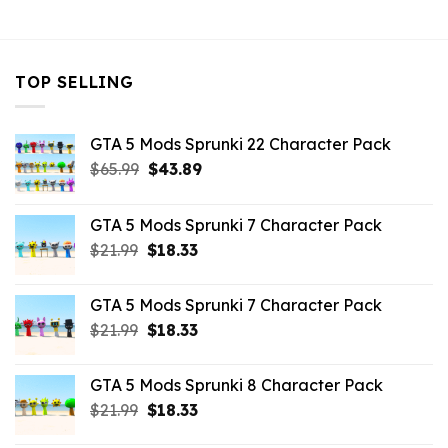
$43.99.
$7.26.
$43.99.
$14.29.
TOP SELLING
GTA 5 Mods Sprunki 22 Character Pack
Original
Current
$
65.99
$
43.89
price
price
was:
is:
GTA 5 Mods Sprunki 7 Character Pack
$65.99.
$43.89.
Original
Current
$
21.99
$
18.33
price
price
was:
is:
GTA 5 Mods Sprunki 7 Character Pack
$21.99.
$18.33.
Original
Current
$
21.99
$
18.33
price
price
was:
is:
GTA 5 Mods Sprunki 8 Character Pack
$21.99.
$18.33.
Original
Current
$
21.99
$
18.33
price
price