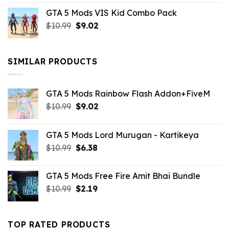
price
price
GTA 5 Mods VIS Kid Combo Pack
was:
is:
Original
Current
$
10.99
$21.99.
$
9.02
$10.99.
price
price
was:
is:
$10.99.
$9.02.
SIMILAR PRODUCTS
GTA 5 Mods Rainbow Flash Addon+FiveM
Original
Current
$
10.99
$
9.02
price
price
was:
is:
GTA 5 Mods Lord Murugan - Kartikeya
$10.99.
$9.02.
Original
Current
$
10.99
$
6.38
price
price
was:
is:
GTA 5 Mods Free Fire Amit Bhai Bundle
$10.99.
$6.38.
Original
Current
$
10.99
$
2.19
price
price
was:
is:
$10.99.
$2.19.
TOP RATED PRODUCTS