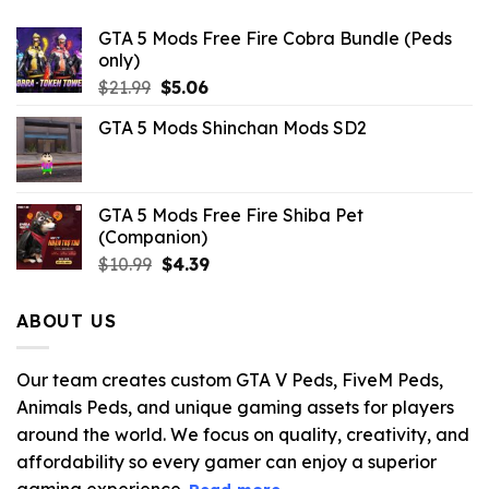
GTA 5 Mods Free Fire Cobra Bundle (Peds
only)
Original
Current
$
21.99
$
5.06
price
price
GTA 5 Mods Shinchan Mods SD2
was:
is:
$21.99.
$5.06.
GTA 5 Mods Free Fire Shiba Pet
(Companion)
Original
Current
$
10.99
$
4.39
price
price
was:
is:
ABOUT US
$10.99.
$4.39.
Our team creates custom GTA V Peds, FiveM Peds,
Animals Peds, and unique gaming assets for players
around the world. We focus on quality, creativity, and
affordability so every gamer can enjoy a superior