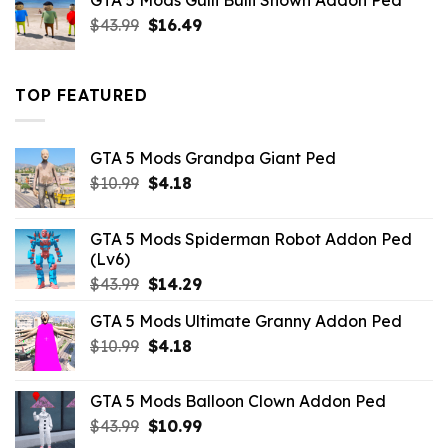
GTA 5 Mods Gulli Bulli Shown Addon Ped
$21.99.
$18.33.
Original
Current
$
43.99
$
16.49
price
price
was:
is:
$43.99.
$16.49.
TOP FEATURED
GTA 5 Mods Grandpa Giant Ped
Original
Current
$
10.99
$
4.18
price
price
was:
is:
GTA 5 Mods Spiderman Robot Addon Ped
$10.99.
$4.18.
(Lv6)
Original
Current
$
43.99
$
14.29
price
price
GTA 5 Mods Ultimate Granny Addon Ped
was:
is:
Original
Current
$
10.99
$43.99.
$
4.18
$14.29.
price
price
was:
is:
GTA 5 Mods Balloon Clown Addon Ped
$10.99.
$4.18.
Original
Current
$
43.99
$
10.99
price
price