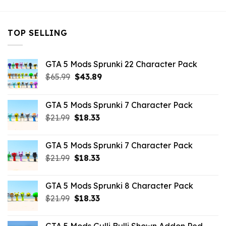
TOP SELLING
GTA 5 Mods Sprunki 22 Character Pack
Original
Current
$
65.99
$
43.89
price
price
was:
is:
GTA 5 Mods Sprunki 7 Character Pack
$65.99.
$43.89.
Original
Current
$
21.99
$
18.33
price
price
was:
is:
GTA 5 Mods Sprunki 7 Character Pack
$21.99.
$18.33.
Original
Current
$
21.99
$
18.33
price
price
was:
is:
GTA 5 Mods Sprunki 8 Character Pack
$21.99.
$18.33.
Original
Current
$
21.99
$
18.33
price
price
was:
is: