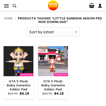
Skip
to
content
HOME
/
PRODUCTS TAGGED “LITTLE GANESHA ADDON PED
MOD DOWNLOAD”
DIAMOND
DIAMOND
GTA 5 Mods
GTA 5 Mods
Baby Ganesha
Baby Ganesha
Addon Ped
Addon Ped
Original
Current
Original
Current
$
10.99
$
4.18
$
10.99
$
4.18
price
price
price
price
was:
is:
was:
is:
$10.99.
$4.18.
$10.99.
$4.18.