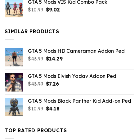
GTA 5 Mods VIS Kid Combo Pack
was:
is:
Original
Current
$
10.99
$21.99.
$
9.02
$10.99.
price
price
was:
is:
$10.99.
$9.02.
SIMILAR PRODUCTS
GTA 5 Mods HD Cameraman Addon Ped
Original
Current
$
43.99
$
14.29
price
price
was:
is:
GTA 5 Mods Elvish Yadav Addon Ped
$43.99.
$14.29.
Original
Current
$
43.99
$
7.26
price
price
was:
is:
GTA 5 Mods Black Panther Kid Add-on Ped
$43.99.
$7.26.
Original
Current
$
10.99
$
4.18
price
price
was:
is:
$10.99.
$4.18.
TOP RATED PRODUCTS