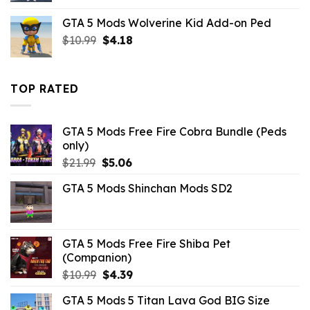
was:
is:
GTA 5 Mods Wolverine Kid Add-on Ped
$43.99.
$10.99.
Original
Current
$
10.99
$
4.18
price
price
was:
is:
$10.99.
$4.18.
TOP RATED
GTA 5 Mods Free Fire Cobra Bundle (Peds
only)
Original
Current
$
21.99
$
5.06
price
price
GTA 5 Mods Shinchan Mods SD2
was:
is:
$21.99.
$5.06.
GTA 5 Mods Free Fire Shiba Pet
(Companion)
Original
Current
$
10.99
$
4.39
price
price
GTA 5 Mods 5 Titan Lava God BIG Size
was:
is: