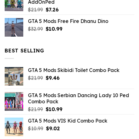
AddOnPed
$10.99.
$4.39.
Original
Current
$
21.99
$
7.26
price
price
GTA 5 Mods Free Fire Dhanu Dino
was:
is:
Original
Current
$
32.99
$21.99.
$
10.99
$7.26.
price
price
was:
is:
$32.99.
$10.99.
BEST SELLING
GTA 5 Mods Skibidi Toilet Combo Pack
Original
Current
$
21.99
$
9.46
price
price
was:
is:
GTA 5 Mods Serbian Dancing Lady 10 Ped
$21.99.
$9.46.
Combo Pack
Original
Current
$
21.99
$
10.99
price
price
GTA 5 Mods VIS Kid Combo Pack
was:
is:
Original
Current
$
10.99
$21.99.
$
9.02
$10.99.
price
price