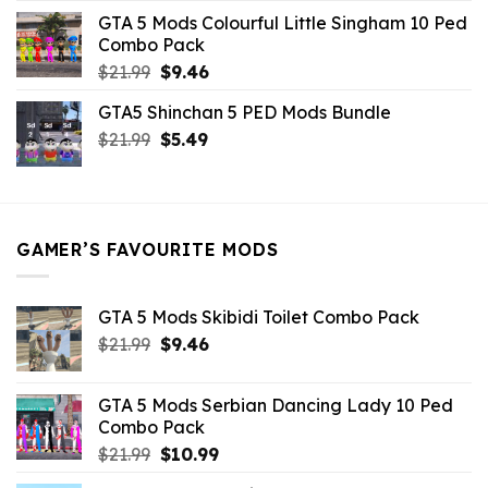
was:
is:
GTA 5 Mods Colourful Little Singham 10 Ped
$10.99.
$9.02.
Combo Pack
Original
Current
$
21.99
$
9.46
price
price
GTA5 Shinchan 5 PED Mods Bundle
was:
is:
Original
Current
$
21.99
$21.99.
$
5.49
$9.46.
price
price
was:
is:
$21.99.
$5.49.
GAMER’S FAVOURITE MODS
GTA 5 Mods Skibidi Toilet Combo Pack
Original
Current
$
21.99
$
9.46
price
price
was:
is:
GTA 5 Mods Serbian Dancing Lady 10 Ped
$21.99.
$9.46.
Combo Pack
Original
Current
$
21.99
$
10.99
price
price