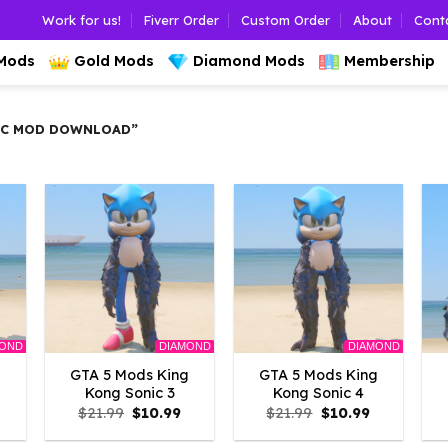
Work for us!
Fiverr Order
Custom Order
About
Cont
 Mods
Gold Mods
Diamond Mods
Membership
IC MOD DOWNLOAD”
MOND
DIAMOND
DIAMOND
g
GTA 5 Mods King
GTA 5 Mods King
Kong Sonic 3
Kong Sonic 4
l
urrent
Original
Current
Original
Current
$
21.99
$
10.99
$
21.99
$
10.99
rice
price
price
price
price
s:
was:
is:
was:
is: