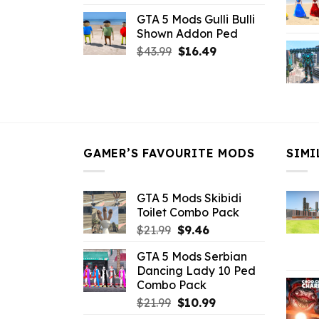
price
price
GTA 5 Mods Gulli Bulli
was:
is:
Shown Addon Ped
$21.99.
$18.33.
Original
Current
$
43.99
$
16.49
price
price
was:
is:
$43.99.
$16.49.
GAMER’S FAVOURITE MODS
SIMI
GTA 5 Mods Skibidi
Toilet Combo Pack
Original
Current
$
21.99
$
9.46
price
price
GTA 5 Mods Serbian
was:
is:
Dancing Lady 10 Ped
$21.99.
$9.46.
Combo Pack
Original
Current
$
21.99
$
10.99
price
price