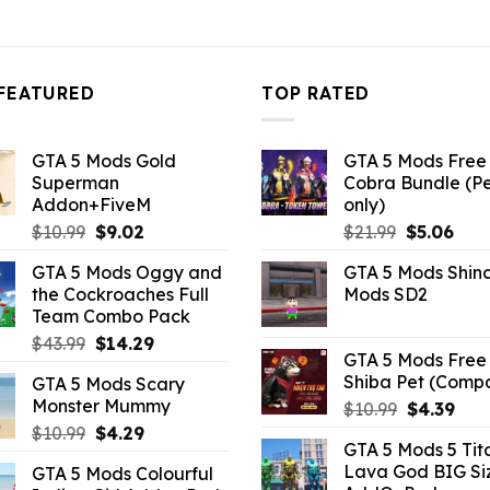
10.99.
$21.99.
$10.99.
$21.99.
$10.99.
FEATURED
TOP RATED
GTA 5 Mods Gold
GTA 5 Mods Free 
Superman
Cobra Bundle (P
Addon+FiveM
only)
Original
Current
Original
Curr
$
10.99
$
9.02
$
21.99
$
5.06
price
price
price
pric
GTA 5 Mods Oggy and
GTA 5 Mods Shin
was:
is:
was:
is:
the Cockroaches Full
Mods SD2
$10.99.
$9.02.
$21.99.
$5.0
Team Combo Pack
Original
Current
$
43.99
$
14.29
GTA 5 Mods Free 
price
price
Shiba Pet (Comp
GTA 5 Mods Scary
was:
is:
Monster Mummy
Original
Curr
$
10.99
$
4.39
$43.99.
$14.29.
price
pric
Original
Current
$
10.99
$
4.29
GTA 5 Mods 5 Tit
was:
is:
price
price
Lava God BIG Si
GTA 5 Mods Colourful
$10.99.
$4.3
was:
is: