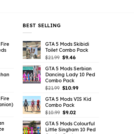
$21.99.
$10.99.
$21.99.
$10.99.
BEST SELLING
Fire
GTA 5 Mods Skibidi
eds
Toilet Combo Pack
Original
Current
$
21.99
$
9.46
ent
price
price
GTA 5 Mods Serbian
e
was:
is:
chan
Dancing Lady 10 Ped
$21.99.
$9.46.
Combo Pack
6.
Original
Current
$
21.99
$
10.99
price
price
Fire
GTA 5 Mods VIS Kid
was:
is:
anion)
Combo Pack
$21.99.
$10.99.
ent
Original
Current
$
10.99
$
9.02
e
price
price
an
GTA 5 Mods Colourful
was:
is:
ze
Little Singham 10 Ped
9.
$10.99.
$9.02.