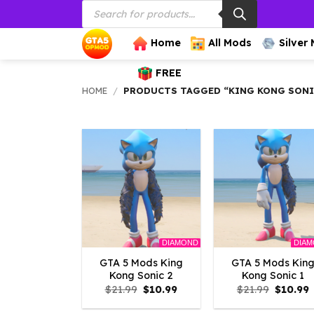
Products
Skip
search
to
content
Home
All Mods
Silver
FREE
HOME
/
PRODUCTS TAGGED “KING KONG SON
DIAMOND
DIA
GTA 5 Mods King
GTA 5 Mods Kin
Kong Sonic 2
Kong Sonic 1
Original
Current
Origina
C
$
21.99
$
10.99
$
21.99
$
10.99
price
price
price
p
was:
is:
was:
i