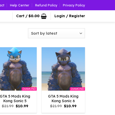
act
Help Center
Refund Policy
Privacy Policy
Cart /
$
0.00
Login / Register
DIAMOND
DIAMOND
GTA 5 Mods King
GTA 5 Mods King
Kong Sonic 5
Kong Sonic 6
Original
Current
Original
Current
$
21.99
$
10.99
$
21.99
$
10.99
price
price
price
price
was:
is:
was:
is: