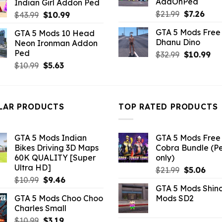
AddOnPed
Indian Girl Addon Ped
$10.99.
$4.29.
Original
Curr
$
21.99
$
7.26
Original
Current
$
43.99
$
10.99
price
pric
price
price
GTA 5 Mods Free 
GTA 5 Mods 10 Head
was:
is:
was:
is:
Dhanu Dino
Neon Ironman Addon
$21.99.
$7.26
$43.99.
$10.99.
Ped
Original
Cu
$
32.99
$
10.99
price
pri
Original
Current
$
10.99
$
5.63
was:
is:
price
price
$32.99.
$10
was:
is:
$10.99.
$5.63.
LAR PRODUCTS
TOP RATED PRODUCTS
GTA 5 Mods Indian
GTA 5 Mods Free 
Bikes Driving 3D Maps
Cobra Bundle (P
60K QUALITY [Super
only)
Ultra HD]
Original
Curr
$
21.99
$
5.06
Original
Current
$
10.99
$
9.46
price
pric
GTA 5 Mods Shin
price
price
was:
is:
GTA 5 Mods Choo Choo
Mods SD2
was:
is:
$21.99.
$5.0
Charles Small
$10.99.
$9.46.
Original
Current
$
10.99
$
3.19