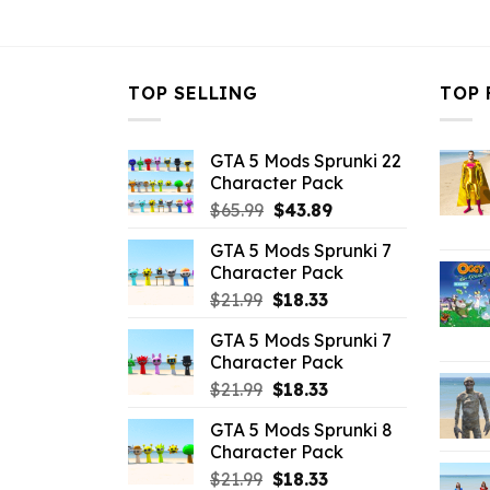
$21.99.
$10.99.
$21.99.
$
TOP SELLING
TOP 
GTA 5 Mods Sprunki 22
Character Pack
Original
Current
$
65.99
$
43.89
price
price
GTA 5 Mods Sprunki 7
was:
is:
Character Pack
$65.99.
$43.89.
Original
Current
$
21.99
$
18.33
price
price
GTA 5 Mods Sprunki 7
was:
is:
Character Pack
$21.99.
$18.33.
Original
Current
$
21.99
$
18.33
price
price
GTA 5 Mods Sprunki 8
was:
is:
Character Pack
$21.99.
$18.33.
Original
Current
$
21.99
$
18.33