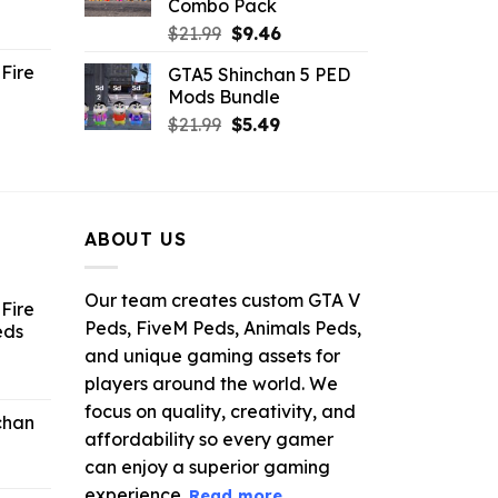
Combo Pack
ent
Original
Current
$
21.99
$
9.46
e
price
price
Fire
GTA5 Shinchan 5 PED
was:
is:
Mods Bundle
.
$21.99.
$9.46.
rrent
Original
Current
$
21.99
$
5.49
ce
price
price
was:
is:
.99.
$21.99.
$5.49.
ABOUT US
Our team creates custom GTA V
Fire
Peds, FiveM Peds, Animals Peds,
eds
and unique gaming assets for
ent
players around the world. We
e
focus on quality, creativity, and
chan
affordability so every gamer
6.
can enjoy a superior gaming
experience.
Read more