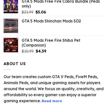
GTA 5 Mods Free Fire Cobra Bundle (Peds
only)
Original
Current
$
21.99
$
5.06
price
price
GTA 5 Mods Shinchan Mods SD2
was:
is:
$21.99.
$5.06.
GTA 5 Mods Free Fire Shiba Pet
(Companion)
Original
Current
$
10.99
$
4.39
price
price
was:
is:
ABOUT US
$10.99.
$4.39.
Our team creates custom GTA V Peds, FiveM Peds,
Animals Peds, and unique gaming assets for players
around the world. We focus on quality, creativity, and
affordability so every gamer can enjoy a superior
gaming experience.
Read more