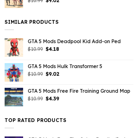
Original
Current
$
10.99
$21.99.
$
9.02
$10.99.
price
price
was:
is:
$10.99.
$9.02.
SIMILAR PRODUCTS
GTA 5 Mods Deadpool Kid Add-on Ped
Original
Current
$
10.99
$
4.18
price
price
was:
is:
GTA 5 Mods Hulk Transformer 5
$10.99.
$4.18.
Original
Current
$
10.99
$
9.02
price
price
was:
is:
GTA 5 Mods Free Fire Training Ground Map
$10.99.
$9.02.
Original
Current
$
10.99
$
4.39
price
price
was:
is:
$10.99.
$4.39.
TOP RATED PRODUCTS