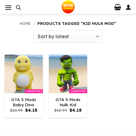
Skip
to
content
HOME
/
PRODUCTS TAGGED “KID HULK MOD”
DIAMOND
DIAMOND
GTA 5 Mods
GTA 5 Mods
Baby Dino
Hulk Kid
Original
Current
Original
Current
$
10.99
$
4.18
$
10.99
$
4.18
price
price
price
price
was:
is:
was:
is:
$10.99.
$4.18.
$10.99.
$4.18.