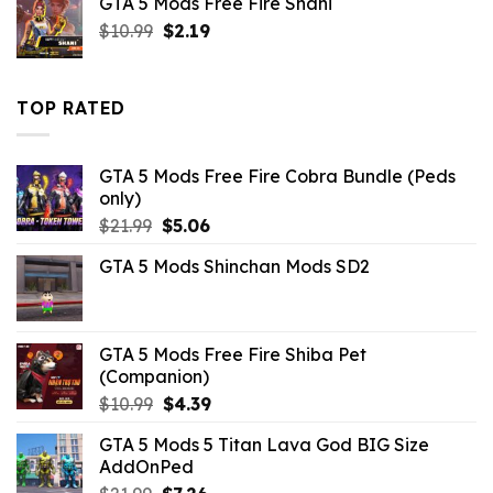
GTA 5 Mods Free Fire Shani
was:
is:
Original
Current
$
10.99
$43.99.
$
2.19
$14.29.
price
price
was:
is:
$10.99.
$2.19.
TOP RATED
GTA 5 Mods Free Fire Cobra Bundle (Peds
only)
Original
Current
$
21.99
$
5.06
price
price
GTA 5 Mods Shinchan Mods SD2
was:
is:
$21.99.
$5.06.
GTA 5 Mods Free Fire Shiba Pet
(Companion)
Original
Current
$
10.99
$
4.39
price
price
GTA 5 Mods 5 Titan Lava God BIG Size
was:
is:
AddOnPed
$10.99.
$4.39.