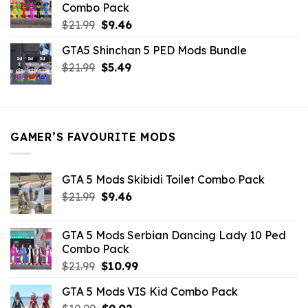
Combo Pack
Original
Current
$
21.99
$
9.46
price
price
GTA5 Shinchan 5 PED Mods Bundle
was:
is:
Original
Current
$
21.99
$21.99.
$
5.49
$9.46.
price
price
was:
is:
$21.99.
$5.49.
GAMER’S FAVOURITE MODS
GTA 5 Mods Skibidi Toilet Combo Pack
Original
Current
$
21.99
$
9.46
price
price
was:
is:
GTA 5 Mods Serbian Dancing Lady 10 Ped
$21.99.
$9.46.
Combo Pack
Original
Current
$
21.99
$
10.99
price
price
GTA 5 Mods VIS Kid Combo Pack
was:
is: