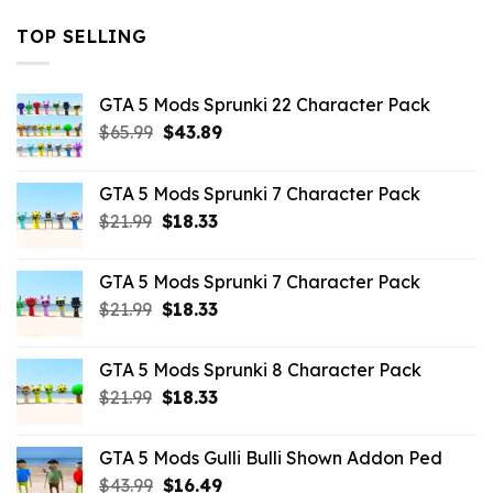
TOP SELLING
GTA 5 Mods Sprunki 22 Character Pack
Original
Current
$
65.99
$
43.89
price
price
was:
is:
GTA 5 Mods Sprunki 7 Character Pack
$65.99.
$43.89.
Original
Current
$
21.99
$
18.33
price
price
was:
is:
GTA 5 Mods Sprunki 7 Character Pack
$21.99.
$18.33.
Original
Current
$
21.99
$
18.33
price
price
was:
is:
GTA 5 Mods Sprunki 8 Character Pack
$21.99.
$18.33.
Original
Current
$
21.99
$
18.33
price
price
was:
is:
GTA 5 Mods Gulli Bulli Shown Addon Ped
$21.99.
$18.33.
Original
Current
$
43.99
$
16.49