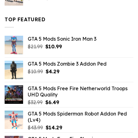
price
price
was:
is:
$43.99.
$16.49.
TOP FEATURED
GTA 5 Mods Sonic Iron Man 3
Original
Current
$
21.99
$
10.99
price
price
was:
is:
GTA 5 Mods Zombie 3 Addon Ped
$21.99.
$10.99.
Original
Current
$
10.99
$
4.29
price
price
was:
is:
GTA 5 Mods Free Fire Netherworld Troops
$10.99.
$4.29.
UHD Quality
Original
Current
$
32.99
$
6.49
price
price
GTA 5 Mods Spiderman Robot Addon Ped
was:
is:
(Lv4)
$32.99.
$6.49.
Original
Current
$
43.99
$
14.29
price
price