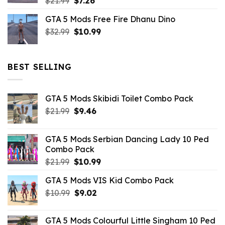
Original
Current
$
21.99
$
7.26
price
price
GTA 5 Mods Free Fire Dhanu Dino
was:
is:
Original
Current
$
32.99
$21.99.
$
10.99
$7.26.
price
price
was:
is:
$32.99.
$10.99.
BEST SELLING
GTA 5 Mods Skibidi Toilet Combo Pack
Original
Current
$
21.99
$
9.46
price
price
was:
is:
GTA 5 Mods Serbian Dancing Lady 10 Ped
$21.99.
$9.46.
Combo Pack
Original
Current
$
21.99
$
10.99
price
price
GTA 5 Mods VIS Kid Combo Pack
was:
is:
Original
Current
$
10.99
$21.99.
$
9.02
$10.99.
price
price
was:
is:
GTA 5 Mods Colourful Little Singham 10 Ped
$10.99.
$9.02.