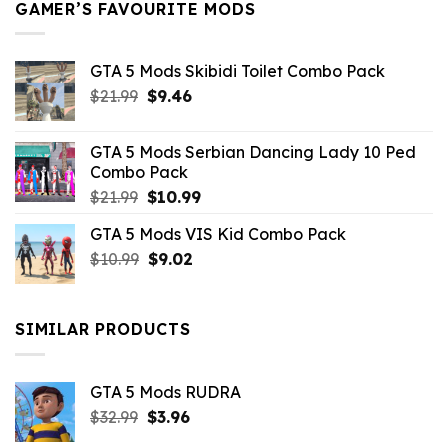
GAMER’S FAVOURITE MODS
GTA 5 Mods Skibidi Toilet Combo Pack
Original
Current
$
21.99
$
9.46
price
price
was:
is:
GTA 5 Mods Serbian Dancing Lady 10 Ped
$21.99.
$9.46.
Combo Pack
Original
Current
$
21.99
$
10.99
price
price
GTA 5 Mods VIS Kid Combo Pack
was:
is:
Original
Current
$
10.99
$21.99.
$
9.02
$10.99.
price
price
was:
is:
$10.99.
$9.02.
SIMILAR PRODUCTS
GTA 5 Mods RUDRA
Original
Current
$
32.99
$
3.96
price
price