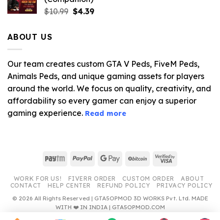
Original
Current
$
10.99
$
4.39
price
price
was:
is:
ABOUT US
$10.99.
$4.39.
Our team creates custom GTA V Peds, FiveM Peds,
Animals Peds, and unique gaming assets for players
around the world. We focus on quality, creativity, and
affordability so every gamer can enjoy a superior
gaming experience.
Read more
Paytm
PayPal
Google
BitCoin
Visa
Pay
2
WORK FOR US!
FIVERR ORDER
CUSTOM ORDER
ABOUT
CONTACT
HELP CENTER
REFUND POLICY
PRIVACY POLICY
© 2026 All Rights Reserved | GTA5OPMOD 3D WORKS Pvt. Ltd. MADE
WITH ❤️ IN INDIA | GTA5OPMOD.COM