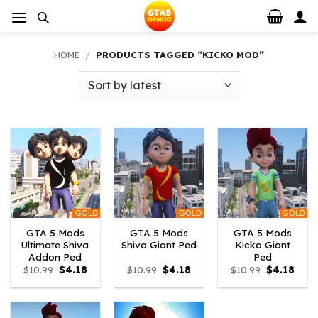
Skip
to
content
HOME
/
PRODUCTS TAGGED “KICKO MOD”
GOLD
GOLD
GOLD
GTA 5 Mods
GTA 5 Mods
GTA 5 Mods
Ultimate Shiva
Shiva Giant Ped
Kicko Giant
Addon Ped
Ped
Original
Current
Original
Current
Original
Curr
$
10.99
$
4.18
$
10.99
$
4.18
$
10.99
$
4.18
price
price
price
price
price
price
was:
is:
was:
is:
was:
is:
$10.99.
$4.18.
$10.99.
$4.18.
$10.99.
$4.18