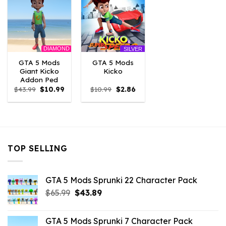
DIAMOND
SILVER
GTA 5 Mods
GTA 5 Mods
Giant Kicko
Kicko
Addon Ped
Original
Current
Original
Current
$
43.99
$
10.99
$
10.99
$
2.86
price
price
price
price
was:
is:
was:
is:
$43.99.
$10.99.
$10.99.
$2.86.
TOP SELLING
GTA 5 Mods Sprunki 22 Character Pack
Original
Current
$
65.99
$
43.89
price
price
was:
is:
GTA 5 Mods Sprunki 7 Character Pack
$65.99.
$43.89.