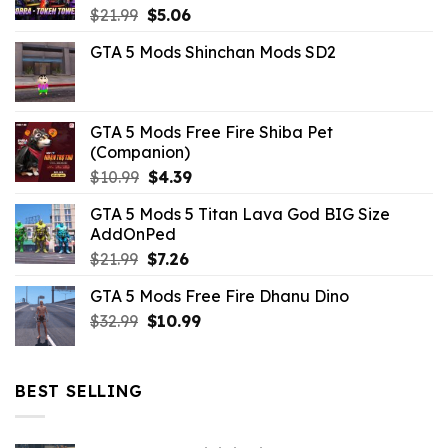
Original
Current
$
21.99
$
5.06
price
price
GTA 5 Mods Shinchan Mods SD2
was:
is:
$21.99.
$5.06.
GTA 5 Mods Free Fire Shiba Pet
(Companion)
Original
Current
$
10.99
$
4.39
price
price
GTA 5 Mods 5 Titan Lava God BIG Size
was:
is:
AddOnPed
$10.99.
$4.39.
Original
Current
$
21.99
$
7.26
price
price
GTA 5 Mods Free Fire Dhanu Dino
was:
is:
Original
Current
$
32.99
$21.99.
$
10.99
$7.26.
price
price
was:
is:
$32.99.
$10.99.
BEST SELLING