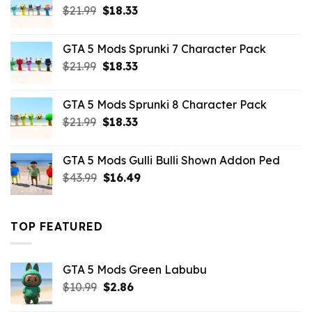
Original
Current
$
21.99
$
18.33
price
price
was:
is:
GTA 5 Mods Sprunki 7 Character Pack
$21.99.
$18.33.
Original
Current
$
21.99
$
18.33
price
price
was:
is:
GTA 5 Mods Sprunki 8 Character Pack
$21.99.
$18.33.
Original
Current
$
21.99
$
18.33
price
price
was:
is:
GTA 5 Mods Gulli Bulli Shown Addon Ped
$21.99.
$18.33.
Original
Current
$
43.99
$
16.49
price
price
was:
is:
$43.99.
$16.49.
TOP FEATURED
GTA 5 Mods Green Labubu
Original
Current
$
10.99
$
2.86
price
price