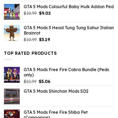
was:
is:
GTA 5 Mods Colourful Baby Hulk Addon Ped
$32.99.
$3.96.
Original
Current
$
10.99
$
9.02
price
price
was:
is:
GTA 5 Mods 3 Head Tung Tung Sahur Italian
$10.99.
$9.02.
Brainrot
Original
Current
$
10.99
$
3.19
price
price
was:
is:
TOP RATED PRODUCTS
$10.99.
$3.19.
GTA 5 Mods Free Fire Cobra Bundle (Peds
only)
Original
Current
$
21.99
$
5.06
price
price
GTA 5 Mods Shinchan Mods SD2
was:
is:
$21.99.
$5.06.
GTA 5 Mods Free Fire Shiba Pet
(Companion)