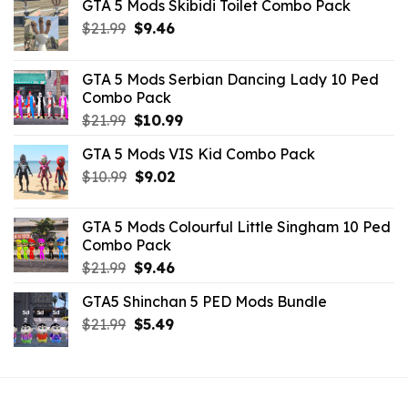
GTA 5 Mods Skibidi Toilet Combo Pack
Original
Current
$
21.99
$
9.46
price
price
was:
is:
GTA 5 Mods Serbian Dancing Lady 10 Ped
$21.99.
$9.46.
Combo Pack
Original
Current
$
21.99
$
10.99
price
price
GTA 5 Mods VIS Kid Combo Pack
was:
is:
Original
Current
$
10.99
$21.99.
$
9.02
$10.99.
price
price
was:
is:
GTA 5 Mods Colourful Little Singham 10 Ped
$10.99.
$9.02.
Combo Pack
Original
Current
$
21.99
$
9.46
price
price
GTA5 Shinchan 5 PED Mods Bundle
was:
is:
Original
Current
$
21.99
$21.99.
$
5.49
$9.46.
price
price
was:
is:
$21.99.
$5.49.