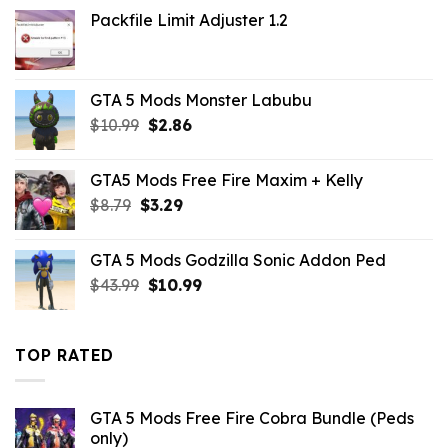
was:
is:
Packfile Limit Adjuster 1.2
$10.99.
$2.86.
GTA 5 Mods Monster Labubu
Original
Current
$
10.99
$
2.86
price
price
was:
is:
GTA5 Mods Free Fire Maxim + Kelly
$10.99.
$2.86.
Original
Current
$
8.79
$
3.29
price
price
was:
is:
GTA 5 Mods Godzilla Sonic Addon Ped
$8.79.
$3.29.
Original
Current
$
43.99
$
10.99
price
price
was:
is:
$43.99.
$10.99.
TOP RATED
GTA 5 Mods Free Fire Cobra Bundle (Peds
only)