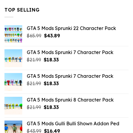
TOP SELLING
GTA 5 Mods Sprunki 22 Character Pack
Original
Current
$
65.99
$
43.89
price
price
was:
is:
GTA 5 Mods Sprunki 7 Character Pack
$65.99.
$43.89.
Original
Current
$
21.99
$
18.33
price
price
was:
is:
GTA 5 Mods Sprunki 7 Character Pack
$21.99.
$18.33.
Original
Current
$
21.99
$
18.33
price
price
was:
is:
GTA 5 Mods Sprunki 8 Character Pack
$21.99.
$18.33.
Original
Current
$
21.99
$
18.33
price
price
was:
is:
GTA 5 Mods Gulli Bulli Shown Addon Ped
$21.99.
$18.33.
Original
Current
$
43.99
$
16.49