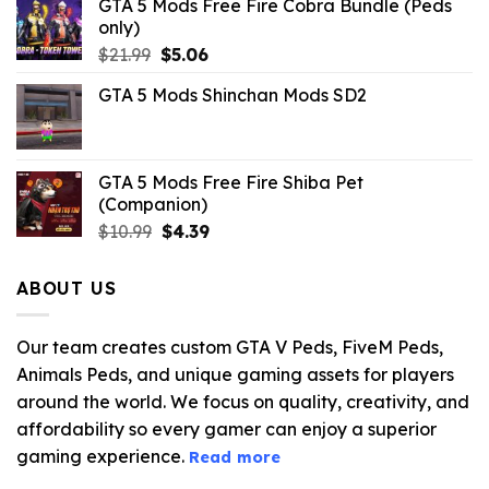
GTA 5 Mods Free Fire Cobra Bundle (Peds
only)
Original
Current
$
21.99
$
5.06
price
price
GTA 5 Mods Shinchan Mods SD2
was:
is:
$21.99.
$5.06.
GTA 5 Mods Free Fire Shiba Pet
(Companion)
Original
Current
$
10.99
$
4.39
price
price
was:
is:
ABOUT US
$10.99.
$4.39.
Our team creates custom GTA V Peds, FiveM Peds,
Animals Peds, and unique gaming assets for players
around the world. We focus on quality, creativity, and
affordability so every gamer can enjoy a superior
gaming experience.
Read more