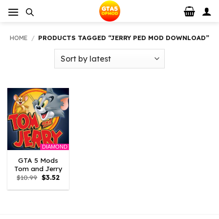
Skip
to
content
HOME
/
PRODUCTS TAGGED “JERRY PED MOD DOWNLOAD”
DIAMOND
GTA 5 Mods
Tom and Jerry
Original
Current
$
10.99
$
3.52
price
price
was:
is:
$10.99.
$3.52.