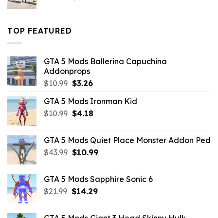
price
price
was:
is:
$43.99.
$16.49.
TOP FEATURED
GTA 5 Mods Ballerina Capuchina
Addonprops
Original
Current
$
10.99
$
3.26
price
price
GTA 5 Mods Ironman Kid
was:
is:
Original
Current
$
10.99
$10.99.
$
4.18
$3.26.
price
price
was:
is:
GTA 5 Mods Quiet Place Monster Addon Ped
$10.99.
$4.18.
Original
Current
$
43.99
$
10.99
price
price
was:
is:
GTA 5 Mods Sapphire Sonic 6
$43.99.
$10.99.
Original
Current
$
21.99
$
14.29
price
price
was:
is:
GTA 5 Mods Giant 3 Head Skinny Hulk