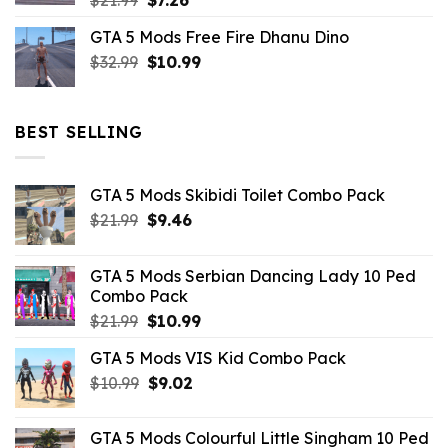
$
21.99
$
7.26
price
price
GTA 5 Mods Free Fire Dhanu Dino
was:
is:
Original
Current
$
32.99
$21.99.
$
10.99
$7.26.
price
price
was:
is:
$32.99.
$10.99.
BEST SELLING
GTA 5 Mods Skibidi Toilet Combo Pack
Original
Current
$
21.99
$
9.46
price
price
was:
is:
GTA 5 Mods Serbian Dancing Lady 10 Ped
$21.99.
$9.46.
Combo Pack
Original
Current
$
21.99
$
10.99
price
price
GTA 5 Mods VIS Kid Combo Pack
was:
is:
Original
Current
$
10.99
$21.99.
$
9.02
$10.99.
price
price
was:
is:
GTA 5 Mods Colourful Little Singham 10 Ped
$10.99.
$9.02.