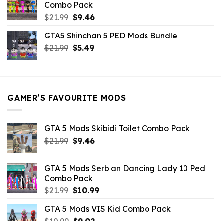
Combo Pack
Original
Current
$
21.99
$
9.46
price
price
GTA5 Shinchan 5 PED Mods Bundle
was:
is:
Original
Current
$
21.99
$21.99.
$
5.49
$9.46.
price
price
was:
is:
$21.99.
$5.49.
GAMER’S FAVOURITE MODS
GTA 5 Mods Skibidi Toilet Combo Pack
Original
Current
$
21.99
$
9.46
price
price
was:
is:
GTA 5 Mods Serbian Dancing Lady 10 Ped
$21.99.
$9.46.
Combo Pack
Original
Current
$
21.99
$
10.99
price
price
GTA 5 Mods VIS Kid Combo Pack
was:
is:
Original
Current