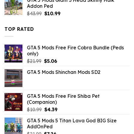
$21.99.
$14.29.
Addon Ped
Original
Current
$
43.99
$
10.99
price
price
was:
is:
TOP RATED
$43.99.
$10.99.
GTA 5 Mods Free Fire Cobra Bundle (Peds
only)
Original
Current
$
21.99
$
5.06
price
price
GTA 5 Mods Shinchan Mods SD2
was:
is:
$21.99.
$5.06.
GTA 5 Mods Free Fire Shiba Pet
(Companion)
Original
Current
$
10.99
$
4.39
price
price
GTA 5 Mods 5 Titan Lava God BIG Size
was:
is:
AddOnPed
$10.99.
$4.39.
Original
Current