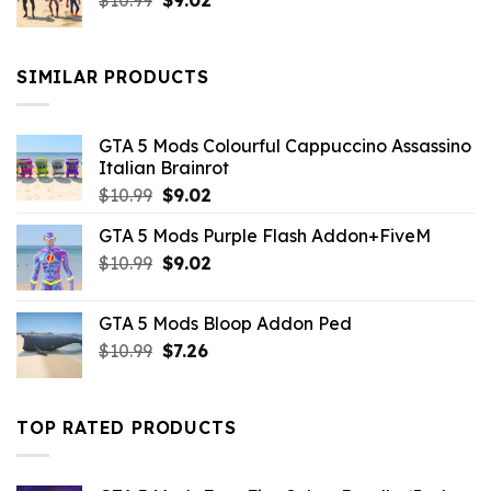
$
10.99
$21.99.
$
9.02
$10.99.
price
price
was:
is:
$10.99.
$9.02.
SIMILAR PRODUCTS
GTA 5 Mods Colourful Cappuccino Assassino
Italian Brainrot
Original
Current
$
10.99
$
9.02
price
price
GTA 5 Mods Purple Flash Addon+FiveM
was:
is:
Original
Current
$
10.99
$10.99.
$
9.02
$9.02.
price
price
was:
is:
GTA 5 Mods Bloop Addon Ped
$10.99.
$9.02.
Original
Current
$
10.99
$
7.26
price
price
was:
is:
$10.99.
$7.26.
TOP RATED PRODUCTS