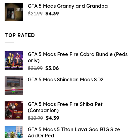
price
price
GTA 5 Mods Granny and Grandpa
was:
is:
Original
Current
$
21.99
$21.99.
$
4.39
$7.26.
price
price
was:
is:
$21.99.
$4.39.
TOP RATED
GTA 5 Mods Free Fire Cobra Bundle (Peds
only)
Original
Current
$
21.99
$
5.06
price
price
GTA 5 Mods Shinchan Mods SD2
was:
is:
$21.99.
$5.06.
GTA 5 Mods Free Fire Shiba Pet
(Companion)
Original
Current
$
10.99
$
4.39
price
price
GTA 5 Mods 5 Titan Lava God BIG Size
was:
is:
AddOnPed
$10.99.
$4.39.