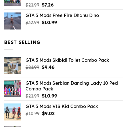
Original
Current
$
21.99
$
7.26
price
price
GTA 5 Mods Free Fire Dhanu Dino
was:
is:
Original
Current
$
32.99
$21.99.
$
10.99
$7.26.
price
price
was:
is:
$32.99.
$10.99.
BEST SELLING
GTA 5 Mods Skibidi Toilet Combo Pack
Original
Current
$
21.99
$
9.46
price
price
was:
is:
GTA 5 Mods Serbian Dancing Lady 10 Ped
$21.99.
$9.46.
Combo Pack
Original
Current
$
21.99
$
10.99
price
price
GTA 5 Mods VIS Kid Combo Pack
was:
is:
Original
Current
$
10.99
$21.99.
$
9.02
$10.99.
price
price
was:
is: