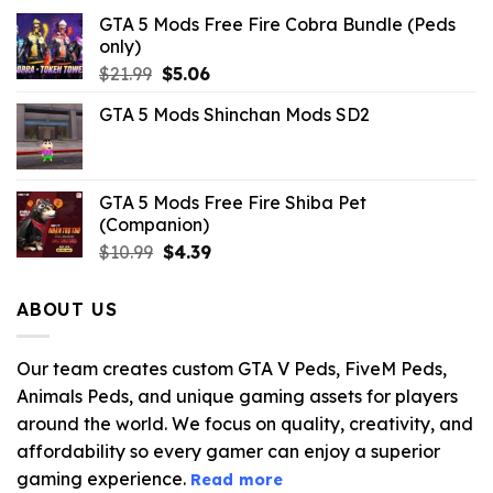
GTA 5 Mods Free Fire Cobra Bundle (Peds
only)
Original
Current
$
21.99
$
5.06
price
price
GTA 5 Mods Shinchan Mods SD2
was:
is:
$21.99.
$5.06.
GTA 5 Mods Free Fire Shiba Pet
(Companion)
Original
Current
$
10.99
$
4.39
price
price
was:
is:
ABOUT US
$10.99.
$4.39.
Our team creates custom GTA V Peds, FiveM Peds,
Animals Peds, and unique gaming assets for players
around the world. We focus on quality, creativity, and
affordability so every gamer can enjoy a superior
gaming experience.
Read more