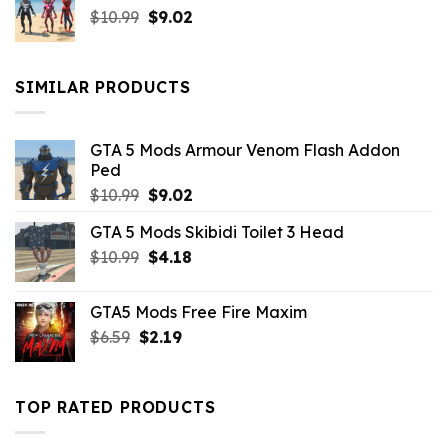
Original
Current
$
10.99
$21.99.
$
9.02
$10.99.
price
price
was:
is:
$10.99.
$9.02.
SIMILAR PRODUCTS
GTA 5 Mods Armour Venom Flash Addon
Ped
Original
Current
$
10.99
$
9.02
price
price
GTA 5 Mods Skibidi Toilet 3 Head
was:
is:
Original
Current
$
10.99
$10.99.
$
4.18
$9.02.
price
price
was:
is:
GTA5 Mods Free Fire Maxim
$10.99.
$4.18.
Original
Current
$
6.59
$
2.19
price
price
was:
is:
$6.59.
$2.19.
TOP RATED PRODUCTS