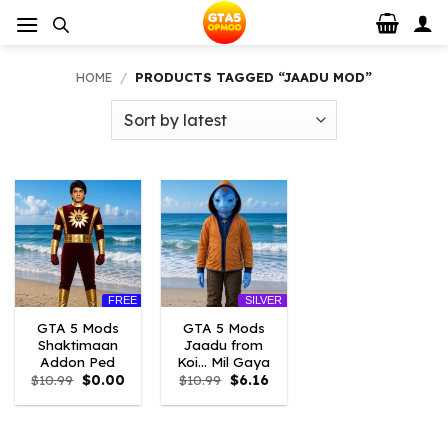
Skip
to
content
HOME
/
PRODUCTS TAGGED “JAADU MOD”
FREE
SILVER
GTA 5 Mods
GTA 5 Mods
Shaktimaan
Jaadu from
Addon Ped
Koi… Mil Gaya
Original
Current
Original
Current
$
10.99
$
0.00
$
10.99
$
6.16
price
price
price
price
was:
is:
was:
is:
$10.99.
$0.00.
$10.99.
$6.16.