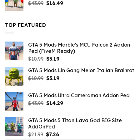
Original
Current
$
43.99
$
16.49
price
price
was:
is:
$43.99.
$16.49.
TOP FEATURED
GTA 5 Mods Marble's MCU Falcon 2 Addon
Ped (FiveM Ready)
Original
Current
$
10.99
$
3.19
price
price
GTA 5 Mods Lin Gang Melon Italian Brainrot
was:
is:
Original
Current
$
10.99
$10.99.
$
3.19
$3.19.
price
price
was:
is:
GTA 5 Mods Ultra Cameraman Addon Ped
$10.99.
$3.19.
Original
Current
$
43.99
$
14.29
price
price
was:
is:
GTA 5 Mods 5 Titan Lava God BIG Size
$43.99.
$14.29.
AddOnPed
Original
Current
$
21.99
$
7.26