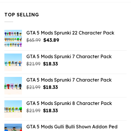
TOP SELLING
GTA 5 Mods Sprunki 22 Character Pack
Original
Current
$
65.99
$
43.89
price
price
was:
is:
GTA 5 Mods Sprunki 7 Character Pack
$65.99.
$43.89.
Original
Current
$
21.99
$
18.33
price
price
was:
is:
GTA 5 Mods Sprunki 7 Character Pack
$21.99.
$18.33.
Original
Current
$
21.99
$
18.33
price
price
was:
is:
GTA 5 Mods Sprunki 8 Character Pack
$21.99.
$18.33.
Original
Current
$
21.99
$
18.33
price
price
was:
is:
GTA 5 Mods Gulli Bulli Shown Addon Ped
$21.99.
$18.33.