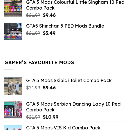
GTA 5 Mods Colourful Little Singham 10 Ped
$10.99.
$9.02.
Combo Pack
Original
Current
$
21.99
$
9.46
price
price
GTA5 Shinchan 5 PED Mods Bundle
was:
is:
Original
Current
$
21.99
$21.99.
$
5.49
$9.46.
price
price
was:
is:
$21.99.
$5.49.
GAMER’S FAVOURITE MODS
GTA 5 Mods Skibidi Toilet Combo Pack
Original
Current
$
21.99
$
9.46
price
price
was:
is:
GTA 5 Mods Serbian Dancing Lady 10 Ped
$21.99.
$9.46.
Combo Pack
Original
Current
$
21.99
$
10.99
price
price
GTA 5 Mods VIS Kid Combo Pack
was:
is: