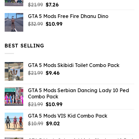
Original
Current
$
21.99
$
7.26
price
price
GTA 5 Mods Free Fire Dhanu Dino
was:
is:
Original
Current
$
32.99
$21.99.
$
10.99
$7.26.
price
price
was:
is:
$32.99.
$10.99.
BEST SELLING
GTA 5 Mods Skibidi Toilet Combo Pack
Original
Current
$
21.99
$
9.46
price
price
was:
is:
GTA 5 Mods Serbian Dancing Lady 10 Ped
$21.99.
$9.46.
Combo Pack
Original
Current
$
21.99
$
10.99
price
price
GTA 5 Mods VIS Kid Combo Pack
was:
is:
Original
Current
$
10.99
$21.99.
$
9.02
$10.99.
price
price
was:
is: