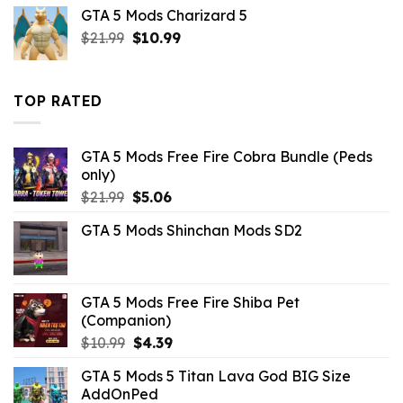
was:
is:
GTA 5 Mods Charizard 5
$7.26.
$2.86.
Original
Current
$
21.99
$
10.99
price
price
was:
is:
$21.99.
$10.99.
TOP RATED
GTA 5 Mods Free Fire Cobra Bundle (Peds
only)
Original
Current
$
21.99
$
5.06
price
price
GTA 5 Mods Shinchan Mods SD2
was:
is:
$21.99.
$5.06.
GTA 5 Mods Free Fire Shiba Pet
(Companion)
Original
Current
$
10.99
$
4.39
price
price
GTA 5 Mods 5 Titan Lava God BIG Size
was:
is:
AddOnPed
$10.99.
$4.39.