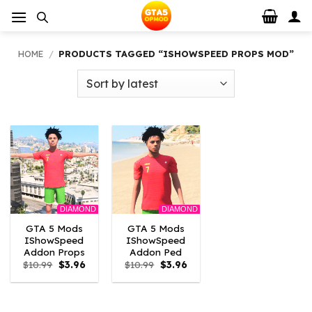
Skip
to
content
HOME
/
PRODUCTS TAGGED “ISHOWSPEED PROPS MOD”
DIAMOND
DIAMOND
GTA 5 Mods
GTA 5 Mods
IShowSpeed
IShowSpeed
Addon Props
Addon Ped
Original
Current
Original
Current
$
10.99
$
3.96
$
10.99
$
3.96
price
price
price
price
was:
is:
was:
is:
$10.99.
$3.96.
$10.99.
$3.96.