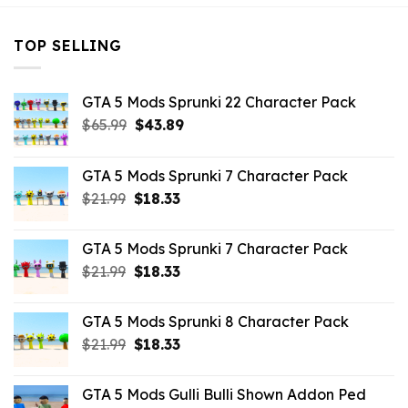
TOP SELLING
GTA 5 Mods Sprunki 22 Character Pack
Original
Current
$
65.99
$
43.89
price
price
was:
is:
GTA 5 Mods Sprunki 7 Character Pack
$65.99.
$43.89.
Original
Current
$
21.99
$
18.33
price
price
was:
is:
GTA 5 Mods Sprunki 7 Character Pack
$21.99.
$18.33.
Original
Current
$
21.99
$
18.33
price
price
was:
is:
GTA 5 Mods Sprunki 8 Character Pack
$21.99.
$18.33.
Original
Current
$
21.99
$
18.33
price
price
was:
is:
GTA 5 Mods Gulli Bulli Shown Addon Ped
$21.99.
$18.33.