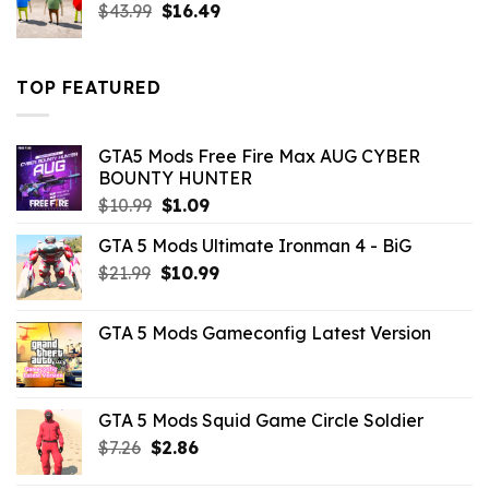
Original
Current
$
43.99
$
16.49
price
price
was:
is:
$43.99.
$16.49.
TOP FEATURED
GTA5 Mods Free Fire Max AUG CYBER
BOUNTY HUNTER
Original
Current
$
10.99
$
1.09
price
price
GTA 5 Mods Ultimate Ironman 4 - BiG
was:
is:
Original
Current
$
21.99
$10.99.
$
10.99
$1.09.
price
price
was:
is:
GTA 5 Mods Gameconfig Latest Version
$21.99.
$10.99.
GTA 5 Mods Squid Game Circle Soldier
Original
Current
$
7.26
$
2.86
price
price