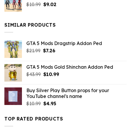
Original
Current
$
10.99
$21.99.
$
9.02
$10.99.
price
price
was:
is:
$10.99.
$9.02.
SIMILAR PRODUCTS
GTA 5 Mods Dragstrip Addon Ped
Original
Current
$
21.99
$
7.26
price
price
was:
is:
GTA 5 Mods Gold Shinchan Addon Ped
$21.99.
$7.26.
Original
Current
$
43.99
$
10.99
price
price
was:
is:
Buy Silver Play Button props for your
$43.99.
$10.99.
YouTube channel's name
Original
Current
$
10.99
$
4.95
price
price
was:
is:
TOP RATED PRODUCTS
$10.99.
$4.95.