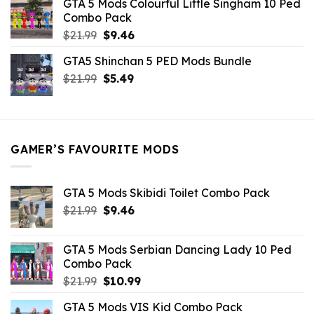
GTA 5 Mods Colourful Little Singham 10 Ped
$10.99.
$9.02.
Combo Pack
Original
Current
$
21.99
$
9.46
price
price
GTA5 Shinchan 5 PED Mods Bundle
was:
is:
Original
Current
$
21.99
$21.99.
$
5.49
$9.46.
price
price
was:
is:
$21.99.
$5.49.
GAMER’S FAVOURITE MODS
GTA 5 Mods Skibidi Toilet Combo Pack
Original
Current
$
21.99
$
9.46
price
price
was:
is:
GTA 5 Mods Serbian Dancing Lady 10 Ped
$21.99.
$9.46.
Combo Pack
Original
Current
$
21.99
$
10.99
price
price
GTA 5 Mods VIS Kid Combo Pack
was:
is: