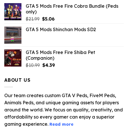
GTA 5 Mods Free Fire Cobra Bundle (Peds
only)
Original
Current
$
21.99
$
5.06
price
price
GTA 5 Mods Shinchan Mods SD2
was:
is:
$21.99.
$5.06.
GTA 5 Mods Free Fire Shiba Pet
(Companion)
Original
Current
$
10.99
$
4.39
price
price
was:
is:
ABOUT US
$10.99.
$4.39.
Our team creates custom GTA V Peds, FiveM Peds,
Animals Peds, and unique gaming assets for players
around the world. We focus on quality, creativity, and
affordability so every gamer can enjoy a superior
gaming experience.
Read more