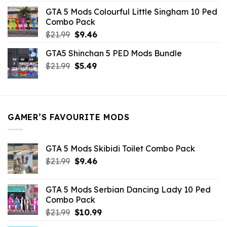
was:
is:
GTA 5 Mods Colourful Little Singham 10 Ped
$10.99.
$9.02.
Combo Pack
Original
Current
$
21.99
$
9.46
price
price
GTA5 Shinchan 5 PED Mods Bundle
was:
is:
Original
Current
$
21.99
$21.99.
$
5.49
$9.46.
price
price
was:
is:
$21.99.
$5.49.
GAMER’S FAVOURITE MODS
GTA 5 Mods Skibidi Toilet Combo Pack
Original
Current
$
21.99
$
9.46
price
price
was:
is:
GTA 5 Mods Serbian Dancing Lady 10 Ped
$21.99.
$9.46.
Combo Pack
Original
Current
$
21.99
$
10.99
price
price