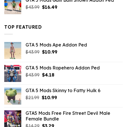
GTA 5 Mods Gulli Bulli Shown Addon Ped
$21.99.
$18.33.
Original
Current
$
43.99
$
16.49
price
price
was:
is:
$43.99.
$16.49.
TOP FEATURED
GTA 5 Mods Ape Addon Ped
Original
Current
$
43.99
$
10.99
price
price
was:
is:
GTA 5 Mods Ropehero Addon Ped
$43.99.
$10.99.
Original
Current
$
43.99
$
4.18
price
price
was:
is:
GTA 5 Mods Skinny to Fatty Hulk 6
$43.99.
$4.18.
Original
Current
$
21.99
$
10.99
price
price
was:
is:
GTA5 Mods Free Fire Street Devil Male
$21.99.
$10.99.
Female Bundle
Original
Current
$
14.29
$
3.29