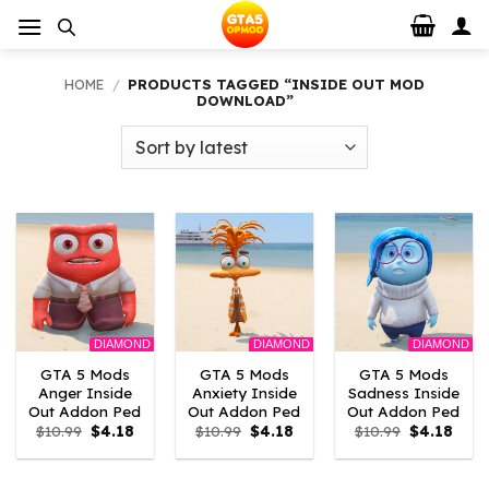
Skip
to
content
HOME
/
PRODUCTS TAGGED “INSIDE OUT MOD
DOWNLOAD”
DIAMOND
DIAMOND
DIAMOND
GTA 5 Mods
GTA 5 Mods
GTA 5 Mods
Anger Inside
Anxiety Inside
Sadness Inside
Out Addon Ped
Out Addon Ped
Out Addon Ped
Original
Current
Original
Current
Original
Curr
$
10.99
$
4.18
$
10.99
$
4.18
$
10.99
$
4.18
price
price
price
price
price
price
was:
is:
was:
is:
was:
is:
$10.99.
$4.18.
$10.99.
$4.18.
$10.99.
$4.18