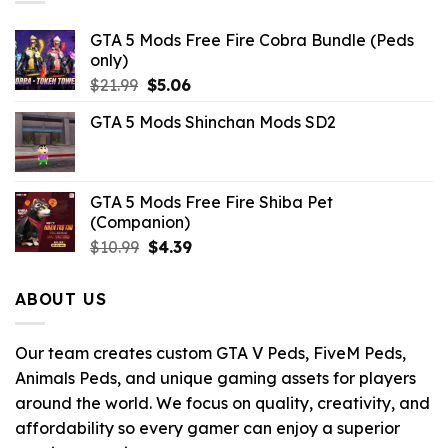
GTA 5 Mods Free Fire Cobra Bundle (Peds
only)
Original
Current
$
21.99
$
5.06
price
price
GTA 5 Mods Shinchan Mods SD2
was:
is:
$21.99.
$5.06.
GTA 5 Mods Free Fire Shiba Pet
(Companion)
Original
Current
$
10.99
$
4.39
price
price
was:
is:
ABOUT US
$10.99.
$4.39.
Our team creates custom GTA V Peds, FiveM Peds,
Animals Peds, and unique gaming assets for players
around the world. We focus on quality, creativity, and
affordability so every gamer can enjoy a superior