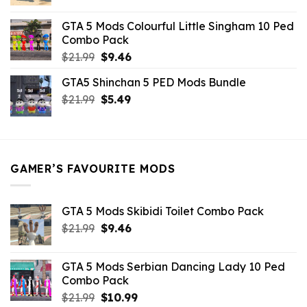
price
price
was:
is:
GTA 5 Mods Colourful Little Singham 10 Ped
$10.99.
$9.02.
Combo Pack
Original
Current
$
21.99
$
9.46
price
price
GTA5 Shinchan 5 PED Mods Bundle
was:
is:
Original
Current
$
21.99
$21.99.
$
5.49
$9.46.
price
price
was:
is:
$21.99.
$5.49.
GAMER’S FAVOURITE MODS
GTA 5 Mods Skibidi Toilet Combo Pack
Original
Current
$
21.99
$
9.46
price
price
was:
is:
GTA 5 Mods Serbian Dancing Lady 10 Ped
$21.99.
$9.46.
Combo Pack
Original
Current
$
21.99
$
10.99