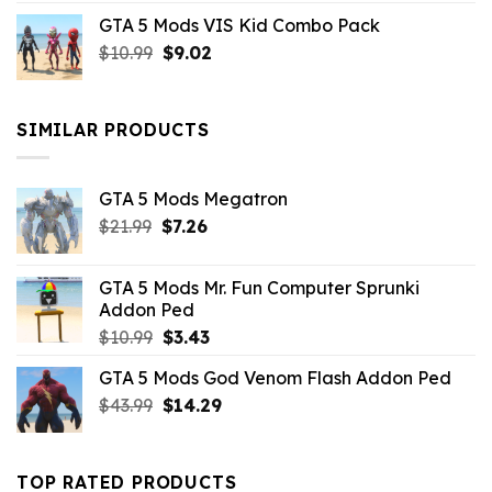
price
price
GTA 5 Mods VIS Kid Combo Pack
was:
is:
Original
Current
$
10.99
$21.99.
$
9.02
$10.99.
price
price
was:
is:
$10.99.
$9.02.
SIMILAR PRODUCTS
GTA 5 Mods Megatron
Original
Current
$
21.99
$
7.26
price
price
was:
is:
GTA 5 Mods Mr. Fun Computer Sprunki
$21.99.
$7.26.
Addon Ped
Original
Current
$
10.99
$
3.43
price
price
GTA 5 Mods God Venom Flash Addon Ped
was:
is:
Original
Current
$
43.99
$10.99.
$
14.29
$3.43.
price
price
was:
is:
$43.99.
$14.29.
TOP RATED PRODUCTS