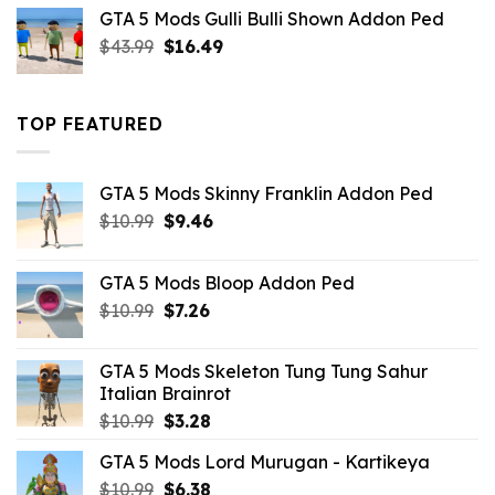
was:
is:
GTA 5 Mods Gulli Bulli Shown Addon Ped
$21.99.
$18.33.
Original
Current
$
43.99
$
16.49
price
price
was:
is:
$43.99.
$16.49.
TOP FEATURED
GTA 5 Mods Skinny Franklin Addon Ped
Original
Current
$
10.99
$
9.46
price
price
was:
is:
GTA 5 Mods Bloop Addon Ped
$10.99.
$9.46.
Original
Current
$
10.99
$
7.26
price
price
was:
is:
GTA 5 Mods Skeleton Tung Tung Sahur
$10.99.
$7.26.
Italian Brainrot
Original
Current
$
10.99
$
3.28
price
price
GTA 5 Mods Lord Murugan - Kartikeya
was:
is:
Original
Current
$
10.99
$10.99.
$
6.38
$3.28.