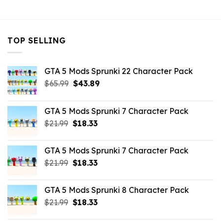
$10.99.
$9.02.
TOP SELLING
GTA 5 Mods Sprunki 22 Character Pack
Original
Current
$
65.99
$
43.89
price
price
was:
is:
GTA 5 Mods Sprunki 7 Character Pack
$65.99.
$43.89.
Original
Current
$
21.99
$
18.33
price
price
was:
is:
GTA 5 Mods Sprunki 7 Character Pack
$21.99.
$18.33.
Original
Current
$
21.99
$
18.33
price
price
was:
is:
GTA 5 Mods Sprunki 8 Character Pack
$21.99.
$18.33.
Original
Current
$
21.99
$
18.33
price
price