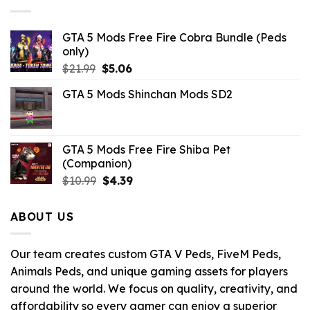
GTA 5 Mods Free Fire Cobra Bundle (Peds
only)
Original
Current
$
21.99
$
5.06
price
price
GTA 5 Mods Shinchan Mods SD2
was:
is:
$21.99.
$5.06.
GTA 5 Mods Free Fire Shiba Pet
(Companion)
Original
Current
$
10.99
$
4.39
price
price
was:
is:
ABOUT US
$10.99.
$4.39.
Our team creates custom GTA V Peds, FiveM Peds,
Animals Peds, and unique gaming assets for players
around the world. We focus on quality, creativity, and
affordability so every gamer can enjoy a superior