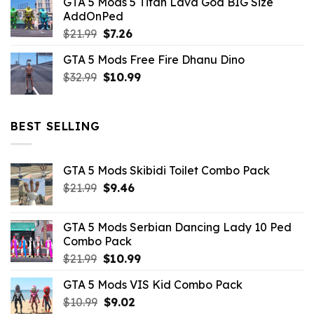
GTA 5 Mods 5 Titan Lava God BIG Size
was:
is:
AddOnPed
$10.99.
$4.39.
Original
Current
$
21.99
$
7.26
price
price
GTA 5 Mods Free Fire Dhanu Dino
was:
is:
Original
Current
$
32.99
$21.99.
$
10.99
$7.26.
price
price
was:
is:
$32.99.
$10.99.
BEST SELLING
GTA 5 Mods Skibidi Toilet Combo Pack
Original
Current
$
21.99
$
9.46
price
price
was:
is:
GTA 5 Mods Serbian Dancing Lady 10 Ped
$21.99.
$9.46.
Combo Pack
Original
Current
$
21.99
$
10.99
price
price
GTA 5 Mods VIS Kid Combo Pack
was:
is:
Original
Current
$
10.99
$21.99.
$
9.02
$10.99.