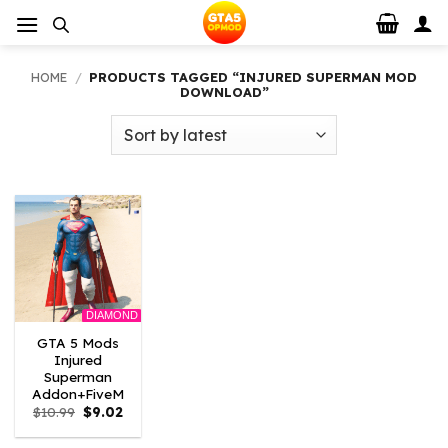
Skip
to
content
HOME
/
PRODUCTS TAGGED “INJURED SUPERMAN MOD
DOWNLOAD”
DIAMOND
GTA 5 Mods
Injured
Superman
Addon+FiveM
Original
Current
$
10.99
$
9.02
price
price
was:
is: