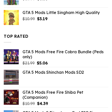
price
price
was:
is:
GTA 5 Mods Little Singham High Quality
$10.99.
$6.38.
Original
Current
$
10.99
$
3.19
price
price
was:
is:
$10.99.
$3.19.
TOP RATED
GTA 5 Mods Free Fire Cobra Bundle (Peds
only)
Original
Current
$
21.99
$
5.06
price
price
GTA 5 Mods Shinchan Mods SD2
was:
is:
$21.99.
$5.06.
GTA 5 Mods Free Fire Shiba Pet
(Companion)
Original
Current
$
10.99
$
4.39
price
price