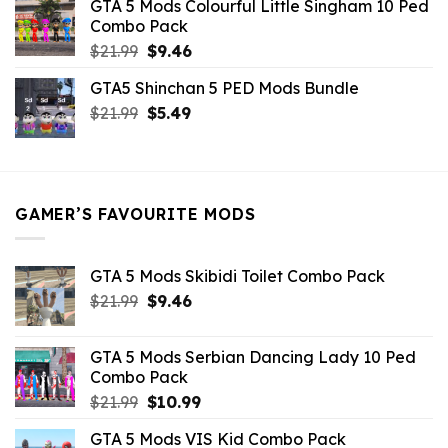
GTA 5 Mods Colourful Little Singham 10 Ped
$10.99.
$9.02.
Combo Pack
Original
Current
$
21.99
$
9.46
price
price
GTA5 Shinchan 5 PED Mods Bundle
was:
is:
Original
Current
$
21.99
$21.99.
$
5.49
$9.46.
price
price
was:
is:
$21.99.
$5.49.
GAMER’S FAVOURITE MODS
GTA 5 Mods Skibidi Toilet Combo Pack
Original
Current
$
21.99
$
9.46
price
price
was:
is:
GTA 5 Mods Serbian Dancing Lady 10 Ped
$21.99.
$9.46.
Combo Pack
Original
Current
$
21.99
$
10.99
price
price
GTA 5 Mods VIS Kid Combo Pack
was:
is: