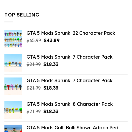
TOP SELLING
GTA 5 Mods Sprunki 22 Character Pack
Original
Current
$
65.99
$
43.89
price
price
was:
is:
GTA 5 Mods Sprunki 7 Character Pack
$65.99.
$43.89.
Original
Current
$
21.99
$
18.33
price
price
was:
is:
GTA 5 Mods Sprunki 7 Character Pack
$21.99.
$18.33.
Original
Current
$
21.99
$
18.33
price
price
was:
is:
GTA 5 Mods Sprunki 8 Character Pack
$21.99.
$18.33.
Original
Current
$
21.99
$
18.33
price
price
was:
is:
GTA 5 Mods Gulli Bulli Shown Addon Ped
$21.99.
$18.33.