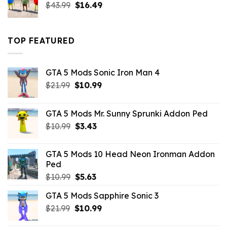
Original
Current
$
43.99
$
16.49
price
price
was:
is:
$43.99.
$16.49.
TOP FEATURED
GTA 5 Mods Sonic Iron Man 4
Original
Current
$
21.99
$
10.99
price
price
was:
is:
GTA 5 Mods Mr. Sunny Sprunki Addon Ped
$21.99.
$10.99.
Original
Current
$
10.99
$
3.43
price
price
was:
is:
GTA 5 Mods 10 Head Neon Ironman Addon
$10.99.
$3.43.
Ped
Original
Current
$
10.99
$
5.63
price
price
GTA 5 Mods Sapphire Sonic 3
was:
is:
Original
Current
$
21.99
$10.99.
$
10.99
$5.63.
price
price