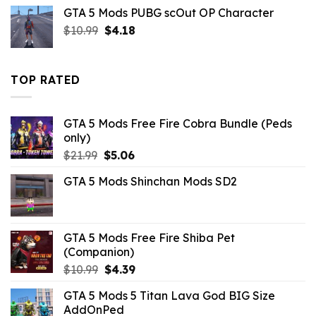
was:
is:
GTA 5 Mods PUBG scOut OP Character
$21.99.
$10.99.
Original
Current
$
10.99
$
4.18
price
price
was:
is:
$10.99.
$4.18.
TOP RATED
GTA 5 Mods Free Fire Cobra Bundle (Peds
only)
Original
Current
$
21.99
$
5.06
price
price
GTA 5 Mods Shinchan Mods SD2
was:
is:
$21.99.
$5.06.
GTA 5 Mods Free Fire Shiba Pet
(Companion)
Original
Current
$
10.99
$
4.39
price
price
GTA 5 Mods 5 Titan Lava God BIG Size
was:
is:
AddOnPed
$10.99.
$4.39.