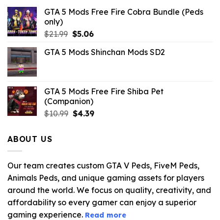
GTA 5 Mods Free Fire Cobra Bundle (Peds
only)
Original
Current
$
21.99
$
5.06
price
price
GTA 5 Mods Shinchan Mods SD2
was:
is:
$21.99.
$5.06.
GTA 5 Mods Free Fire Shiba Pet
(Companion)
Original
Current
$
10.99
$
4.39
price
price
was:
is:
ABOUT US
$10.99.
$4.39.
Our team creates custom GTA V Peds, FiveM Peds,
Animals Peds, and unique gaming assets for players
around the world. We focus on quality, creativity, and
affordability so every gamer can enjoy a superior
gaming experience.
Read more