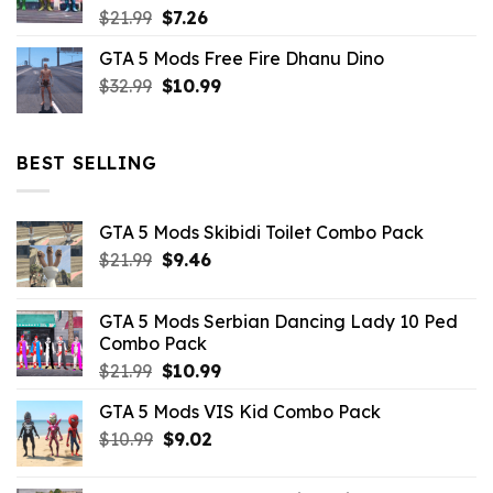
Original
Current
$
21.99
$
7.26
price
price
GTA 5 Mods Free Fire Dhanu Dino
was:
is:
Original
Current
$
32.99
$21.99.
$
10.99
$7.26.
price
price
was:
is:
$32.99.
$10.99.
BEST SELLING
GTA 5 Mods Skibidi Toilet Combo Pack
Original
Current
$
21.99
$
9.46
price
price
was:
is:
GTA 5 Mods Serbian Dancing Lady 10 Ped
$21.99.
$9.46.
Combo Pack
Original
Current
$
21.99
$
10.99
price
price
GTA 5 Mods VIS Kid Combo Pack
was:
is:
Original
Current
$
10.99
$21.99.
$
9.02
$10.99.
price
price
was:
is: