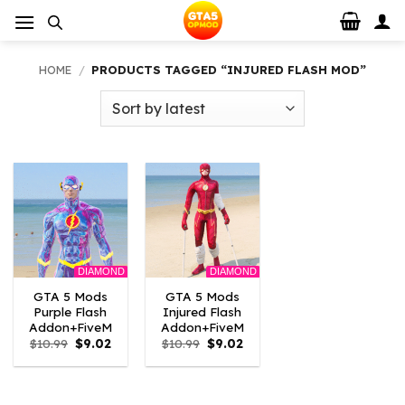
Skip
to
content
HOME
/
PRODUCTS TAGGED “INJURED FLASH MOD”
DIAMOND
DIAMOND
GTA 5 Mods
GTA 5 Mods
Purple Flash
Injured Flash
Addon+FiveM
Addon+FiveM
Original
Current
Original
Current
$
10.99
$
9.02
$
10.99
$
9.02
price
price
price
price
was:
is:
was:
is:
$10.99.
$9.02.
$10.99.
$9.02.