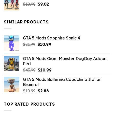
Original
Current
$
10.99
$21.99.
$
9.02
$10.99.
price
price
was:
is:
$10.99.
$9.02.
SIMILAR PRODUCTS
GTA 5 Mods Sapphire Sonic 4
Original
Current
$
21.99
$
10.99
price
price
was:
is:
GTA 5 Mods Giant Monster DogDay Addon
$21.99.
$10.99.
Ped
Original
Current
$
43.99
$
10.99
price
price
GTA 5 Mods Ballerina Capuchina Italian
was:
is:
Brainrot
$43.99.
$10.99.
Original
Current
$
10.99
$
2.86
price
price
was:
is:
TOP RATED PRODUCTS
$10.99.
$2.86.