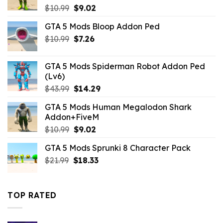
Original
Current
$
10.99
$
9.02
price
price
GTA 5 Mods Bloop Addon Ped
was:
is:
Original
Current
$
10.99
$10.99.
$
7.26
$9.02.
price
price
was:
is:
GTA 5 Mods Spiderman Robot Addon Ped
$10.99.
$7.26.
(Lv6)
Original
Current
$
43.99
$
14.29
price
price
GTA 5 Mods Human Megalodon Shark
was:
is:
Addon+FiveM
$43.99.
$14.29.
Original
Current
$
10.99
$
9.02
price
price
GTA 5 Mods Sprunki 8 Character Pack
was:
is:
Original
Current
$
21.99
$10.99.
$
18.33
$9.02.
price
price
was:
is:
$21.99.
$18.33.
TOP RATED