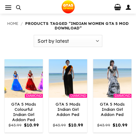
Skip
to
content
HOME
/
PRODUCTS TAGGED “INDIAN WOMEN GTA 5 MOD
DOWNLOAD”
DIAMOND
DIAMOND
DIAMOND
GTA 5 Mods
GTA 5 Mods
GTA 5 Mods
Colourful
Indian Girl
Indian Girl
Indian Girl
Addon Ped
Addon Ped
Addon Ped
Original
Current
Original
Current
Original
Curr
$
43.99
$
10.99
$
43.99
$
10.99
$
43.99
$
10.99
price
price
price
price
price
pric
was:
is:
was:
is:
was:
is: