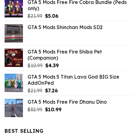
GTA 5 Mods Free Fire Cobra Bundle (Peds
only)
Original
Current
$
21.99
$
5.06
price
price
GTA 5 Mods Shinchan Mods SD2
was:
is:
$21.99.
$5.06.
GTA 5 Mods Free Fire Shiba Pet
(Companion)
Original
Current
$
10.99
$
4.39
price
price
GTA 5 Mods 5 Titan Lava God BIG Size
was:
is:
AddOnPed
$10.99.
$4.39.
Original
Current
$
21.99
$
7.26
price
price
GTA 5 Mods Free Fire Dhanu Dino
was:
is:
Original
Current
$
32.99
$21.99.
$
10.99
$7.26.
price
price
was:
is:
$32.99.
$10.99.
BEST SELLING