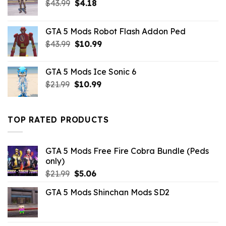
Original
Current
$
43.99
$
4.18
price
price
was:
is:
GTA 5 Mods Robot Flash Addon Ped
$43.99.
$4.18.
Original
Current
$
43.99
$
10.99
price
price
was:
is:
GTA 5 Mods Ice Sonic 6
$43.99.
$10.99.
Original
Current
$
21.99
$
10.99
price
price
was:
is:
$21.99.
$10.99.
TOP RATED PRODUCTS
GTA 5 Mods Free Fire Cobra Bundle (Peds
only)
Original
Current
$
21.99
$
5.06
price
price
GTA 5 Mods Shinchan Mods SD2
was:
is:
$21.99.
$5.06.