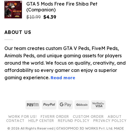
GTA 5 Mods Free Fire Shiba Pet
(Companion)
Original
Current
$
10.99
$
4.39
price
price
was:
is:
ABOUT US
$10.99.
$4.39.
Our team creates custom GTA V Peds, FiveM Peds,
Animals Peds, and unique gaming assets for players
around the world. We focus on quality, creativity, and
affordability so every gamer can enjoy a superior
gaming experience.
Read more
Paytm
PayPal
Google
BitCoin
Visa
Pay
2
WORK FOR US!
FIVERR ORDER
CUSTOM ORDER
ABOUT
CONTACT
HELP CENTER
REFUND POLICY
PRIVACY POLICY
© 2026 All Rights Reserved | GTA5OPMOD 3D WORKS Pvt. Ltd. MADE