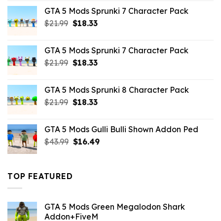
was:
is:
GTA 5 Mods Sprunki 7 Character Pack
$65.99.
$43.89.
Original
Current
$
21.99
$
18.33
price
price
was:
is:
GTA 5 Mods Sprunki 7 Character Pack
$21.99.
$18.33.
Original
Current
$
21.99
$
18.33
price
price
was:
is:
GTA 5 Mods Sprunki 8 Character Pack
$21.99.
$18.33.
Original
Current
$
21.99
$
18.33
price
price
was:
is:
GTA 5 Mods Gulli Bulli Shown Addon Ped
$21.99.
$18.33.
Original
Current
$
43.99
$
16.49
price
price
was:
is:
$43.99.
$16.49.
TOP FEATURED
GTA 5 Mods Green Megalodon Shark
Addon+FiveM