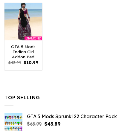
$43.99.
$10.99.
$43.99.
$10.99.
$43.99.
$10.
DIAMOND
GTA 5 Mods
Indian Girl
Addon Ped
Original
Current
$
43.99
$
10.99
price
price
was:
is:
$43.99.
$10.99.
TOP SELLING
GTA 5 Mods Sprunki 22 Character Pack
Original
Current
$
65.99
$
43.89
price
price