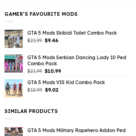
$21.99.
$5.49.
GAMER’S FAVOURITE MODS
GTA 5 Mods Skibidi Toilet Combo Pack
Original
Current
$
21.99
$
9.46
price
price
was:
is:
GTA 5 Mods Serbian Dancing Lady 10 Ped
$21.99.
$9.46.
Combo Pack
Original
Current
$
21.99
$
10.99
price
price
GTA 5 Mods VIS Kid Combo Pack
was:
is:
Original
Current
$
10.99
$21.99.
$
9.02
$10.99.
price
price
was:
is:
$10.99.
$9.02.
SIMILAR PRODUCTS
GTA 5 Mods Military Ropehero Addon Ped