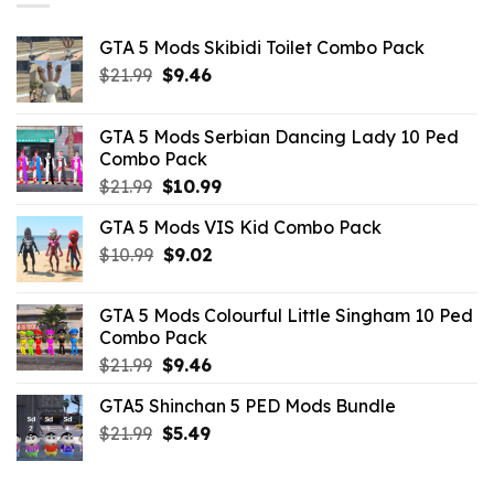
GTA 5 Mods Skibidi Toilet Combo Pack
Original
Current
$
21.99
$
9.46
price
price
was:
is:
GTA 5 Mods Serbian Dancing Lady 10 Ped
$21.99.
$9.46.
Combo Pack
Original
Current
$
21.99
$
10.99
price
price
GTA 5 Mods VIS Kid Combo Pack
was:
is:
Original
Current
$
10.99
$21.99.
$
9.02
$10.99.
price
price
was:
is:
GTA 5 Mods Colourful Little Singham 10 Ped
$10.99.
$9.02.
Combo Pack
Original
Current
$
21.99
$
9.46
price
price
GTA5 Shinchan 5 PED Mods Bundle
was:
is:
Original
Current
$
21.99
$21.99.
$
5.49
$9.46.
price
price
was:
is: