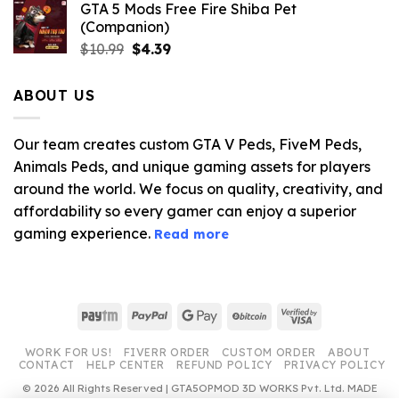
GTA 5 Mods Free Fire Shiba Pet
(Companion)
Original
Current
$
10.99
$
4.39
price
price
was:
is:
ABOUT US
$10.99.
$4.39.
Our team creates custom GTA V Peds, FiveM Peds,
Animals Peds, and unique gaming assets for players
around the world. We focus on quality, creativity, and
affordability so every gamer can enjoy a superior
gaming experience.
Read more
Paytm
PayPal
Google
BitCoin
Visa
Pay
2
WORK FOR US!
FIVERR ORDER
CUSTOM ORDER
ABOUT
CONTACT
HELP CENTER
REFUND POLICY
PRIVACY POLICY
© 2026 All Rights Reserved | GTA5OPMOD 3D WORKS Pvt. Ltd. MADE