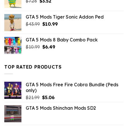
Original
Current
$
7.26
$
3.52
price
price
was:
is:
GTA 5 Mods Tiger Sonic Addon Ped
$7.26.
$3.52.
Original
Current
$
43.99
$
10.99
price
price
was:
is:
GTA 5 Mods 8 Baby Combo Pack
$43.99.
$10.99.
Original
Current
$
10.99
$
6.49
price
price
was:
is:
$10.99.
$6.49.
TOP RATED PRODUCTS
GTA 5 Mods Free Fire Cobra Bundle (Peds
only)
Original
Current
$
21.99
$
5.06
price
price
GTA 5 Mods Shinchan Mods SD2
was:
is:
$21.99.
$5.06.