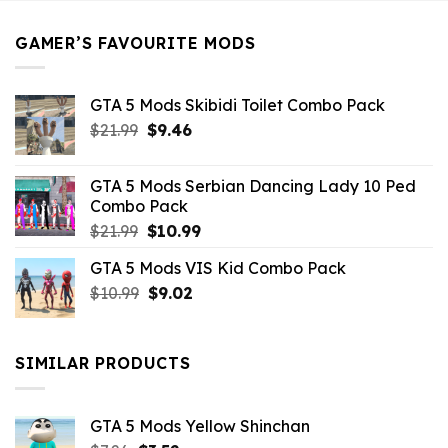
$21.99.
$5.49.
GAMER’S FAVOURITE MODS
GTA 5 Mods Skibidi Toilet Combo Pack
Original
Current
$
21.99
$
9.46
price
price
was:
is:
GTA 5 Mods Serbian Dancing Lady 10 Ped
$21.99.
$9.46.
Combo Pack
Original
Current
$
21.99
$
10.99
price
price
GTA 5 Mods VIS Kid Combo Pack
was:
is:
Original
Current
$
10.99
$21.99.
$
9.02
$10.99.
price
price
was:
is:
$10.99.
$9.02.
SIMILAR PRODUCTS
GTA 5 Mods Yellow Shinchan