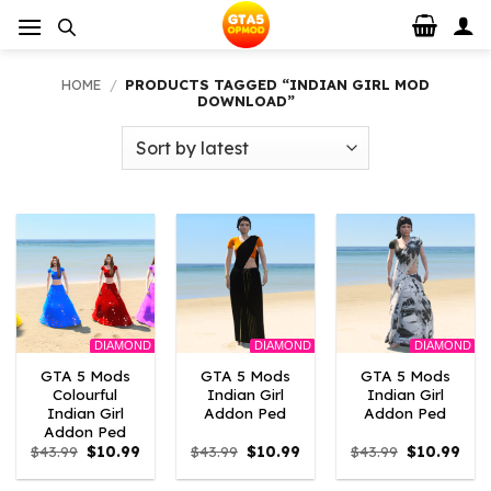
Skip
to
content
HOME
/
PRODUCTS TAGGED “INDIAN GIRL MOD
DOWNLOAD”
DIAMOND
DIAMOND
DIAMOND
GTA 5 Mods
GTA 5 Mods
GTA 5 Mods
Colourful
Indian Girl
Indian Girl
Indian Girl
Addon Ped
Addon Ped
Addon Ped
Original
Current
Original
Current
Original
Curr
$
43.99
$
10.99
$
43.99
$
10.99
$
43.99
$
10.99
price
price
price
price
price
pric
was:
is:
was:
is:
was:
is: