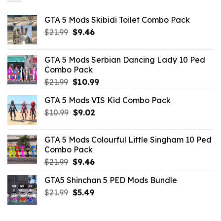
GTA 5 Mods Skibidi Toilet Combo Pack
Original
Current
$
21.99
$
9.46
price
price
was:
is:
GTA 5 Mods Serbian Dancing Lady 10 Ped
$21.99.
$9.46.
Combo Pack
Original
Current
$
21.99
$
10.99
price
price
GTA 5 Mods VIS Kid Combo Pack
was:
is:
Original
Current
$
10.99
$21.99.
$
9.02
$10.99.
price
price
was:
is:
GTA 5 Mods Colourful Little Singham 10 Ped
$10.99.
$9.02.
Combo Pack
Original
Current
$
21.99
$
9.46
price
price
GTA5 Shinchan 5 PED Mods Bundle
was:
is:
Original
Current
$
21.99
$21.99.
$
5.49
$9.46.
price
price
was:
is: