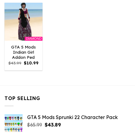
$43.99.
$10.99.
$43.99.
$10.99.
$43.99.
$10.
DIAMOND
GTA 5 Mods
Indian Girl
Addon Ped
Original
Current
$
43.99
$
10.99
price
price
was:
is:
$43.99.
$10.99.
TOP SELLING
GTA 5 Mods Sprunki 22 Character Pack
Original
Current
$
65.99
$
43.89
price
price