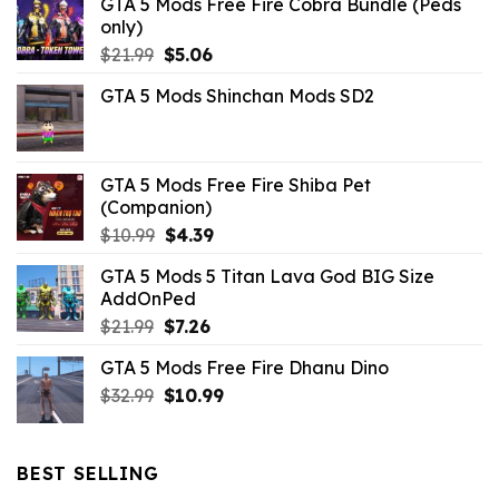
GTA 5 Mods Free Fire Cobra Bundle (Peds
only)
Original
Current
$
21.99
$
5.06
price
price
GTA 5 Mods Shinchan Mods SD2
was:
is:
$21.99.
$5.06.
GTA 5 Mods Free Fire Shiba Pet
(Companion)
Original
Current
$
10.99
$
4.39
price
price
GTA 5 Mods 5 Titan Lava God BIG Size
was:
is:
AddOnPed
$10.99.
$4.39.
Original
Current
$
21.99
$
7.26
price
price
GTA 5 Mods Free Fire Dhanu Dino
was:
is:
Original
Current
$
32.99
$21.99.
$
10.99
$7.26.
price
price
was:
is:
$32.99.
$10.99.
BEST SELLING