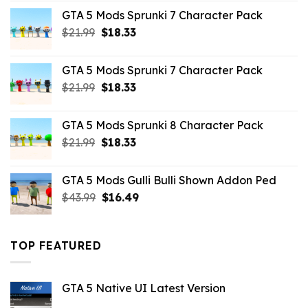
was:
is:
GTA 5 Mods Sprunki 7 Character Pack
$65.99.
$43.89.
Original
Current
$
21.99
$
18.33
price
price
was:
is:
GTA 5 Mods Sprunki 7 Character Pack
$21.99.
$18.33.
Original
Current
$
21.99
$
18.33
price
price
was:
is:
GTA 5 Mods Sprunki 8 Character Pack
$21.99.
$18.33.
Original
Current
$
21.99
$
18.33
price
price
was:
is:
GTA 5 Mods Gulli Bulli Shown Addon Ped
$21.99.
$18.33.
Original
Current
$
43.99
$
16.49
price
price
was:
is:
$43.99.
$16.49.
TOP FEATURED
GTA 5 Native UI Latest Version