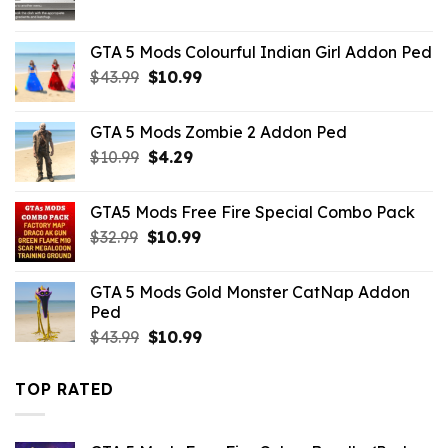
GTA 5 Mods Colourful Indian Girl Addon Ped
Original
Current
$
43.99
$
10.99
price
price
was:
is:
GTA 5 Mods Zombie 2 Addon Ped
$43.99.
$10.99.
Original
Current
$
10.99
$
4.29
price
price
was:
is:
GTA5 Mods Free Fire Special Combo Pack
$10.99.
$4.29.
Original
Current
$
32.99
$
10.99
price
price
was:
is:
GTA 5 Mods Gold Monster CatNap Addon
$32.99.
$10.99.
Ped
Original
Current
$
43.99
$
10.99
price
price
was:
is:
TOP RATED
$43.99.
$10.99.