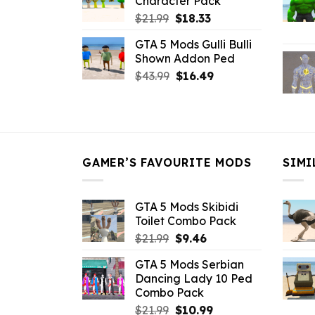
Character Pack
$21.99.
$18.33.
Original
Current
$
21.99
$
18.33
price
price
GTA 5 Mods Gulli Bulli
was:
is:
Shown Addon Ped
$21.99.
$18.33.
Original
Current
$
43.99
$
16.49
price
price
was:
is:
$43.99.
$16.49.
GAMER’S FAVOURITE MODS
SIMI
GTA 5 Mods Skibidi
Toilet Combo Pack
Original
Current
$
21.99
$
9.46
price
price
GTA 5 Mods Serbian
was:
is:
Dancing Lady 10 Ped
$21.99.
$9.46.
Combo Pack
Original
Current
$
21.99
$
10.99