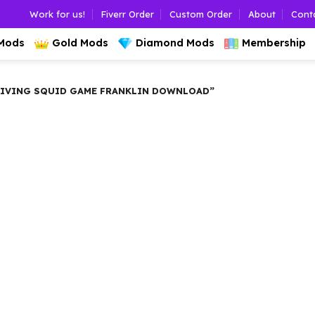
Work for us!
Fiverr Order
Custom Order
About
Cont
 Mods
Gold Mods
Diamond Mods
Membership
RIVING SQUID GAME FRANKLIN DOWNLOAD”