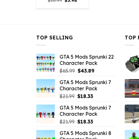
Original
Current
$
10.99
$
3.96
price
price
was:
is:
$10.99.
$3.96.
TOP SELLING
TOP 
GTA 5 Mods Sprunki 22
Character Pack
Original
Current
$
65.99
$
43.89
price
price
GTA 5 Mods Sprunki 7
was:
is:
Character Pack
$65.99.
$43.89.
Original
Current
$
21.99
$
18.33
price
price
GTA 5 Mods Sprunki 7
was:
is:
Character Pack
$21.99.
$18.33.
Original
Current
$
21.99
$
18.33
price
price
GTA 5 Mods Sprunki 8
was:
is: