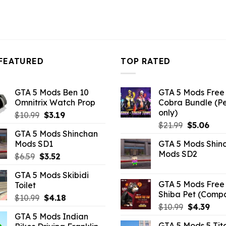
FEATURED
TOP RATED
GTA 5 Mods Ben 10
GTA 5 Mods Free 
Omnitrix Watch Prop
Cobra Bundle (P
only)
Original
Current
$
10.99
$
3.19
Original
Curr
price
price
$
21.99
$
5.06
GTA 5 Mods Shinchan
price
pric
was:
is:
Mods SD1
GTA 5 Mods Shin
was:
is:
$10.99.
$3.19.
Mods SD2
Original
Current
$
6.59
$
3.52
$21.99.
$5.0
price
price
GTA 5 Mods Skibidi
was:
is:
GTA 5 Mods Free 
Toilet
$6.59.
$3.52.
Shiba Pet (Comp
Original
Current
$
10.99
$
4.18
Original
Curr
$
10.99
$
4.39
price
price
GTA 5 Mods Indian
price
pric
was:
is:
GTA 5 Mods 5 Tit