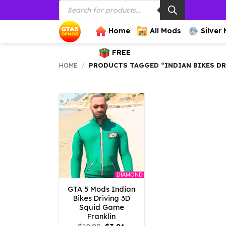
Products
Skip
search
to
content
Home
All Mods
Silver
FREE
HOME
/
PRODUCTS TAGGED “INDIAN BIKES D
DIAMOND
GTA 5 Mods Indian
Bikes Driving 3D
Squid Game
Franklin