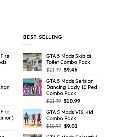
BEST SELLING
Fire
GTA 5 Mods Skibidi
eds
Toilet Combo Pack
Original
Current
$
21.99
$
9.46
ent
price
price
GTA 5 Mods Serbian
e
was:
is:
chan
Dancing Lady 10 Ped
$21.99.
$9.46.
Combo Pack
6.
Original
Current
$
21.99
$
10.99
price
price
Fire
GTA 5 Mods VIS Kid
was:
is:
anion)
Combo Pack
$21.99.
$10.99.
ent
Original
Current
$
10.99
$
9.02
e
price
price
an