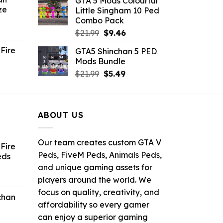
GTA 5 Mods Colourful
was:
is:
ze
Little Singham 10 Ped
9.
$10.99.
$9.02.
Combo Pack
ent
Original
Current
$
21.99
$
9.46
e
price
price
Fire
GTA5 Shinchan 5 PED
was:
is:
Mods Bundle
.
$21.99.
$9.46.
rrent
Original
Current
$
21.99
$
5.49
ce
price
price
was:
is:
.99.
$21.99.
$5.49.
ABOUT US
Our team creates custom GTA V
Fire
Peds, FiveM Peds, Animals Peds,
eds
and unique gaming assets for
ent
players around the world. We
e
focus on quality, creativity, and
chan
affordability so every gamer
6.
can enjoy a superior gaming