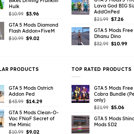
Bikes Driving Franklin
was:
is:
$10.99.
$4.18.
Lava God BIG Si
Hulk
$10.99.
$4.3
AddOnPed
Original
Current
$
10.99
$
3.96
Original
Curr
$
21.99
$
7.26
price
price
GTA 5 Mods Diamond
price
pric
was:
is:
GTA 5 Mods Free 
Flash Addon+FiveM
was:
is:
$10.99.
$3.96.
Dhanu Dino
$21.99.
$7.26
Original
Current
$
10.99
$
9.02
Original
Cu
$
32.99
$
10.99
price
price
price
pri
was:
is:
was:
is:
$10.99.
$9.02.
$32.99.
$10
LAR PRODUCTS
TOP RATED PRODUCTS
GTA 5 Mods Ostrich
GTA 5 Mods Free 
Addon Ped
Cobra Bundle (P
only)
Original
Current
$
43.99
$
14.29
Original
Curr
price
price
$
21.99
$
5.06
GTA 5 Mods Clean-O-
price
pric
was:
is:
Vac FNaF Secret of
GTA 5 Mods Shin
was:
is:
$43.99.
$14.29.
the Mimic
Mods SD2
$21.99.
$5.0
Original
Current
$
10.99
$
9.02