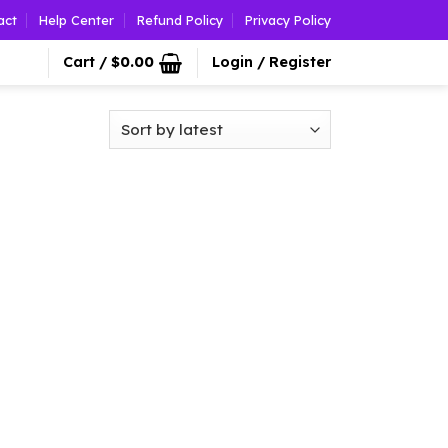
act
Help Center
Refund Policy
Privacy Policy
Cart /
$
0.00
Login / Register