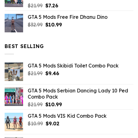
Original
Current
$
21.99
$
7.26
price
price
GTA 5 Mods Free Fire Dhanu Dino
was:
is:
Original
Current
$
32.99
$21.99.
$
10.99
$7.26.
price
price
was:
is:
$32.99.
$10.99.
BEST SELLING
GTA 5 Mods Skibidi Toilet Combo Pack
Original
Current
$
21.99
$
9.46
price
price
was:
is:
GTA 5 Mods Serbian Dancing Lady 10 Ped
$21.99.
$9.46.
Combo Pack
Original
Current
$
21.99
$
10.99
price
price
GTA 5 Mods VIS Kid Combo Pack
was:
is:
Original
Current
$
10.99
$21.99.
$
9.02
$10.99.
price
price
was:
is: