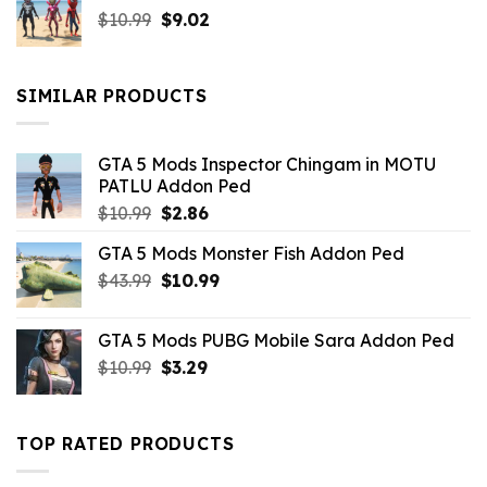
Original
Current
$
10.99
$21.99.
$
9.02
$10.99.
price
price
was:
is:
$10.99.
$9.02.
SIMILAR PRODUCTS
GTA 5 Mods Inspector Chingam in MOTU
PATLU Addon Ped
Original
Current
$
10.99
$
2.86
price
price
GTA 5 Mods Monster Fish Addon Ped
was:
is:
Original
Current
$
43.99
$10.99.
$
10.99
$2.86.
price
price
was:
is:
GTA 5 Mods PUBG Mobile Sara Addon Ped
$43.99.
$10.99.
Original
Current
$
10.99
$
3.29
price
price
was:
is:
$10.99.
$3.29.
TOP RATED PRODUCTS