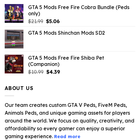
GTA 5 Mods Free Fire Cobra Bundle (Peds
only)
Original
Current
$
21.99
$
5.06
price
price
GTA 5 Mods Shinchan Mods SD2
was:
is:
$21.99.
$5.06.
GTA 5 Mods Free Fire Shiba Pet
(Companion)
Original
Current
$
10.99
$
4.39
price
price
was:
is:
ABOUT US
$10.99.
$4.39.
Our team creates custom GTA V Peds, FiveM Peds,
Animals Peds, and unique gaming assets for players
around the world. We focus on quality, creativity, and
affordability so every gamer can enjoy a superior
gaming experience.
Read more