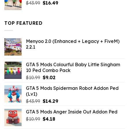
Original
Current
$
43.99
$
16.49
price
price
was:
is:
$43.99.
$16.49.
TOP FEATURED
Menyoo 2.0 (Enhanced + Legacy + FiveM)
2.2.1
GTA 5 Mods Colourful Baby Little Singham
10 Ped Combo Pack
Original
Current
$
10.99
$
9.02
price
price
GTA 5 Mods Spiderman Robot Addon Ped
was:
is:
(Lv1)
$10.99.
$9.02.
Original
Current
$
43.99
$
14.29
price
price
GTA 5 Mods Anger Inside Out Addon Ped
was:
is:
Original
Current
$
10.99
$43.99.
$
4.18
$14.29.
price
price