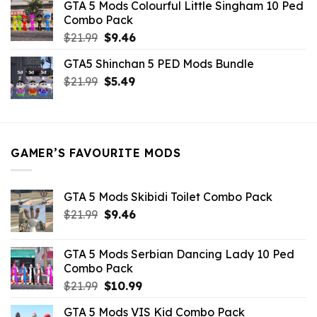
GTA 5 Mods Colourful Little Singham 10 Ped
$10.99.
$9.02.
Combo Pack
Original
Current
$
21.99
$
9.46
price
price
GTA5 Shinchan 5 PED Mods Bundle
was:
is:
Original
Current
$
21.99
$21.99.
$
5.49
$9.46.
price
price
was:
is:
$21.99.
$5.49.
GAMER’S FAVOURITE MODS
GTA 5 Mods Skibidi Toilet Combo Pack
Original
Current
$
21.99
$
9.46
price
price
was:
is:
GTA 5 Mods Serbian Dancing Lady 10 Ped
$21.99.
$9.46.
Combo Pack
Original
Current
$
21.99
$
10.99
price
price
GTA 5 Mods VIS Kid Combo Pack
was:
is: