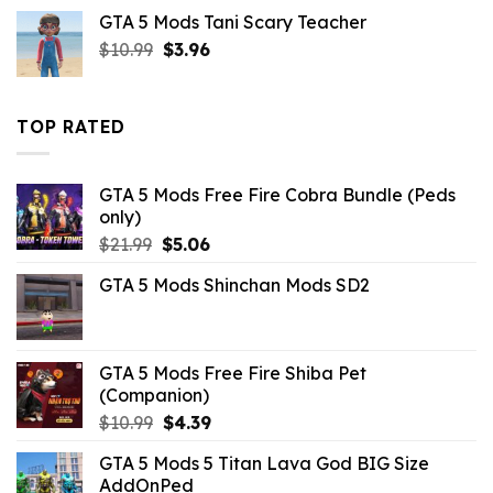
was:
is:
GTA 5 Mods Tani Scary Teacher
$10.99.
$4.18.
Original
Current
$
10.99
$
3.96
price
price
was:
is:
$10.99.
$3.96.
TOP RATED
GTA 5 Mods Free Fire Cobra Bundle (Peds
only)
Original
Current
$
21.99
$
5.06
price
price
GTA 5 Mods Shinchan Mods SD2
was:
is:
$21.99.
$5.06.
GTA 5 Mods Free Fire Shiba Pet
(Companion)
Original
Current
$
10.99
$
4.39
price
price
GTA 5 Mods 5 Titan Lava God BIG Size
was:
is:
AddOnPed
$10.99.
$4.39.