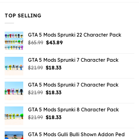
TOP SELLING
GTA 5 Mods Sprunki 22 Character Pack
Original
Current
$
65.99
$
43.89
price
price
was:
is:
GTA 5 Mods Sprunki 7 Character Pack
$65.99.
$43.89.
Original
Current
$
21.99
$
18.33
price
price
was:
is:
GTA 5 Mods Sprunki 7 Character Pack
$21.99.
$18.33.
Original
Current
$
21.99
$
18.33
price
price
was:
is:
GTA 5 Mods Sprunki 8 Character Pack
$21.99.
$18.33.
Original
Current
$
21.99
$
18.33
price
price
was:
is:
GTA 5 Mods Gulli Bulli Shown Addon Ped
$21.99.
$18.33.