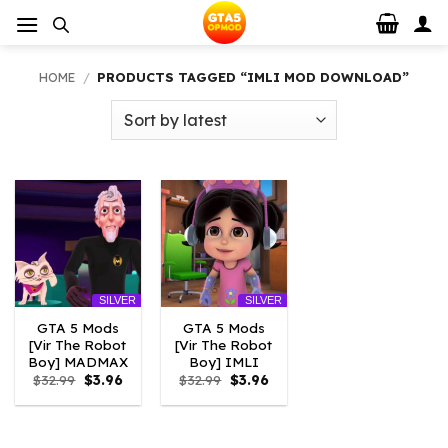
Skip
to
content
HOME
/
PRODUCTS TAGGED “IMLI MOD DOWNLOAD”
SILVER
SILVER
GTA 5 Mods
GTA 5 Mods
[Vir The Robot
[Vir The Robot
Boy] MADMAX
Boy] IMLI
Original
Current
Original
Current
$
32.99
$
3.96
$
32.99
$
3.96
price
price
price
price
was:
is:
was:
is:
$32.99.
$3.96.
$32.99.
$3.96.