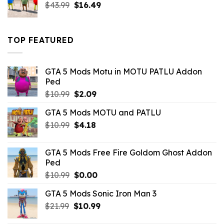
Original
Current
$
43.99
$
16.49
price
price
was:
is:
$43.99.
$16.49.
TOP FEATURED
GTA 5 Mods Motu in MOTU PATLU Addon
Ped
Original
Current
$
10.99
$
2.09
price
price
GTA 5 Mods MOTU and PATLU
was:
is:
Original
Current
$
10.99
$10.99.
$
4.18
$2.09.
price
price
was:
is:
GTA 5 Mods Free Fire Goldom Ghost Addon
$10.99.
$4.18.
Ped
Original
Current
$
10.99
$
0.00
price
price
GTA 5 Mods Sonic Iron Man 3
was:
is:
Original
Current
$
21.99
$10.99.
$
10.99
$0.00.
price
price