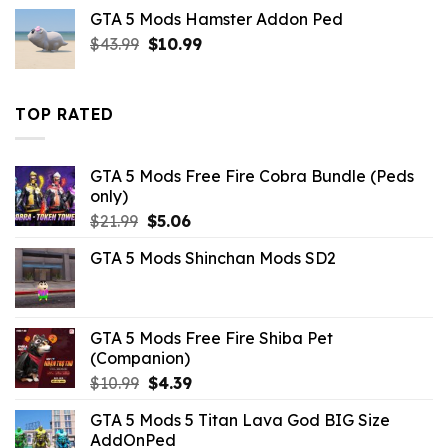
was:
is:
GTA 5 Mods Hamster Addon Ped
$21.99.
$10.99.
Original
Current
$
43.99
$
10.99
price
price
was:
is:
$43.99.
$10.99.
TOP RATED
GTA 5 Mods Free Fire Cobra Bundle (Peds
only)
Original
Current
$
21.99
$
5.06
price
price
GTA 5 Mods Shinchan Mods SD2
was:
is:
$21.99.
$5.06.
GTA 5 Mods Free Fire Shiba Pet
(Companion)
Original
Current
$
10.99
$
4.39
price
price
GTA 5 Mods 5 Titan Lava God BIG Size
was:
is:
AddOnPed
$10.99.
$4.39.