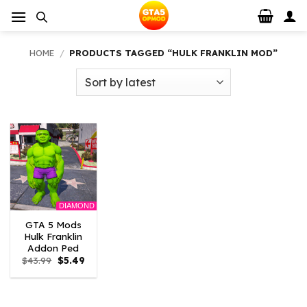
Skip
to
content
HOME
/
PRODUCTS TAGGED “HULK FRANKLIN MOD”
DIAMOND
GTA 5 Mods
Hulk Franklin
Addon Ped
Original
Current
$
43.99
$
5.49
price
price
was:
is:
$43.99.
$5.49.