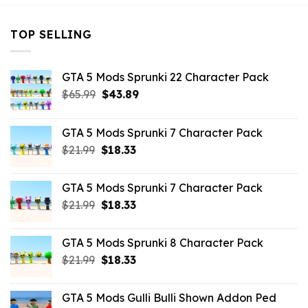
TOP SELLING
GTA 5 Mods Sprunki 22 Character Pack
Original
Current
$
65.99
$
43.89
price
price
was:
is:
GTA 5 Mods Sprunki 7 Character Pack
$65.99.
$43.89.
Original
Current
$
21.99
$
18.33
price
price
was:
is:
GTA 5 Mods Sprunki 7 Character Pack
$21.99.
$18.33.
Original
Current
$
21.99
$
18.33
price
price
was:
is:
GTA 5 Mods Sprunki 8 Character Pack
$21.99.
$18.33.
Original
Current
$
21.99
$
18.33
price
price
was:
is:
GTA 5 Mods Gulli Bulli Shown Addon Ped
$21.99.
$18.33.