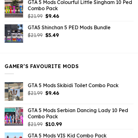
GTA 5 Mods Colourful Little Singham 10 Ped
$10.99.
$9.02.
Combo Pack
Original
Current
$
21.99
$
9.46
price
price
GTA5 Shinchan 5 PED Mods Bundle
was:
is:
Original
Current
$
21.99
$21.99.
$
5.49
$9.46.
price
price
was:
is:
$21.99.
$5.49.
GAMER’S FAVOURITE MODS
GTA 5 Mods Skibidi Toilet Combo Pack
Original
Current
$
21.99
$
9.46
price
price
was:
is:
GTA 5 Mods Serbian Dancing Lady 10 Ped
$21.99.
$9.46.
Combo Pack
Original
Current
$
21.99
$
10.99
price
price
GTA 5 Mods VIS Kid Combo Pack
was:
is: