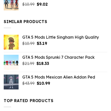
Original
Current
$
10.99
$21.99.
$
9.02
$10.99.
price
price
was:
is:
$10.99.
$9.02.
SIMILAR PRODUCTS
GTA 5 Mods Little Singham High Quality
Original
Current
$
10.99
$
3.19
price
price
was:
is:
GTA 5 Mods Sprunki 7 Character Pack
$10.99.
$3.19.
Original
Current
$
21.99
$
18.33
price
price
was:
is:
GTA 5 Mods Mexican Alien Addon Ped
$21.99.
$18.33.
Original
Current
$
43.99
$
10.99
price
price
was:
is:
$43.99.
$10.99.
TOP RATED PRODUCTS