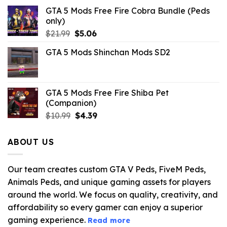
GTA 5 Mods Free Fire Cobra Bundle (Peds
only)
Original
Current
$
21.99
$
5.06
price
price
GTA 5 Mods Shinchan Mods SD2
was:
is:
$21.99.
$5.06.
GTA 5 Mods Free Fire Shiba Pet
(Companion)
Original
Current
$
10.99
$
4.39
price
price
was:
is:
ABOUT US
$10.99.
$4.39.
Our team creates custom GTA V Peds, FiveM Peds,
Animals Peds, and unique gaming assets for players
around the world. We focus on quality, creativity, and
affordability so every gamer can enjoy a superior
gaming experience.
Read more