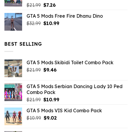
Original
Current
$
21.99
$
7.26
price
price
GTA 5 Mods Free Fire Dhanu Dino
was:
is:
Original
Current
$
32.99
$21.99.
$
10.99
$7.26.
price
price
was:
is:
$32.99.
$10.99.
BEST SELLING
GTA 5 Mods Skibidi Toilet Combo Pack
Original
Current
$
21.99
$
9.46
price
price
was:
is:
GTA 5 Mods Serbian Dancing Lady 10 Ped
$21.99.
$9.46.
Combo Pack
Original
Current
$
21.99
$
10.99
price
price
GTA 5 Mods VIS Kid Combo Pack
was:
is:
Original
Current
$
10.99
$21.99.
$
9.02
$10.99.
price
price
was:
is: