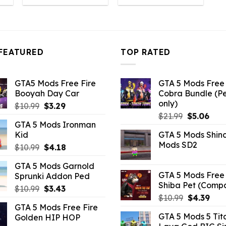
s:
was:
is:
was:
is:
10.99.
$32.99.
$10.99.
$32.99.
$10.99.
FEATURED
TOP RATED
GTA5 Mods Free Fire
GTA 5 Mods Free 
Booyah Day Car
Cobra Bundle (P
only)
Original
Current
$
10.99
$
3.29
Original
Curr
price
price
$
21.99
$
5.06
GTA 5 Mods Ironman
price
pric
was:
is:
Kid
GTA 5 Mods Shin
was:
is:
$10.99.
$3.29.
Mods SD2
Original
Current
$
10.99
$
4.18
$21.99.
$5.0
price
price
GTA 5 Mods Garnold
was:
is:
GTA 5 Mods Free 
Sprunki Addon Ped
$10.99.
$4.18.
Shiba Pet (Comp
Original
Current
$
10.99
$
3.43
Original
Curr
$
10.99
$
4.39
price
price
GTA 5 Mods Free Fire
price
pric
was:
is:
GTA 5 Mods 5 Tit
Golden HIP HOP
was:
is:
$10.99.
$3.43.