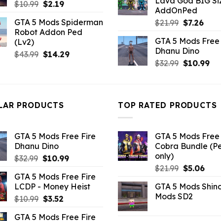
Lava God BIG Si
$10.99.
$4.3
Original
Current
$
10.99
$
2.19
AddOnPed
price
price
GTA 5 Mods Spiderman
Original
Curr
$
21.99
$
7.26
was:
is:
Robot Addon Ped
price
pric
$10.99.
$2.19.
GTA 5 Mods Free 
(Lv2)
was:
is:
Dhanu Dino
$21.99.
$7.26
Original
Current
$
43.99
$
14.29
Original
Cu
$
32.99
$
10.99
price
price
price
pri
was:
is:
was:
is:
$43.99.
$14.29.
$32.99.
$10
LAR PRODUCTS
TOP RATED PRODUCTS
GTA 5 Mods Free Fire
GTA 5 Mods Free 
Dhanu Dino
Cobra Bundle (P
only)
Original
Current
$
32.99
$
10.99
Original
Curr
price
price
$
21.99
$
5.06
GTA 5 Mods Free Fire
price
pric
was:
is:
LCDP - Money Heist
GTA 5 Mods Shin
was:
is:
$32.99.
$10.99.
Mods SD2
Original
Current
$
10.99
$
3.52
$21.99.
$5.0
price
price
GTA 5 Mods Free Fire
was:
is: