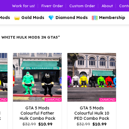
Work for us!
Fiverr Order
Custom Order
About
Cont
 Mods
Gold Mods
Diamond Mods
Membership
 WHITE HULK MODS IN GTA5”
MOND
DIAMOND
DIAMOND
GTA 5 Mods
GTA 5 Mods
d
Colourful Father
Colourful Hulk 10
k
Hulk Combo Pack
PED Combo Pack
l
Current
Original
Current
Original
Current
$
32.99
$
10.99
$
32.99
$
10.99
rice
price
price
price
price