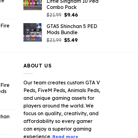
ze
Little Singham 10 Ped
9.
$10.99.
$9.02.
Combo Pack
ent
Original
Current
$
21.99
$
9.46
e
price
price
Fire
GTA5 Shinchan 5 PED
was:
is:
Mods Bundle
.
$21.99.
$9.46.
rrent
Original
Current
$
21.99
$
5.49
ce
price
price
was:
is:
.99.
$21.99.
$5.49.
ABOUT US
Our team creates custom GTA V
Fire
Peds, FiveM Peds, Animals Peds,
eds
and unique gaming assets for
ent
players around the world. We
e
focus on quality, creativity, and
chan
affordability so every gamer
6.
can enjoy a superior gaming
experience.
Read more