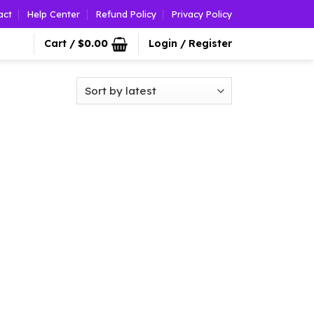
act
Help Center
Refund Policy
Privacy Policy
Cart /
$
0.00
Login / Register