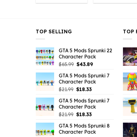
was:
is:
was:
i
$32.99.
$7.26.
$32.99.
$
TOP SELLING
TOP 
GTA 5 Mods Sprunki 22
Character Pack
Original
Current
$
65.99
$
43.89
price
price
GTA 5 Mods Sprunki 7
was:
is:
Character Pack
$65.99.
$43.89.
Original
Current
$
21.99
$
18.33
price
price
GTA 5 Mods Sprunki 7
was:
is:
Character Pack
$21.99.
$18.33.
Original
Current
$
21.99
$
18.33
price
price
GTA 5 Mods Sprunki 8
was:
is:
Character Pack
$21.99.
$18.33.