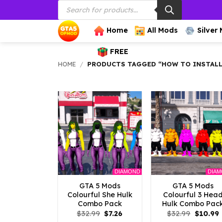
Products
Skip
search
to
content
Home
All Mods
Silver
FREE
HOME
/
PRODUCTS TAGGED “HOW TO INSTALL
DIAMOND
DIA
GTA 5 Mods
GTA 5 Mods
Colourful She Hulk
Colourful 3 Hea
Combo Pack
Hulk Combo Pac
Original
Current
Origina
$
32.99
$
7.26
$
32.99
$
10.99
price
price
price
p