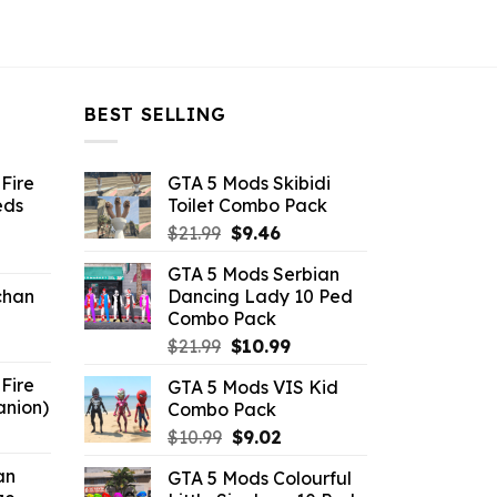
BEST SELLING
Fire
GTA 5 Mods Skibidi
eds
Toilet Combo Pack
Original
Current
$
21.99
$
9.46
ent
price
price
GTA 5 Mods Serbian
e
was:
is:
chan
Dancing Lady 10 Ped
$21.99.
$9.46.
Combo Pack
6.
Original
Current
$
21.99
$
10.99
price
price
Fire
GTA 5 Mods VIS Kid
was:
is:
anion)
Combo Pack
$21.99.
$10.99.
ent
Original
Current
$
10.99
$
9.02
e
price
price
an
GTA 5 Mods Colourful
was:
is: