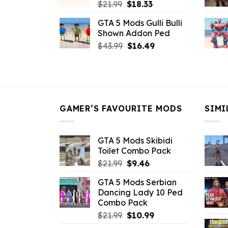
Original
Current
$
21.99
$
18.33
price
price
GTA 5 Mods Gulli Bulli
was:
is:
Shown Addon Ped
$21.99.
$18.33.
Original
Current
$
43.99
$
16.49
price
price
was:
is:
$43.99.
$16.49.
GAMER’S FAVOURITE MODS
SIMI
GTA 5 Mods Skibidi
Toilet Combo Pack
Original
Current
$
21.99
$
9.46
price
price
GTA 5 Mods Serbian
was:
is:
Dancing Lady 10 Ped
$21.99.
$9.46.
Combo Pack
Original
Current
$
21.99
$
10.99
price
price