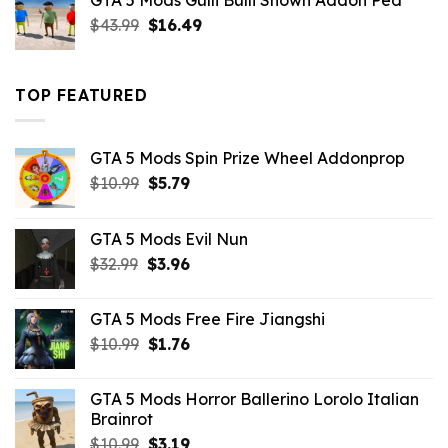
GTA 5 Mods Gulli Bulli Shown Addon Ped
$21.99.
$18.33.
Original
Current
$
43.99
$
16.49
price
price
was:
is:
$43.99.
$16.49.
TOP FEATURED
GTA 5 Mods Spin Prize Wheel Addonprop
Original
Current
$
10.99
$
5.79
price
price
was:
is:
GTA 5 Mods Evil Nun
$10.99.
$5.79.
Original
Current
$
32.99
$
3.96
price
price
was:
is:
GTA 5 Mods Free Fire Jiangshi
$32.99.
$3.96.
Original
Current
$
10.99
$
1.76
price
price
was:
is:
GTA 5 Mods Horror Ballerino Lorolo Italian
$10.99.
$1.76.
Brainrot
Original
Current
$
10.99
$
3.19