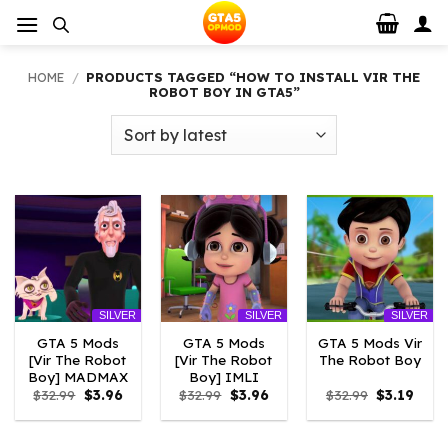
Skip
to
content
HOME
/
PRODUCTS TAGGED “HOW TO INSTALL VIR THE
ROBOT BOY IN GTA5”
SILVER
SILVER
SILVER
GTA 5 Mods
GTA 5 Mods
GTA 5 Mods Vir
[Vir The Robot
[Vir The Robot
The Robot Boy
Boy] MADMAX
Boy] IMLI
Original
Current
Original
Current
Original
Curre
$
32.99
$
3.96
$
32.99
$
3.96
$
32.99
$
3.19
price
price
price
price
price
price
was:
is:
was:
is:
was:
is:
$32.99.
$3.96.
$32.99.
$3.96.
$32.99.
$3.19