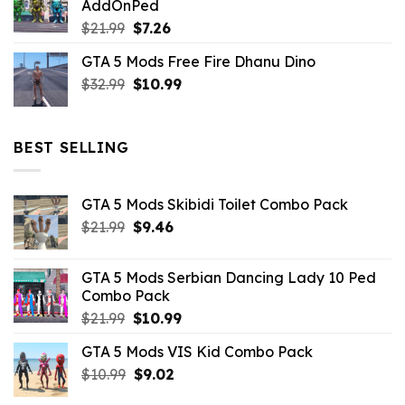
AddOnPed
$10.99.
$4.39.
Original
Current
$
21.99
$
7.26
price
price
GTA 5 Mods Free Fire Dhanu Dino
was:
is:
Original
Current
$
32.99
$21.99.
$
10.99
$7.26.
price
price
was:
is:
$32.99.
$10.99.
BEST SELLING
GTA 5 Mods Skibidi Toilet Combo Pack
Original
Current
$
21.99
$
9.46
price
price
was:
is:
GTA 5 Mods Serbian Dancing Lady 10 Ped
$21.99.
$9.46.
Combo Pack
Original
Current
$
21.99
$
10.99
price
price
GTA 5 Mods VIS Kid Combo Pack
was:
is:
Original
Current
$
10.99
$21.99.
$
9.02
$10.99.
price
price