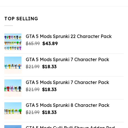
TOP SELLING
GTA 5 Mods Sprunki 22 Character Pack
Original
Current
$
65.99
$
43.89
price
price
was:
is:
GTA 5 Mods Sprunki 7 Character Pack
$65.99.
$43.89.
Original
Current
$
21.99
$
18.33
price
price
was:
is:
GTA 5 Mods Sprunki 7 Character Pack
$21.99.
$18.33.
Original
Current
$
21.99
$
18.33
price
price
was:
is:
GTA 5 Mods Sprunki 8 Character Pack
$21.99.
$18.33.
Original
Current
$
21.99
$
18.33
price
price
was:
is: