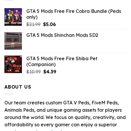
GTA 5 Mods Free Fire Cobra Bundle (Peds
only)
Original
Current
$
21.99
$
5.06
price
price
GTA 5 Mods Shinchan Mods SD2
was:
is:
$21.99.
$5.06.
GTA 5 Mods Free Fire Shiba Pet
(Companion)
Original
Current
$
10.99
$
4.39
price
price
was:
is:
ABOUT US
$10.99.
$4.39.
Our team creates custom GTA V Peds, FiveM Peds,
Animals Peds, and unique gaming assets for players
around the world. We focus on quality, creativity, and
affordability so every gamer can enjoy a superior