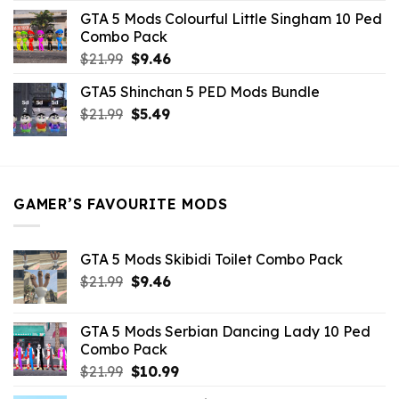
was:
is:
GTA 5 Mods Colourful Little Singham 10 Ped
$10.99.
$9.02.
Combo Pack
Original
Current
$
21.99
$
9.46
price
price
GTA5 Shinchan 5 PED Mods Bundle
was:
is:
Original
Current
$
21.99
$21.99.
$
5.49
$9.46.
price
price
was:
is:
$21.99.
$5.49.
GAMER’S FAVOURITE MODS
GTA 5 Mods Skibidi Toilet Combo Pack
Original
Current
$
21.99
$
9.46
price
price
was:
is:
GTA 5 Mods Serbian Dancing Lady 10 Ped
$21.99.
$9.46.
Combo Pack
Original
Current
$
21.99
$
10.99
price
price