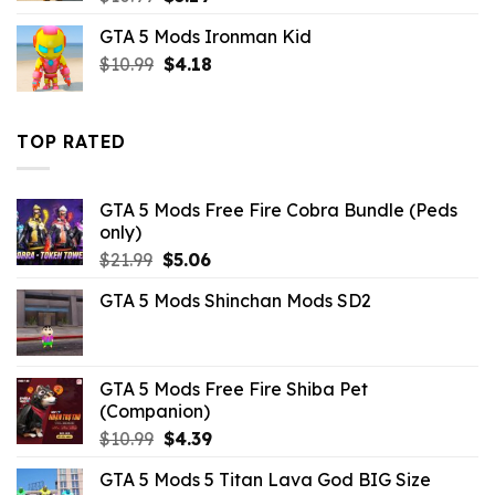
price
price
GTA 5 Mods Ironman Kid
was:
is:
Original
Current
$
10.99
$10.99.
$
4.18
$3.19.
price
price
was:
is:
$10.99.
$4.18.
TOP RATED
GTA 5 Mods Free Fire Cobra Bundle (Peds
only)
Original
Current
$
21.99
$
5.06
price
price
GTA 5 Mods Shinchan Mods SD2
was:
is:
$21.99.
$5.06.
GTA 5 Mods Free Fire Shiba Pet
(Companion)
Original
Current
$
10.99
$
4.39
price
price
GTA 5 Mods 5 Titan Lava God BIG Size
was:
is: