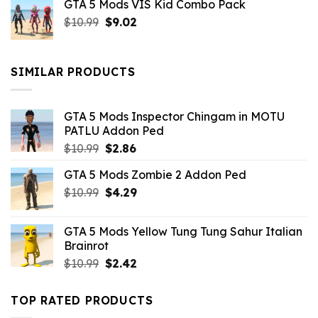
GTA 5 Mods VIS Kid Combo Pack
was:
is:
Original
Current
$
10.99
$21.99.
$
9.02
$10.99.
price
price
was:
is:
$10.99.
$9.02.
SIMILAR PRODUCTS
GTA 5 Mods Inspector Chingam in MOTU
PATLU Addon Ped
Original
Current
$
10.99
$
2.86
price
price
GTA 5 Mods Zombie 2 Addon Ped
was:
is:
Original
Current
$
10.99
$10.99.
$
4.29
$2.86.
price
price
was:
is:
GTA 5 Mods Yellow Tung Tung Sahur Italian
$10.99.
$4.29.
Brainrot
Original
Current
$
10.99
$
2.42
price
price
was:
is:
TOP RATED PRODUCTS
$10.99.
$2.42.