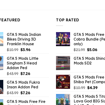
FEATURED
TOP RATED
GTA 5 Mods Indian
GTA 5 Mods Free 
Bikes Driving 3D
Cobra Bundle (P
Franklin House
only)
Original
Current
Original
Curr
$
10.99
$
3.96
$
21.99
$
5.06
price
price
price
pric
GTA 5 Mods Little
GTA 5 Mods Shin
was:
is:
was:
is:
Singham 3 Head
Mods SD2
$10.99.
$3.96.
$21.99.
$5.0
Addon Ped
Original
Current
$
43.99
$
7.26
GTA 5 Mods Free 
price
price
Shiba Pet (Comp
GTA 5 Mods Fukra
was:
is:
Insan Addon Ped
Original
Curr
$
10.99
$
4.39
$43.99.
$7.26.
price
pric
Original
Current
$
43.99
$
7.26
GTA 5 Mods 5 Tit
was:
is:
price
price
Lava God BIG Si
GTA 5 Mods Free Fire
$10.99.
$4.3
was:
is: