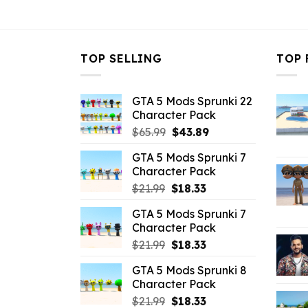
$21.99.
$10.99.
TOP SELLING
TOP 
GTA 5 Mods Sprunki 22
Character Pack
Original
Current
$
65.99
$
43.89
price
price
GTA 5 Mods Sprunki 7
was:
is:
Character Pack
$65.99.
$43.89.
Original
Current
$
21.99
$
18.33
price
price
GTA 5 Mods Sprunki 7
was:
is:
Character Pack
$21.99.
$18.33.
Original
Current
$
21.99
$
18.33
price
price
GTA 5 Mods Sprunki 8
was:
is:
Character Pack
$21.99.
$18.33.
Original
Current
$
21.99
$
18.33