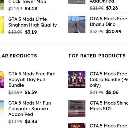
AddOnPed
Clock Tower Map
$43.99.
$7.26.
Original
Curr
$
21.99
$
7.26
Original
Current
$
21.99
$
4.18
price
pric
price
price
GTA 5 Mods Free 
GTA 5 Mods Little
was:
is:
was:
is:
Dhanu Dino
Singham High Quality
$21.99.
$7.26
$21.99.
$4.18.
Original
Cu
$
32.99
$
10.99
Original
Current
$
10.99
$
3.19
price
pri
price
price
was:
is:
was:
is:
$32.99.
$10
$10.99.
$3.19.
LAR PRODUCTS
TOP RATED PRODUCTS
GTA 5 Mods Free Fire
GTA 5 Mods Free 
Booyah Day Full
Cobra Bundle (P
Bundle
only)
Original
Current
Original
Curr
$
32.99
$
6.59
$
21.99
$
5.06
price
price
price
pric
GTA 5 Mods Mr. Fun
GTA 5 Mods Shin
was:
is:
was:
is:
Computer Sprunki
Mods SD2
$32.99.
$6.59.
$21.99.
$5.0
Addon Ped
Original
Current
$
10.99
$
3.43
GTA 5 Mods Free 
price
price