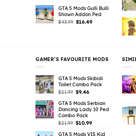
price
price
GTA 5 Mods Gulli Bulli
was:
is:
Shown Addon Ped
$21.99.
$18.33.
Original
Current
$
43.99
$
16.49
price
price
was:
is:
$43.99.
$16.49.
GAMER’S FAVOURITE MODS
SIMI
GTA 5 Mods Skibidi
Toilet Combo Pack
Original
Current
$
21.99
$
9.46
price
price
GTA 5 Mods Serbian
was:
is:
Dancing Lady 10 Ped
$21.99.
$9.46.
Combo Pack
Original
Current
$
21.99
$
10.99
price
price
GTA 5 Mods VIS Kid
was:
is: