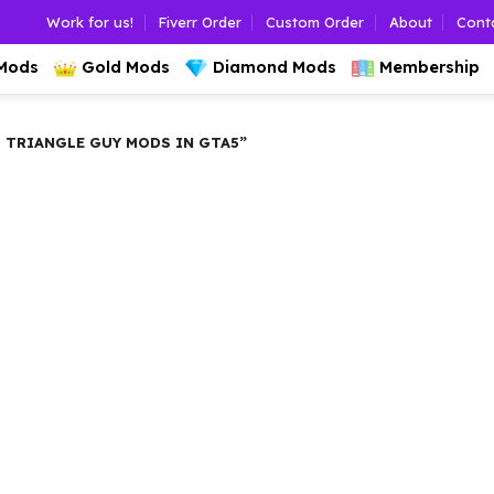
Work for us!
Fiverr Order
Custom Order
About
Cont
 Mods
Gold Mods
Diamond Mods
Membership
TRIANGLE GUY MODS IN GTA5”