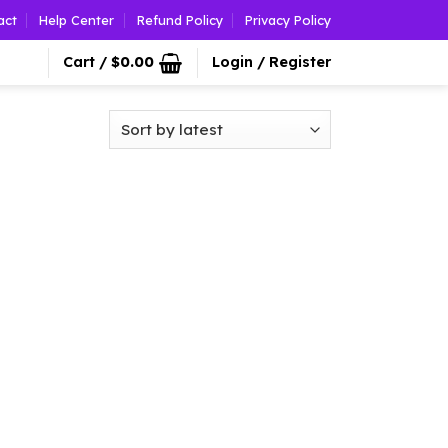
act
Help Center
Refund Policy
Privacy Policy
Cart /
$
0.00
Login / Register