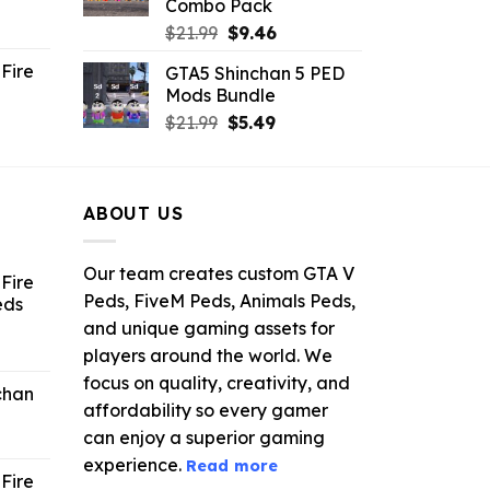
Combo Pack
ent
Original
Current
$
21.99
$
9.46
e
price
price
Fire
GTA5 Shinchan 5 PED
was:
is:
Mods Bundle
.
$21.99.
$9.46.
rrent
Original
Current
$
21.99
$
5.49
ce
price
price
was:
is:
.99.
$21.99.
$5.49.
ABOUT US
Our team creates custom GTA V
Fire
Peds, FiveM Peds, Animals Peds,
eds
and unique gaming assets for
ent
players around the world. We
e
focus on quality, creativity, and
chan
affordability so every gamer
6.
can enjoy a superior gaming
experience.
Read more
Fire