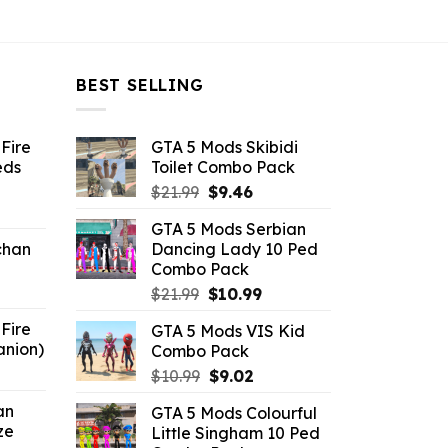
BEST SELLING
Fire
GTA 5 Mods Skibidi
eds
Toilet Combo Pack
Original
Current
$
21.99
$
9.46
ent
price
price
GTA 5 Mods Serbian
e
was:
is:
chan
Dancing Lady 10 Ped
$21.99.
$9.46.
Combo Pack
6.
Original
Current
$
21.99
$
10.99
price
price
Fire
GTA 5 Mods VIS Kid
was:
is:
anion)
Combo Pack
$21.99.
$10.99.
ent
Original
Current
$
10.99
$
9.02
e
price
price
an
GTA 5 Mods Colourful
was:
is:
ze
Little Singham 10 Ped
9.
$10.99.
$9.02.