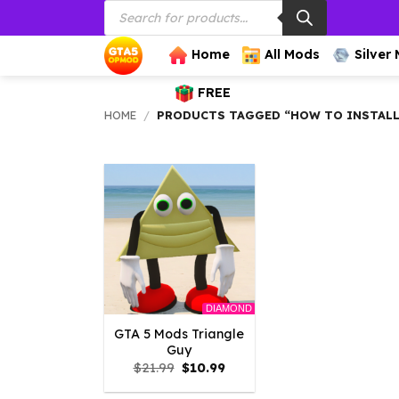
Products
Skip
search
to
content
Home
All Mods
Silver
FREE
HOME
/
PRODUCTS TAGGED “HOW TO INSTALL 
DIAMOND
GTA 5 Mods Triangle
Guy
Original
Current
$
21.99
$
10.99
price
price
was:
is: