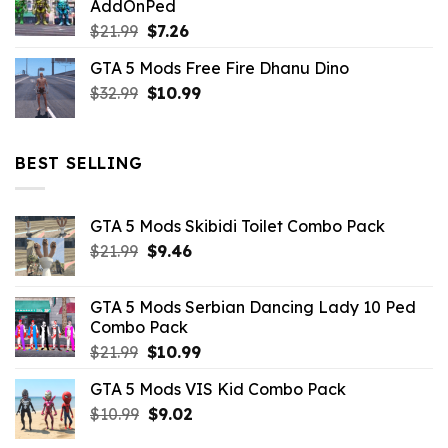
AddOnPed
$10.99.
$4.39.
Original
Current
$
21.99
$
7.26
price
price
GTA 5 Mods Free Fire Dhanu Dino
was:
is:
Original
Current
$
32.99
$21.99.
$
10.99
$7.26.
price
price
was:
is:
$32.99.
$10.99.
BEST SELLING
GTA 5 Mods Skibidi Toilet Combo Pack
Original
Current
$
21.99
$
9.46
price
price
was:
is:
GTA 5 Mods Serbian Dancing Lady 10 Ped
$21.99.
$9.46.
Combo Pack
Original
Current
$
21.99
$
10.99
price
price
GTA 5 Mods VIS Kid Combo Pack
was:
is:
Original
Current
$
10.99
$21.99.
$
9.02
$10.99.
price
price