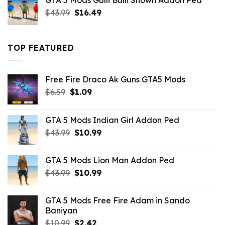
GTA 5 Mods Gulli Bulli Shown Addon Ped
$21.99.
$18.33.
Original
Current
$
43.99
$
16.49
price
price
was:
is:
$43.99.
$16.49.
TOP FEATURED
Free Fire Draco Ak Guns GTA5 Mods
Original
Current
$
6.59
$
1.09
price
price
was:
is:
GTA 5 Mods Indian Girl Addon Ped
$6.59.
$1.09.
Original
Current
$
43.99
$
10.99
price
price
was:
is:
GTA 5 Mods Lion Man Addon Ped
$43.99.
$10.99.
Original
Current
$
43.99
$
10.99
price
price
was:
is:
GTA 5 Mods Free Fire Adam in Sando
$43.99.
$10.99.
Baniyan
Original
Current
$
10.99
$
2.42