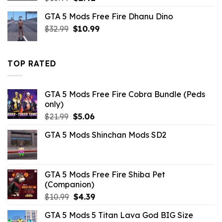
price
price
GTA 5 Mods Free Fire Dhanu Dino
was:
is:
Original
Current
$
32.99
$10.99.
$
10.99
$2.42.
price
price
was:
is:
$32.99.
$10.99.
TOP RATED
GTA 5 Mods Free Fire Cobra Bundle (Peds
only)
Original
Current
$
21.99
$
5.06
price
price
GTA 5 Mods Shinchan Mods SD2
was:
is:
$21.99.
$5.06.
GTA 5 Mods Free Fire Shiba Pet
(Companion)
Original
Current
$
10.99
$
4.39
price
price
GTA 5 Mods 5 Titan Lava God BIG Size
was:
is: