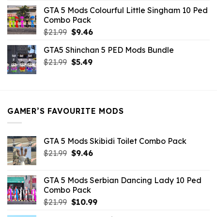
was:
is:
GTA 5 Mods Colourful Little Singham 10 Ped
$10.99.
$9.02.
Combo Pack
Original
Current
$
21.99
$
9.46
price
price
GTA5 Shinchan 5 PED Mods Bundle
was:
is:
Original
Current
$
21.99
$21.99.
$
5.49
$9.46.
price
price
was:
is:
$21.99.
$5.49.
GAMER’S FAVOURITE MODS
GTA 5 Mods Skibidi Toilet Combo Pack
Original
Current
$
21.99
$
9.46
price
price
was:
is:
GTA 5 Mods Serbian Dancing Lady 10 Ped
$21.99.
$9.46.
Combo Pack
Original
Current
$
21.99
$
10.99
price
price