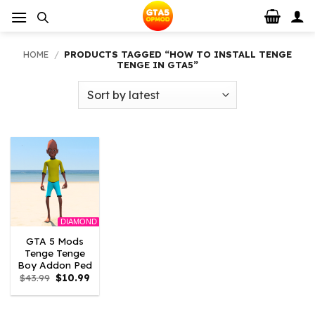
Skip
to
content
HOME
/
PRODUCTS TAGGED “HOW TO INSTALL TENGE
TENGE IN GTA5”
DIAMOND
GTA 5 Mods
Tenge Tenge
Boy Addon Ped
Original
Current
$
43.99
$
10.99
price
price
was:
is:
$43.99.
$10.99.