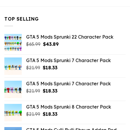
TOP SELLING
GTA 5 Mods Sprunki 22 Character Pack
Original
Current
$
65.99
$
43.89
price
price
was:
is:
GTA 5 Mods Sprunki 7 Character Pack
$65.99.
$43.89.
Original
Current
$
21.99
$
18.33
price
price
was:
is:
GTA 5 Mods Sprunki 7 Character Pack
$21.99.
$18.33.
Original
Current
$
21.99
$
18.33
price
price
was:
is:
GTA 5 Mods Sprunki 8 Character Pack
$21.99.
$18.33.
Original
Current
$
21.99
$
18.33
price
price
was:
is: