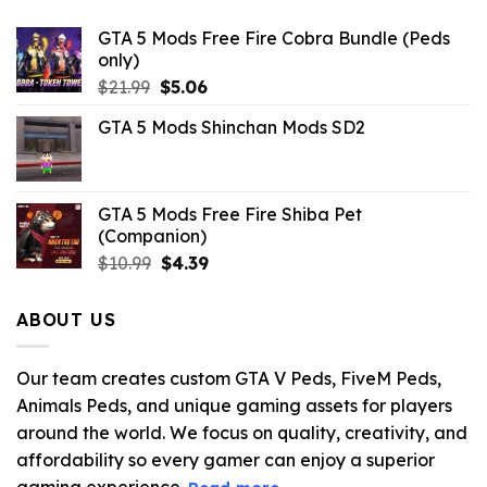
GTA 5 Mods Free Fire Cobra Bundle (Peds
only)
Original
Current
$
21.99
$
5.06
price
price
GTA 5 Mods Shinchan Mods SD2
was:
is:
$21.99.
$5.06.
GTA 5 Mods Free Fire Shiba Pet
(Companion)
Original
Current
$
10.99
$
4.39
price
price
was:
is:
ABOUT US
$10.99.
$4.39.
Our team creates custom GTA V Peds, FiveM Peds,
Animals Peds, and unique gaming assets for players
around the world. We focus on quality, creativity, and
affordability so every gamer can enjoy a superior