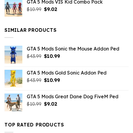
GTA 5 Mods VIS Kid Combo Pack
was:
is:
Original
Current
$
10.99
$21.99.
$
9.02
$10.99.
price
price
was:
is:
$10.99.
$9.02.
SIMILAR PRODUCTS
GTA 5 Mods Sonic the Mouse Addon Ped
Original
Current
$
43.99
$
10.99
price
price
was:
is:
GTA 5 Mods Gold Sonic Addon Ped
$43.99.
$10.99.
Original
Current
$
43.99
$
10.99
price
price
was:
is:
GTA 5 Mods Great Dane Dog FiveM Ped
$43.99.
$10.99.
Original
Current
$
10.99
$
9.02
price
price
was:
is:
$10.99.
$9.02.
TOP RATED PRODUCTS