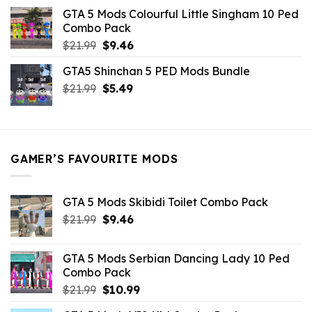
was:
is:
GTA 5 Mods Colourful Little Singham 10 Ped
$10.99.
$9.02.
Combo Pack
Original
Current
$
21.99
$
9.46
price
price
GTA5 Shinchan 5 PED Mods Bundle
was:
is:
Original
Current
$
21.99
$21.99.
$
5.49
$9.46.
price
price
was:
is:
$21.99.
$5.49.
GAMER’S FAVOURITE MODS
GTA 5 Mods Skibidi Toilet Combo Pack
Original
Current
$
21.99
$
9.46
price
price
was:
is:
GTA 5 Mods Serbian Dancing Lady 10 Ped
$21.99.
$9.46.
Combo Pack
Original
Current
$
21.99
$
10.99
price
price