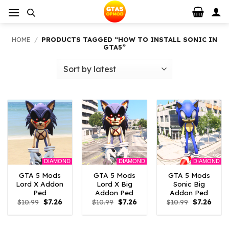
Skip
to
content
HOME
/
PRODUCTS TAGGED “HOW TO INSTALL SONIC IN
GTA5”
DIAMOND
DIAMOND
DIAMOND
GTA 5 Mods
GTA 5 Mods
GTA 5 Mods
Lord X Addon
Lord X Big
Sonic Big
Ped
Addon Ped
Addon Ped
Original
Current
Original
Current
Original
Curre
$
10.99
$
7.26
$
10.99
$
7.26
$
10.99
$
7.26
price
price
price
price
price
price
was:
is:
was:
is:
was:
is:
$10.99.
$7.26.
$10.99.
$7.26.
$10.99.
$7.26.