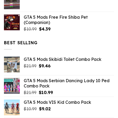
$21.99.
$5.06.
GTA 5 Mods Free Fire Shiba Pet
(Companion)
Original
Current
$
10.99
$
4.39
price
price
was:
is:
BEST SELLING
$10.99.
$4.39.
GTA 5 Mods Skibidi Toilet Combo Pack
Original
Current
$
21.99
$
9.46
price
price
was:
is:
GTA 5 Mods Serbian Dancing Lady 10 Ped
$21.99.
$9.46.
Combo Pack
Original
Current
$
21.99
$
10.99
price
price
GTA 5 Mods VIS Kid Combo Pack
was:
is:
Original
Current
$
10.99
$21.99.
$
9.02
$10.99.
price
price