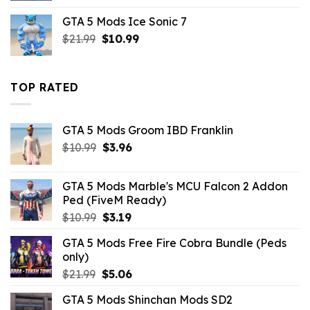
was:
is:
GTA 5 Mods Ice Sonic 7
$10.99.
$9.02.
Original
Current
$
21.99
$
10.99
price
price
was:
is:
$21.99.
$10.99.
TOP RATED
GTA 5 Mods Groom IBD Franklin
Original
Current
$
10.99
$
3.96
price
price
was:
is:
GTA 5 Mods Marble's MCU Falcon 2 Addon
$10.99.
$3.96.
Ped (FiveM Ready)
Original
Current
$
10.99
$
3.19
price
price
GTA 5 Mods Free Fire Cobra Bundle (Peds
was:
is:
only)
$10.99.
$3.19.
Original
Current
$
21.99
$
5.06
price
price
GTA 5 Mods Shinchan Mods SD2
was:
is: