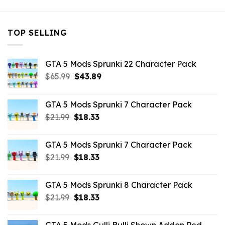
TOP SELLING
GTA 5 Mods Sprunki 22 Character Pack
Original
Current
$
65.99
$
43.89
price
price
was:
is:
GTA 5 Mods Sprunki 7 Character Pack
$65.99.
$43.89.
Original
Current
$
21.99
$
18.33
price
price
was:
is:
GTA 5 Mods Sprunki 7 Character Pack
$21.99.
$18.33.
Original
Current
$
21.99
$
18.33
price
price
was:
is:
GTA 5 Mods Sprunki 8 Character Pack
$21.99.
$18.33.
Original
Current
$
21.99
$
18.33
price
price
was:
is: