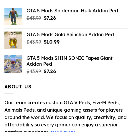
GTA 5 Mods Spiderman Hulk Addon Ped
Original
Current
$
43.99
$
7.26
price
price
was:
is:
GTA 5 Mods Gold Shinchan Addon Ped
$43.99.
$7.26.
Original
Current
$
43.99
$
10.99
price
price
was:
is:
GTA 5 Mods SHIN SONIC Tapes Giant
$43.99.
$10.99.
Addon Ped
Original
Current
$
43.99
$
7.26
price
price
was:
is:
ABOUT US
$43.99.
$7.26.
Our team creates custom GTA V Peds, FiveM Peds,
Animals Peds, and unique gaming assets for players
around the world. We focus on quality, creativity, and
affordability so every gamer can enjoy a superior