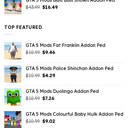
GTA 5 Mods Gulli Bulli Shown Addon Ped
$21.99.
$18.33.
Original
Current
$
43.99
$
16.49
price
price
was:
is:
$43.99.
$16.49.
TOP FEATURED
GTA 5 Mods Fat Franklin Addon Ped
Original
Current
$
10.99
$
9.46
price
price
was:
is:
GTA 5 Mods Police Shinchan Addon Ped
$10.99.
$9.46.
Original
Current
$
10.99
$
4.29
price
price
was:
is:
GTA 5 Mods Duolingo Addon Ped
$10.99.
$4.29.
Original
Current
$
10.99
$
7.26
price
price
was:
is:
GTA 5 Mods Colourful Baby Hulk Addon Ped
$10.99.
$7.26.
Original
Current
$
10.99
$
9.02
price
price