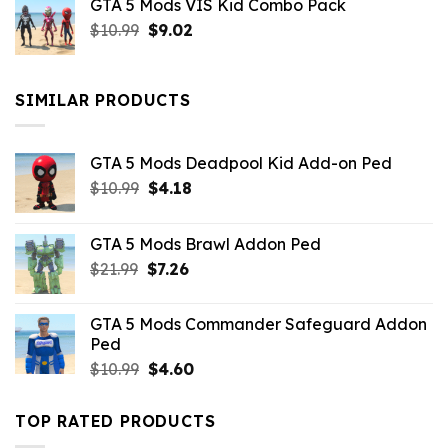
GTA 5 Mods VIS Kid Combo Pack
was:
is:
Original
Current
$
10.99
$21.99.
$
9.02
$10.99.
price
price
was:
is:
$10.99.
$9.02.
SIMILAR PRODUCTS
GTA 5 Mods Deadpool Kid Add-on Ped
Original
Current
$
10.99
$
4.18
price
price
was:
is:
GTA 5 Mods Brawl Addon Ped
$10.99.
$4.18.
Original
Current
$
21.99
$
7.26
price
price
was:
is:
GTA 5 Mods Commander Safeguard Addon
$21.99.
$7.26.
Ped
Original
Current
$
10.99
$
4.60
price
price
was:
is:
TOP RATED PRODUCTS
$10.99.
$4.60.