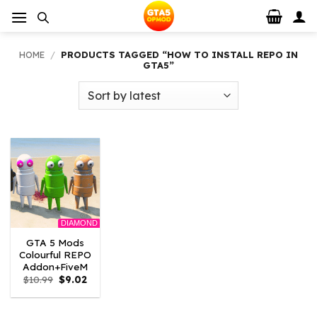
Skip
to
content
HOME
/
PRODUCTS TAGGED “HOW TO INSTALL REPO IN
GTA5”
DIAMOND
GTA 5 Mods
Colourful REPO
Addon+FiveM
Original
Current
$
10.99
$
9.02
price
price
was:
is:
$10.99.
$9.02.