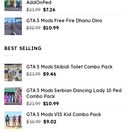
AddOnPed
$10.99.
$4.39.
Original
Current
$
21.99
$
7.26
price
price
GTA 5 Mods Free Fire Dhanu Dino
was:
is:
Original
Current
$
32.99
$21.99.
$
10.99
$7.26.
price
price
was:
is:
$32.99.
$10.99.
BEST SELLING
GTA 5 Mods Skibidi Toilet Combo Pack
Original
Current
$
21.99
$
9.46
price
price
was:
is:
GTA 5 Mods Serbian Dancing Lady 10 Ped
$21.99.
$9.46.
Combo Pack
Original
Current
$
21.99
$
10.99
price
price
GTA 5 Mods VIS Kid Combo Pack
was:
is:
Original
Current
$
10.99
$21.99.
$
9.02
$10.99.
price
price