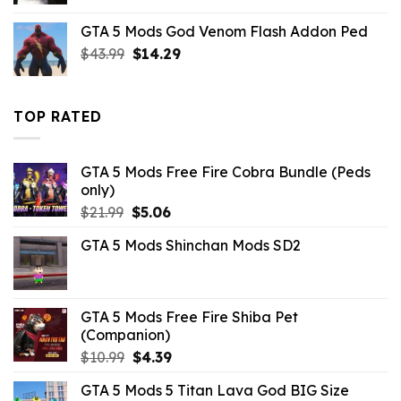
was:
is:
GTA 5 Mods God Venom Flash Addon Ped
$21.99.
$7.26.
Original
Current
$
43.99
$
14.29
price
price
was:
is:
$43.99.
$14.29.
TOP RATED
GTA 5 Mods Free Fire Cobra Bundle (Peds
only)
Original
Current
$
21.99
$
5.06
price
price
GTA 5 Mods Shinchan Mods SD2
was:
is:
$21.99.
$5.06.
GTA 5 Mods Free Fire Shiba Pet
(Companion)
Original
Current
$
10.99
$
4.39
price
price
GTA 5 Mods 5 Titan Lava God BIG Size
was:
is: