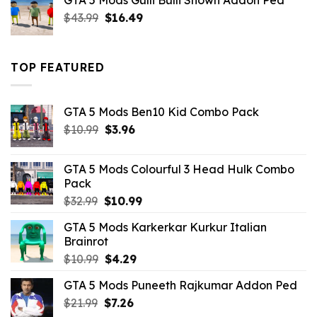
GTA 5 Mods Gulli Bulli Shown Addon Ped
$21.99.
$18.33.
Original
Current
$
43.99
$
16.49
price
price
was:
is:
$43.99.
$16.49.
TOP FEATURED
GTA 5 Mods Ben10 Kid Combo Pack
Original
Current
$
10.99
$
3.96
price
price
was:
is:
GTA 5 Mods Colourful 3 Head Hulk Combo
$10.99.
$3.96.
Pack
Original
Current
$
32.99
$
10.99
price
price
GTA 5 Mods Karkerkar Kurkur Italian
was:
is:
Brainrot
$32.99.
$10.99.
Original
Current
$
10.99
$
4.29
price
price
GTA 5 Mods Puneeth Rajkumar Addon Ped
was:
is:
Original
Current
$
21.99
$10.99.
$
7.26
$4.29.
price
price