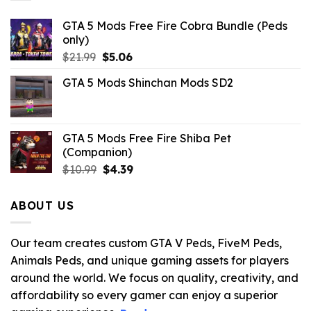
GTA 5 Mods Free Fire Cobra Bundle (Peds
only)
Original
Current
$
21.99
$
5.06
price
price
GTA 5 Mods Shinchan Mods SD2
was:
is:
$21.99.
$5.06.
GTA 5 Mods Free Fire Shiba Pet
(Companion)
Original
Current
$
10.99
$
4.39
price
price
was:
is:
ABOUT US
$10.99.
$4.39.
Our team creates custom GTA V Peds, FiveM Peds,
Animals Peds, and unique gaming assets for players
around the world. We focus on quality, creativity, and
affordability so every gamer can enjoy a superior