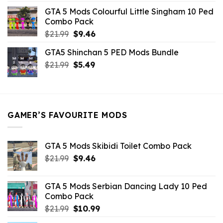
was:
is:
GTA 5 Mods Colourful Little Singham 10 Ped
$10.99.
$9.02.
Combo Pack
Original
Current
$
21.99
$
9.46
price
price
GTA5 Shinchan 5 PED Mods Bundle
was:
is:
Original
Current
$
21.99
$21.99.
$
5.49
$9.46.
price
price
was:
is:
$21.99.
$5.49.
GAMER’S FAVOURITE MODS
GTA 5 Mods Skibidi Toilet Combo Pack
Original
Current
$
21.99
$
9.46
price
price
was:
is:
GTA 5 Mods Serbian Dancing Lady 10 Ped
$21.99.
$9.46.
Combo Pack
Original
Current
$
21.99
$
10.99
price
price