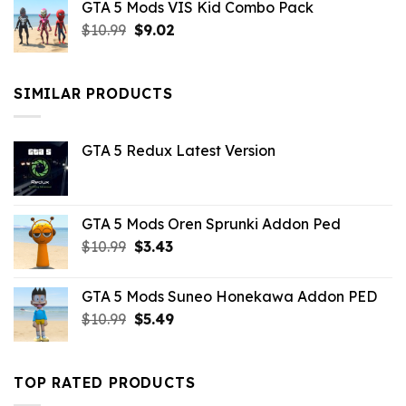
GTA 5 Mods VIS Kid Combo Pack
was:
is:
Original
Current
$
10.99
$21.99.
$
9.02
$10.99.
price
price
was:
is:
$10.99.
$9.02.
SIMILAR PRODUCTS
GTA 5 Redux Latest Version
GTA 5 Mods Oren Sprunki Addon Ped
Original
Current
$
10.99
$
3.43
price
price
was:
is:
GTA 5 Mods Suneo Honekawa Addon PED
$10.99.
$3.43.
Original
Current
$
10.99
$
5.49
price
price
was:
is:
$10.99.
$5.49.
TOP RATED PRODUCTS