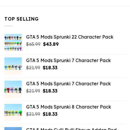
TOP SELLING
GTA 5 Mods Sprunki 22 Character Pack
Original
Current
$
65.99
$
43.89
price
price
was:
is:
GTA 5 Mods Sprunki 7 Character Pack
$65.99.
$43.89.
Original
Current
$
21.99
$
18.33
price
price
was:
is:
GTA 5 Mods Sprunki 7 Character Pack
$21.99.
$18.33.
Original
Current
$
21.99
$
18.33
price
price
was:
is:
GTA 5 Mods Sprunki 8 Character Pack
$21.99.
$18.33.
Original
Current
$
21.99
$
18.33
price
price
was:
is: