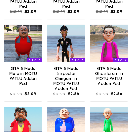
PATLU Addon
PATLU Addon
PATLU Addon
Ped
Ped
Ped
Original
Current
Original
Current
Original
Curr
$
10.99
$
2.09
$
10.99
$
2.09
$
10.99
$
2.09
price
price
price
price
price
price
was:
is:
was:
is:
was:
is:
$10.99.
$2.09.
$10.99.
$2.09.
$10.99.
$2.09
SILVER
SILVER
SILVER
GTA 5 Mods
GTA 5 Mods
GTA 5 Mods
Motu in MOTU
Inspector
Ghasitaram in
PATLU Addon
Chingam in
MOTU PATLU
Ped
MOTU PATLU
Addon Ped
Addon Ped
Original
Current
Original
Current
Original
Curre
$
10.99
$
2.09
$
10.99
$
2.86
$
10.99
$
2.86
price
price
price
price
price
price
was:
is:
was:
is:
was:
is:
$10.99.
$2.09.
$10.99.
$2.86.
$10.99.
$2.86