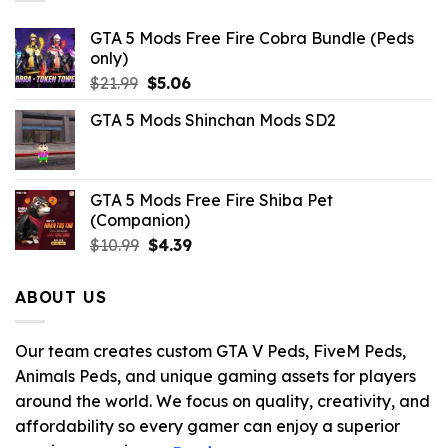
GTA 5 Mods Free Fire Cobra Bundle (Peds
only)
Original
Current
$
21.99
$
5.06
price
price
GTA 5 Mods Shinchan Mods SD2
was:
is:
$21.99.
$5.06.
GTA 5 Mods Free Fire Shiba Pet
(Companion)
Original
Current
$
10.99
$
4.39
price
price
was:
is:
ABOUT US
$10.99.
$4.39.
Our team creates custom GTA V Peds, FiveM Peds,
Animals Peds, and unique gaming assets for players
around the world. We focus on quality, creativity, and
affordability so every gamer can enjoy a superior