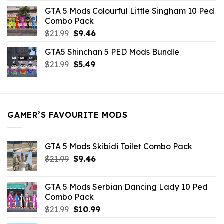
was:
is:
GTA 5 Mods Colourful Little Singham 10 Ped
$10.99.
$9.02.
Combo Pack
Original
Current
$
21.99
$
9.46
price
price
GTA5 Shinchan 5 PED Mods Bundle
was:
is:
Original
Current
$
21.99
$21.99.
$
5.49
$9.46.
price
price
was:
is:
$21.99.
$5.49.
GAMER’S FAVOURITE MODS
GTA 5 Mods Skibidi Toilet Combo Pack
Original
Current
$
21.99
$
9.46
price
price
was:
is:
GTA 5 Mods Serbian Dancing Lady 10 Ped
$21.99.
$9.46.
Combo Pack
Original
Current
$
21.99
$
10.99
price
price