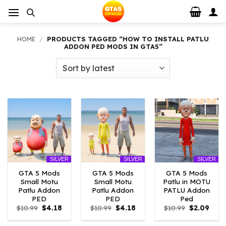
Skip
to
content
HOME
/
PRODUCTS TAGGED “HOW TO INSTALL PATLU
ADDON PED MODS IN GTA5”
SILVER
SILVER
SILVER
GTA 5 Mods
GTA 5 Mods
GTA 5 Mods
Small Motu
Small Motu
Patlu in MOTU
Patlu Addon
Patlu Addon
PATLU Addon
PED
PED
Ped
Original
Current
Original
Current
Original
Curr
$
10.99
$
4.18
$
10.99
$
4.18
$
10.99
$
2.09
price
price
price
price
price
price
was:
is:
was:
is:
was:
is: