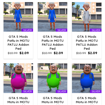
$10.99.
$4.18.
$10.99.
$4.18.
$10.99.
$2.09
SILVER
SILVER
SILVER
GTA 5 Mods
GTA 5 Mods
GTA 5 Mods
Patlu in MOTU
Patlu in MOTU
Patlu in MOTU
PATLU Addon
PATLU Addon
PATLU Addon
Ped
Ped
Ped
Original
Current
Original
Current
Original
Curr
$
10.99
$
2.09
$
10.99
$
2.09
$
10.99
$
2.09
price
price
price
price
price
price
was:
is:
was:
is:
was:
is:
$10.99.
$2.09.
$10.99.
$2.09.
$10.99.
$2.09
SILVER
SILVER
SILVER
GTA 5 Mods
GTA 5 Mods
GTA 5 Mods
Motu in MOTU
Motu in MOTU
Motu in MOTU