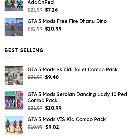
AddOnPed
$10.99.
$4.39.
Original
Current
$
21.99
$
7.26
price
price
GTA 5 Mods Free Fire Dhanu Dino
was:
is:
Original
Current
$
32.99
$21.99.
$
10.99
$7.26.
price
price
was:
is:
$32.99.
$10.99.
BEST SELLING
GTA 5 Mods Skibidi Toilet Combo Pack
Original
Current
$
21.99
$
9.46
price
price
was:
is:
GTA 5 Mods Serbian Dancing Lady 10 Ped
$21.99.
$9.46.
Combo Pack
Original
Current
$
21.99
$
10.99
price
price
GTA 5 Mods VIS Kid Combo Pack
was:
is:
Original
Current
$
10.99
$21.99.
$
9.02
$10.99.
price
price