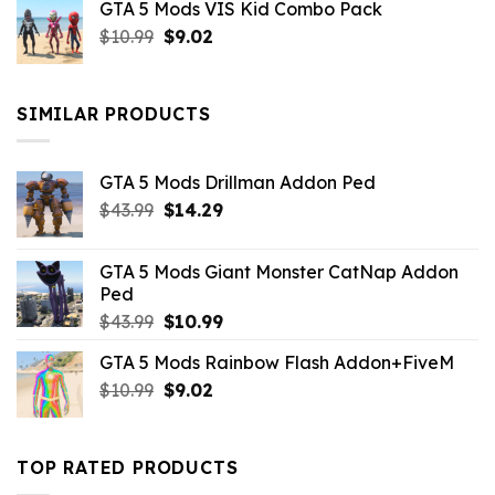
GTA 5 Mods VIS Kid Combo Pack
was:
is:
Original
Current
$
10.99
$21.99.
$
9.02
$10.99.
price
price
was:
is:
$10.99.
$9.02.
SIMILAR PRODUCTS
GTA 5 Mods Drillman Addon Ped
Original
Current
$
43.99
$
14.29
price
price
was:
is:
GTA 5 Mods Giant Monster CatNap Addon
$43.99.
$14.29.
Ped
Original
Current
$
43.99
$
10.99
price
price
GTA 5 Mods Rainbow Flash Addon+FiveM
was:
is:
Original
Current
$
10.99
$43.99.
$
9.02
$10.99.
price
price
was:
is:
$10.99.
$9.02.
TOP RATED PRODUCTS