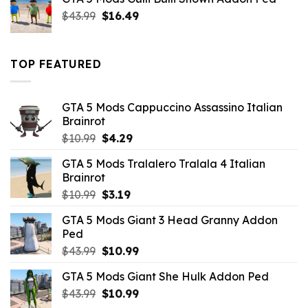
$21.99.
$18.33.
Original
Current
$
43.99
$
16.49
price
price
was:
is:
$43.99.
$16.49.
TOP FEATURED
GTA 5 Mods Cappuccino Assassino Italian
Brainrot
Original
Current
$
10.99
$
4.29
price
price
GTA 5 Mods Tralalero Tralala 4 Italian
was:
is:
Brainrot
$10.99.
$4.29.
Original
Current
$
10.99
$
3.19
price
price
GTA 5 Mods Giant 3 Head Granny Addon
was:
is:
Ped
$10.99.
$3.19.
Original
Current
$
43.99
$
10.99
price
price
GTA 5 Mods Giant She Hulk Addon Ped
was:
is:
Original
Current
$
43.99
$43.99.
$
10.99
$10.99.
price
price