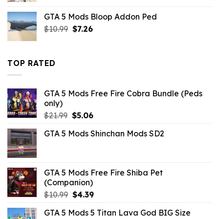
was:
is:
GTA 5 Mods Bloop Addon Ped
$43.99.
$10.99.
Original
Current
$
10.99
$
7.26
price
price
was:
is:
$10.99.
$7.26.
TOP RATED
GTA 5 Mods Free Fire Cobra Bundle (Peds
only)
Original
Current
$
21.99
$
5.06
price
price
GTA 5 Mods Shinchan Mods SD2
was:
is:
$21.99.
$5.06.
GTA 5 Mods Free Fire Shiba Pet
(Companion)
Original
Current
$
10.99
$
4.39
price
price
GTA 5 Mods 5 Titan Lava God BIG Size
was:
is: