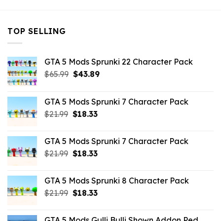
TOP SELLING
GTA 5 Mods Sprunki 22 Character Pack
Original
Current
$
65.99
$
43.89
price
price
was:
is:
GTA 5 Mods Sprunki 7 Character Pack
$65.99.
$43.89.
Original
Current
$
21.99
$
18.33
price
price
was:
is:
GTA 5 Mods Sprunki 7 Character Pack
$21.99.
$18.33.
Original
Current
$
21.99
$
18.33
price
price
was:
is:
GTA 5 Mods Sprunki 8 Character Pack
$21.99.
$18.33.
Original
Current
$
21.99
$
18.33
price
price
was:
is:
GTA 5 Mods Gulli Bulli Shown Addon Ped