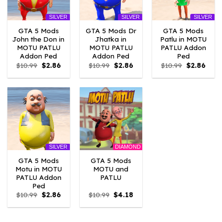
SILVER
SILVER
SILVER
GTA 5 Mods
GTA 5 Mods Dr
GTA 5 Mods
John the Don in
Jhatka in
Patlu in MOTU
MOTU PATLU
MOTU PATLU
PATLU Addon
Addon Ped
Addon Ped
Ped
Original
Current
Original
Current
Original
Curre
$
10.99
$
2.86
$
10.99
$
2.86
$
10.99
$
2.86
price
price
price
price
price
price
was:
is:
was:
is:
was:
is:
$10.99.
$2.86.
$10.99.
$2.86.
$10.99.
$2.86
DIAMOND
SILVER
GTA 5 Mods
GTA 5 Mods
Motu in MOTU
MOTU and
PATLU Addon
PATLU
Ped
Original
Current
Original
Current
$
10.99
$
2.86
$
10.99
$
4.18
price
price
price
price
was:
is:
was:
is:
$10.99.
$2.86.
$10.99.
$4.18.