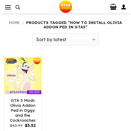
Skip
to
content
HOME
/
PRODUCTS TAGGED “HOW TO INSTALL OLIVIA
ADDON PED IN GTA5”
SILVER
GTA 5 Mods
Olivia Addon
Ped in Oggy
and the
Cockroaches
Original
Current
$
43.99
$
3.52
price
price