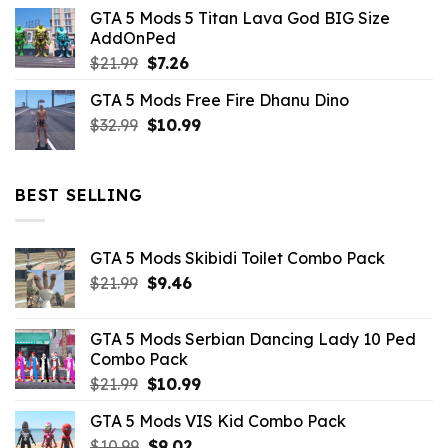
price
price
GTA 5 Mods 5 Titan Lava God BIG Size
was:
is:
AddOnPed
$10.99.
$4.39.
Original
Current
$
21.99
$
7.26
price
price
GTA 5 Mods Free Fire Dhanu Dino
was:
is:
Original
Current
$
32.99
$21.99.
$
10.99
$7.26.
price
price
was:
is:
$32.99.
$10.99.
BEST SELLING
GTA 5 Mods Skibidi Toilet Combo Pack
Original
Current
$
21.99
$
9.46
price
price
was:
is:
GTA 5 Mods Serbian Dancing Lady 10 Ped
$21.99.
$9.46.
Combo Pack
Original
Current
$
21.99
$
10.99
price
price
GTA 5 Mods VIS Kid Combo Pack
was:
is:
Original
Current
$
10.99
$21.99.
$
9.02
$10.99.