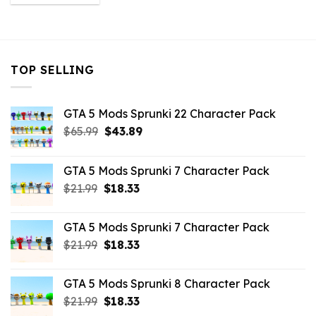
was:
is:
$43.99.
$3.52.
TOP SELLING
GTA 5 Mods Sprunki 22 Character Pack
Original
Current
$
65.99
$
43.89
price
price
was:
is:
GTA 5 Mods Sprunki 7 Character Pack
$65.99.
$43.89.
Original
Current
$
21.99
$
18.33
price
price
was:
is:
GTA 5 Mods Sprunki 7 Character Pack
$21.99.
$18.33.
Original
Current
$
21.99
$
18.33
price
price
was:
is:
GTA 5 Mods Sprunki 8 Character Pack
$21.99.
$18.33.
Original
Current
$
21.99
$
18.33
price
price