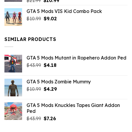
Original
Current
$
21.99
$
10.99
price
price
GTA 5 Mods VIS Kid Combo Pack
was:
is:
Original
Current
$
10.99
$21.99.
$
9.02
$10.99.
price
price
was:
is:
$10.99.
$9.02.
SIMILAR PRODUCTS
GTA 5 Mods Mutant in Ropehero Addon Ped
Original
Current
$
43.99
$
4.18
price
price
was:
is:
GTA 5 Mods Zombie Mummy
$43.99.
$4.18.
Original
Current
$
10.99
$
4.29
price
price
was:
is:
GTA 5 Mods Knuckles Tapes Giant Addon
$10.99.
$4.29.
Ped
Original
Current
$
43.99
$
7.26
price
price
was:
is: