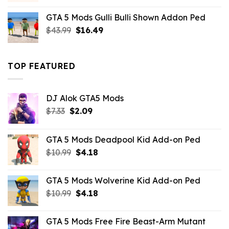
was:
is:
GTA 5 Mods Gulli Bulli Shown Addon Ped
$21.99.
$18.33.
Original
Current
$
43.99
$
16.49
price
price
was:
is:
$43.99.
$16.49.
TOP FEATURED
DJ Alok GTA5 Mods
Original
Current
$
7.33
$
2.09
price
price
was:
is:
GTA 5 Mods Deadpool Kid Add-on Ped
$7.33.
$2.09.
Original
Current
$
10.99
$
4.18
price
price
was:
is:
GTA 5 Mods Wolverine Kid Add-on Ped
$10.99.
$4.18.
Original
Current
$
10.99
$
4.18
price
price
was:
is:
GTA 5 Mods Free Fire Beast-Arm Mutant
$10.99.
$4.18.