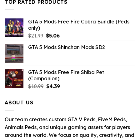
TOP RATED PRODUCTS
$43.99.
$7.26.
GTA 5 Mods Free Fire Cobra Bundle (Peds
only)
Original
Current
$
21.99
$
5.06
price
price
GTA 5 Mods Shinchan Mods SD2
was:
is:
$21.99.
$5.06.
GTA 5 Mods Free Fire Shiba Pet
(Companion)
Original
Current
$
10.99
$
4.39
price
price
was:
is:
ABOUT US
$10.99.
$4.39.
Our team creates custom GTA V Peds, FiveM Peds,
Animals Peds, and unique gaming assets for players
around the world. We focus on quality, creativity, and