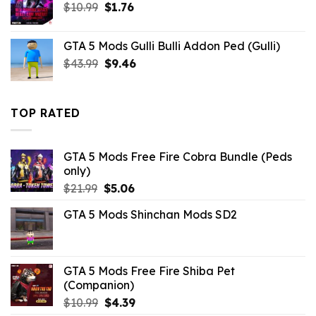
Original
Current
$
10.99
$
1.76
price
price
was:
is:
GTA 5 Mods Gulli Bulli Addon Ped (Gulli)
$10.99.
$1.76.
Original
Current
$
43.99
$
9.46
price
price
was:
is:
$43.99.
$9.46.
TOP RATED
GTA 5 Mods Free Fire Cobra Bundle (Peds
only)
Original
Current
$
21.99
$
5.06
price
price
GTA 5 Mods Shinchan Mods SD2
was:
is:
$21.99.
$5.06.
GTA 5 Mods Free Fire Shiba Pet
(Companion)
Original
Current
$
10.99
$
4.39