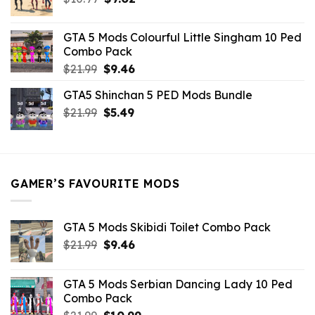
price
price
was:
is:
GTA 5 Mods Colourful Little Singham 10 Ped
$10.99.
$9.02.
Combo Pack
Original
Current
$
21.99
$
9.46
price
price
GTA5 Shinchan 5 PED Mods Bundle
was:
is:
Original
Current
$
21.99
$21.99.
$
5.49
$9.46.
price
price
was:
is:
$21.99.
$5.49.
GAMER’S FAVOURITE MODS
GTA 5 Mods Skibidi Toilet Combo Pack
Original
Current
$
21.99
$
9.46
price
price
was:
is:
GTA 5 Mods Serbian Dancing Lady 10 Ped
$21.99.
$9.46.
Combo Pack