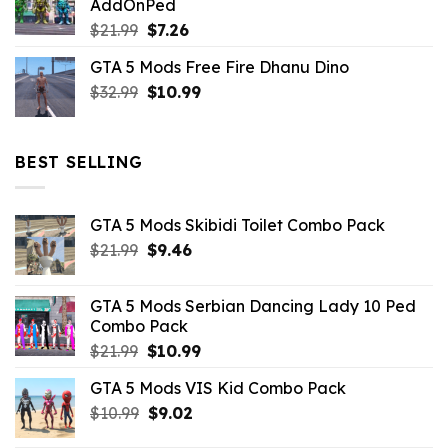
AddOnPed
$10.99.
$4.39.
Original
Current
$
21.99
$
7.26
price
price
GTA 5 Mods Free Fire Dhanu Dino
was:
is:
Original
Current
$
32.99
$21.99.
$
10.99
$7.26.
price
price
was:
is:
$32.99.
$10.99.
BEST SELLING
GTA 5 Mods Skibidi Toilet Combo Pack
Original
Current
$
21.99
$
9.46
price
price
was:
is:
GTA 5 Mods Serbian Dancing Lady 10 Ped
$21.99.
$9.46.
Combo Pack
Original
Current
$
21.99
$
10.99
price
price
GTA 5 Mods VIS Kid Combo Pack
was:
is:
Original
Current
$
10.99
$21.99.
$
9.02
$10.99.
price
price