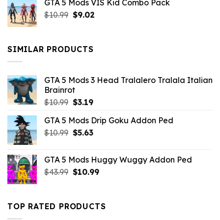
GTA 5 Mods VIS Kid Combo Pack
was:
is:
Original
Current
$
10.99
$21.99.
$
9.02
$10.99.
price
price
was:
is:
$10.99.
$9.02.
SIMILAR PRODUCTS
GTA 5 Mods 3 Head Tralalero Tralala Italian
Brainrot
Original
Current
$
10.99
$
3.19
price
price
GTA 5 Mods Drip Goku Addon Ped
was:
is:
Original
Current
$
10.99
$10.99.
$
5.63
$3.19.
price
price
was:
is:
GTA 5 Mods Huggy Wuggy Addon Ped
$10.99.
$5.63.
Original
Current
$
43.99
$
10.99
price
price
was:
is:
$43.99.
$10.99.
TOP RATED PRODUCTS