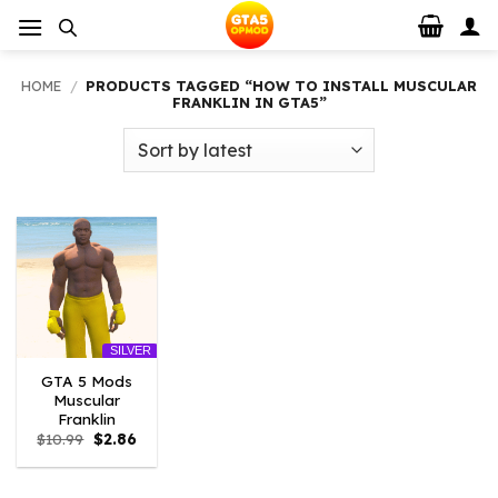
Skip
to
content
HOME
/
PRODUCTS TAGGED “HOW TO INSTALL MUSCULAR
FRANKLIN IN GTA5”
SILVER
GTA 5 Mods
Muscular
Franklin
Original
Current
$
10.99
$
2.86
price
price
was:
is:
$10.99.
$2.86.