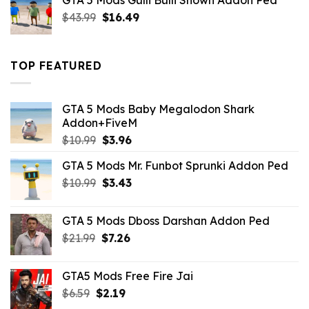
GTA 5 Mods Gulli Bulli Shown Addon Ped
$21.99.
$18.33.
Original
Current
$
43.99
$
16.49
price
price
was:
is:
$43.99.
$16.49.
TOP FEATURED
GTA 5 Mods Baby Megalodon Shark
Addon+FiveM
Original
Current
$
10.99
$
3.96
price
price
GTA 5 Mods Mr. Funbot Sprunki Addon Ped
was:
is:
Original
Current
$
10.99
$10.99.
$
3.43
$3.96.
price
price
was:
is:
GTA 5 Mods Dboss Darshan Addon Ped
$10.99.
$3.43.
Original
Current
$
21.99
$
7.26
price
price
was:
is:
GTA5 Mods Free Fire Jai
$21.99.
$7.26.
Original
Current
$
6.59
$
2.19
price
price