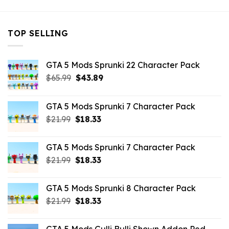
TOP SELLING
GTA 5 Mods Sprunki 22 Character Pack
Original
Current
$
65.99
$
43.89
price
price
was:
is:
GTA 5 Mods Sprunki 7 Character Pack
$65.99.
$43.89.
Original
Current
$
21.99
$
18.33
price
price
was:
is:
GTA 5 Mods Sprunki 7 Character Pack
$21.99.
$18.33.
Original
Current
$
21.99
$
18.33
price
price
was:
is:
GTA 5 Mods Sprunki 8 Character Pack
$21.99.
$18.33.
Original
Current
$
21.99
$
18.33
price
price
was:
is: