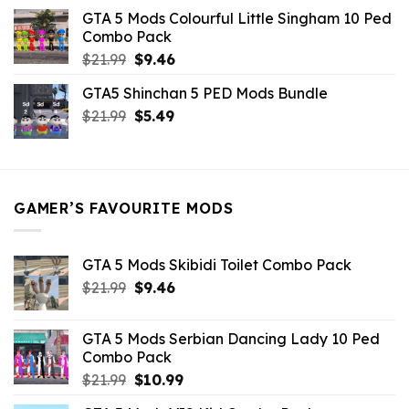
was:
is:
GTA 5 Mods Colourful Little Singham 10 Ped
$10.99.
$9.02.
Combo Pack
Original
Current
$
21.99
$
9.46
price
price
GTA5 Shinchan 5 PED Mods Bundle
was:
is:
Original
Current
$
21.99
$21.99.
$
5.49
$9.46.
price
price
was:
is:
$21.99.
$5.49.
GAMER’S FAVOURITE MODS
GTA 5 Mods Skibidi Toilet Combo Pack
Original
Current
$
21.99
$
9.46
price
price
was:
is:
GTA 5 Mods Serbian Dancing Lady 10 Ped
$21.99.
$9.46.
Combo Pack
Original
Current
$
21.99
$
10.99
price
price