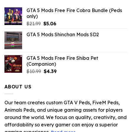
GTA 5 Mods Free Fire Cobra Bundle (Peds
only)
Original
Current
$
21.99
$
5.06
price
price
GTA 5 Mods Shinchan Mods SD2
was:
is:
$21.99.
$5.06.
GTA 5 Mods Free Fire Shiba Pet
(Companion)
Original
Current
$
10.99
$
4.39
price
price
was:
is:
ABOUT US
$10.99.
$4.39.
Our team creates custom GTA V Peds, FiveM Peds,
Animals Peds, and unique gaming assets for players
around the world. We focus on quality, creativity, and
affordability so every gamer can enjoy a superior