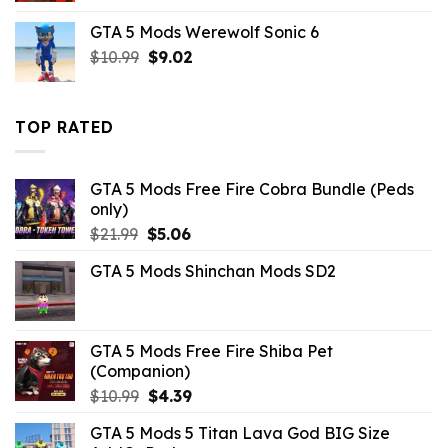
was:
is:
GTA 5 Mods Werewolf Sonic 6
$6.59.
$2.19.
Original
Current
$
10.99
$
9.02
price
price
was:
is:
$10.99.
$9.02.
TOP RATED
GTA 5 Mods Free Fire Cobra Bundle (Peds
only)
Original
Current
$
21.99
$
5.06
price
price
GTA 5 Mods Shinchan Mods SD2
was:
is:
$21.99.
$5.06.
GTA 5 Mods Free Fire Shiba Pet
(Companion)
Original
Current
$
10.99
$
4.39
price
price
GTA 5 Mods 5 Titan Lava God BIG Size
was:
is: