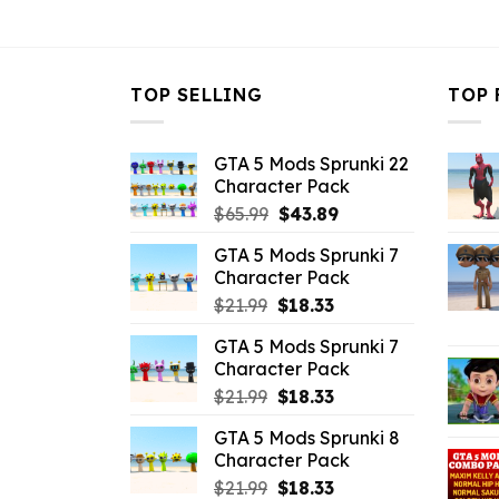
$43.99.
$10.99.
$43.99.
$
TOP SELLING
TOP 
GTA 5 Mods Sprunki 22
Character Pack
Original
Current
$
65.99
$
43.89
price
price
GTA 5 Mods Sprunki 7
was:
is:
Character Pack
$65.99.
$43.89.
Original
Current
$
21.99
$
18.33
price
price
GTA 5 Mods Sprunki 7
was:
is:
Character Pack
$21.99.
$18.33.
Original
Current
$
21.99
$
18.33
price
price
GTA 5 Mods Sprunki 8
was:
is:
Character Pack
$21.99.
$18.33.
Original
Current
$
21.99
$
18.33