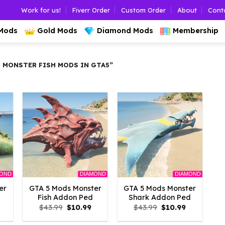
Work for us!
Fiverr Order
Custom Order
About
Cont
 Mods
Gold Mods
Diamond Mods
Membership
 MONSTER FISH MODS IN GTA5”
MOND
DIAMOND
DIAMOND
er
GTA 5 Mods Monster
GTA 5 Mods Monster
Fish Addon Ped
Shark Addon Ped
l
Current
Original
Current
Original
Current
$
43.99
$
10.99
$
43.99
$
10.99
rice
price
price
price
price
s:
was:
is:
was:
is: