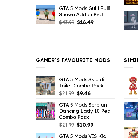
price
price
GTA 5 Mods Gulli Bulli
was:
is:
Shown Addon Ped
$21.99.
$18.33.
Original
Current
$
43.99
$
16.49
price
price
was:
is:
$43.99.
$16.49.
GAMER’S FAVOURITE MODS
SIMI
GTA 5 Mods Skibidi
Toilet Combo Pack
Original
Current
$
21.99
$
9.46
price
price
GTA 5 Mods Serbian
was:
is:
Dancing Lady 10 Ped
$21.99.
$9.46.
Combo Pack
Original
Current
$
21.99
$
10.99
price
price
GTA 5 Mods VIS Kid
was:
is: