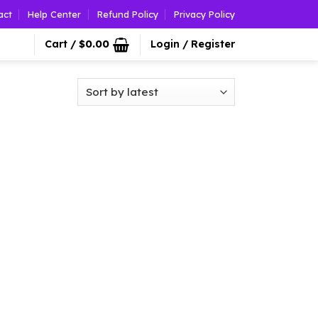
act
Help Center
Refund Policy
Privacy Policy
Cart /
$
0.00
Login / Register