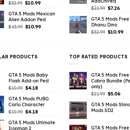
AddOnPed
Original
Current
$
32.99
$
10.99
Original
Curr
$
21.99
$
7.26
price
price
GTA 5 Mods Mexican
price
pric
was:
is:
GTA 5 Mods Free 
Alien Addon Ped
was:
is:
$32.99.
$10.99.
Dhanu Dino
$21.99.
$7.26
Original
Current
$
43.99
$
10.99
Original
Cu
$
32.99
$
10.99
price
price
price
pri
was:
is:
was:
is:
$43.99.
$10.99.
$32.99.
$10
LAR PRODUCTS
TOP RATED PRODUCTS
GTA 5 Mods Baby
GTA 5 Mods Free 
Flash Add-on Ped
Cobra Bundle (P
only)
Original
Current
$
10.99
$
4.18
Original
Curr
price
price
$
21.99
$
5.06
GTA 5 Mods PUBG
price
pric
was:
is:
Carlo Character
GTA 5 Mods Shin
was:
is:
$10.99.
$4.18.
Mods SD2
Original
Current
$
10.99
$
4.18
$21.99.
$5.0
price
price
GTA 5 Mods Ultimate
was:
is:
GTA 5 Mods Free 
Ironman 2
$10.99.
$4.18.