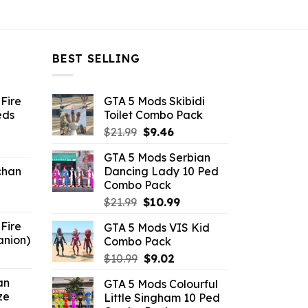
BEST SELLING
Fire
GTA 5 Mods Skibidi
eds
Toilet Combo Pack
Original
Current
$
21.99
$
9.46
ent
price
price
GTA 5 Mods Serbian
e
was:
is:
chan
Dancing Lady 10 Ped
$21.99.
$9.46.
Combo Pack
6.
Original
Current
$
21.99
$
10.99
price
price
Fire
GTA 5 Mods VIS Kid
was:
is:
anion)
Combo Pack
$21.99.
$10.99.
ent
Original
Current
$
10.99
$
9.02
e
price
price
an
GTA 5 Mods Colourful
was:
is:
ze
Little Singham 10 Ped
9.
$10.99.
$9.02.