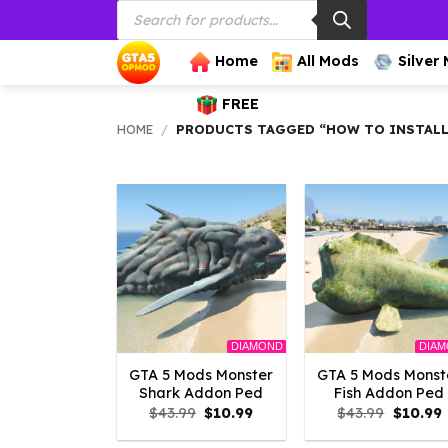
Products
Skip
search
to
content
Home
All Mods
Silver
FREE
HOME
/
PRODUCTS TAGGED “HOW TO INSTALL
DIAMOND
DIA
GTA 5 Mods Monster
GTA 5 Mods Monst
Shark Addon Ped
Fish Addon Ped
Original
Current
Origina
$
43.99
$
10.99
$
43.99
$
10.99
price
price
price
p
was:
is:
was:
i