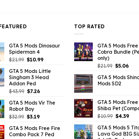
10.99.
$43.99.
$10.99.
$43.99.
$10.99.
FEATURED
TOP RATED
GTA 5 Mods Dinosaur
GTA 5 Mods Free 
Spiderman 4
Cobra Bundle (P
only)
Original
Current
$
21.99
$
10.99
Original
Curr
price
price
$
21.99
$
5.06
GTA 5 Mods Little
price
pric
was:
is:
Singham 3 Head
GTA 5 Mods Shin
was:
is:
$21.99.
$10.99.
Addon Ped
Mods SD2
$21.99.
$5.0
Original
Current
$
43.99
$
7.26
price
price
GTA 5 Mods Free 
GTA 5 Mods Vir The
was:
is:
Shiba Pet (Comp
Robot Boy
$43.99.
$7.26.
Original
Curr
$
10.99
$
4.39
Original
Current
$
32.99
$
3.19
price
pric
price
price
GTA 5 Mods 5 Tit
GTA 5 Mods Free Fire
was:
is:
was:
is:
Lava God BIG Si
Combo Pack 7 Ped
$10.99.
$4.3
$32.99.
$3.19.