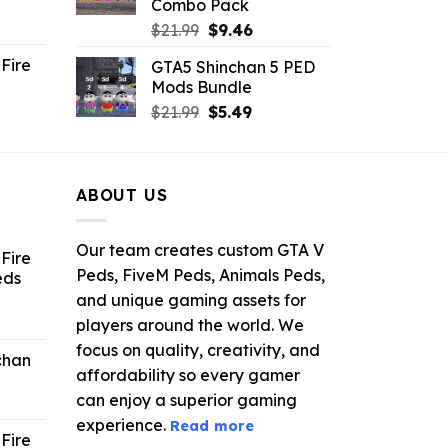
Combo Pack
ent
Original
Current
$
21.99
$
9.46
e
price
price
Fire
GTA5 Shinchan 5 PED
was:
is:
Mods Bundle
.
$21.99.
$9.46.
rrent
Original
Current
$
21.99
$
5.49
ce
price
price
was:
is:
.99.
$21.99.
$5.49.
ABOUT US
Our team creates custom GTA V
Fire
Peds, FiveM Peds, Animals Peds,
eds
and unique gaming assets for
ent
players around the world. We
e
focus on quality, creativity, and
chan
affordability so every gamer
6.
can enjoy a superior gaming
experience.
Read more
Fire