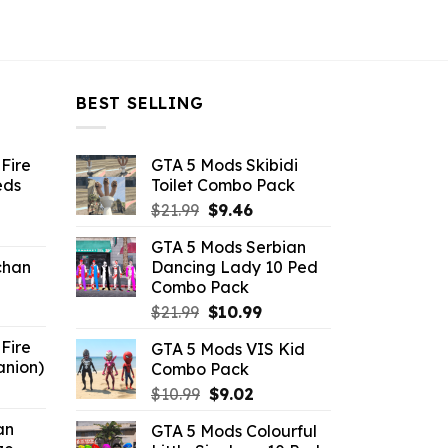
BEST SELLING
Fire
GTA 5 Mods Skibidi
eds
Toilet Combo Pack
Original
Current
$
21.99
$
9.46
ent
price
price
GTA 5 Mods Serbian
e
was:
is:
chan
Dancing Lady 10 Ped
$21.99.
$9.46.
Combo Pack
6.
Original
Current
$
21.99
$
10.99
price
price
Fire
GTA 5 Mods VIS Kid
was:
is:
anion)
Combo Pack
$21.99.
$10.99.
ent
Original
Current
$
10.99
$
9.02
e
price
price
an
GTA 5 Mods Colourful
was:
is: