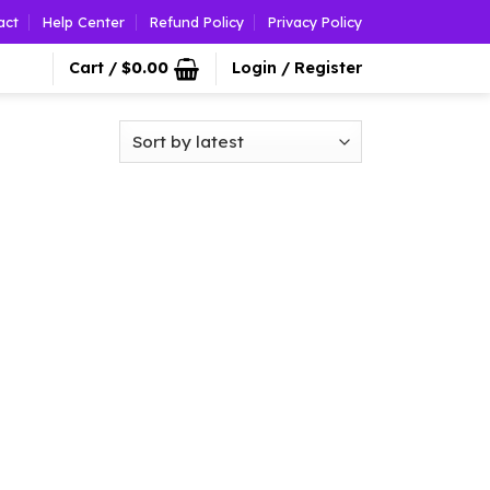
act
Help Center
Refund Policy
Privacy Policy
Cart /
$
0.00
Login / Register