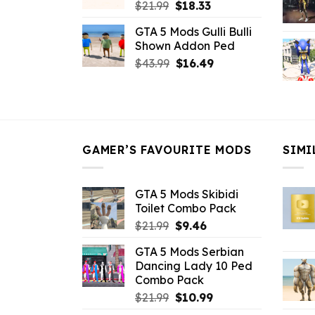
Original
Current
$
21.99
$
18.33
price
price
GTA 5 Mods Gulli Bulli
was:
is:
Shown Addon Ped
$21.99.
$18.33.
Original
Current
$
43.99
$
16.49
price
price
was:
is:
$43.99.
$16.49.
GAMER’S FAVOURITE MODS
SIMI
GTA 5 Mods Skibidi
Toilet Combo Pack
Original
Current
$
21.99
$
9.46
price
price
GTA 5 Mods Serbian
was:
is:
Dancing Lady 10 Ped
$21.99.
$9.46.
Combo Pack
Original
Current
$
21.99
$
10.99
price
price