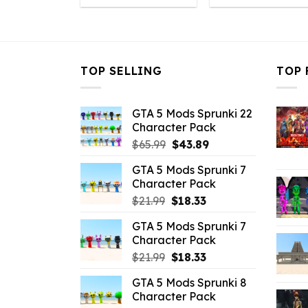
was:
is:
was:
is
$10.99.
$3.96.
$10.99.
$
TOP SELLING
TOP 
GTA 5 Mods Sprunki 22
Character Pack
Original
Current
$
65.99
$
43.89
price
price
GTA 5 Mods Sprunki 7
was:
is:
Character Pack
$65.99.
$43.89.
Original
Current
$
21.99
$
18.33
price
price
GTA 5 Mods Sprunki 7
was:
is:
Character Pack
$21.99.
$18.33.
Original
Current
$
21.99
$
18.33
price
price
GTA 5 Mods Sprunki 8
was:
is:
Character Pack
$21.99.
$18.33.