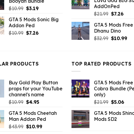
Lava God BIG Si
Booyah Bundle
$10.99.
$4.3
$10.99.
$6.38.
AddOnPed
Original
Current
$
10.99
$
3.19
Original
Curr
$
21.99
$
7.26
price
price
GTA 5 Mods Sonic Big
price
pric
was:
is:
GTA 5 Mods Free 
Addon Ped
was:
is:
$10.99.
$3.19.
Dhanu Dino
$21.99.
$7.26
Original
Current
$
10.99
$
7.26
Original
Cu
$
32.99
$
10.99
price
price
price
pri
was:
is:
was:
is:
$10.99.
$7.26.
$32.99.
$10
LAR PRODUCTS
TOP RATED PRODUCTS
Buy Gold Play Button
GTA 5 Mods Free 
props for your YouTube
Cobra Bundle (P
channel's name
only)
Original
Current
Original
Curr
$
10.99
$
4.95
$
21.99
$
5.06
price
price
price
pric
GTA 5 Mods Cheetah
GTA 5 Mods Shin
was:
is:
was:
is:
Man Addon Ped
Mods SD2
$10.99.
$4.95.
$21.99.
$5.0
Original
Current
$
43.99
$
10.99
price
price