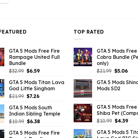
:
3.96.
FEATURED
TOP RATED
GTA 5 Mods Free Fire
GTA 5 Mods Free 
Rampage United Full
Cobra Bundle (P
Bundle
only)
Original
Current
Original
Curr
$
32.99
$
6.59
$
21.99
$
5.06
price
price
price
pric
GTA 5 Mods Titan Lava
GTA 5 Mods Shin
was:
is:
was:
is:
God Little Singham
Mods SD2
$32.99.
$6.59.
$21.99.
$5.0
Original
Current
$
21.99
$
7.26
price
price
GTA 5 Mods Free 
GTA 5 Mods South
was:
is:
Shiba Pet (Comp
Indian Sibling Temple
$21.99.
$7.26.
Original
Curr
$
10.99
$
4.39
Original
Current
$
10.99
$
6.38
price
pric
price
price
GTA 5 Mods 5 Tit
GTA 5 Mods Free Fire
was:
is:
was:
is: