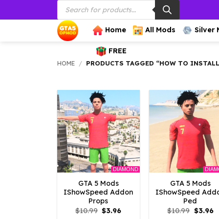
Products
Skip
search
to
content
Home
All Mods
Silver
FREE
HOME
/
PRODUCTS TAGGED “HOW TO INSTALL
DIAMOND
DIA
GTA 5 Mods
GTA 5 Mods
IShowSpeed Addon
IShowSpeed Add
Props
Ped
Original
Current
Origina
C
$
10.99
$
3.96
$
10.99
$
3.96
price
price
price
p