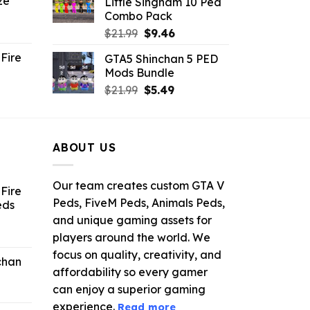
ze
Little Singham 10 Ped
9.
$10.99.
$9.02.
Combo Pack
ent
Original
Current
$
21.99
$
9.46
e
price
price
Fire
GTA5 Shinchan 5 PED
was:
is:
Mods Bundle
.
$21.99.
$9.46.
rrent
Original
Current
$
21.99
$
5.49
ce
price
price
was:
is:
.99.
$21.99.
$5.49.
ABOUT US
Our team creates custom GTA V
Fire
Peds, FiveM Peds, Animals Peds,
eds
and unique gaming assets for
ent
players around the world. We
e
focus on quality, creativity, and
chan
affordability so every gamer
6.
can enjoy a superior gaming
experience.
Read more