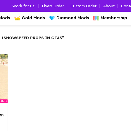
Work for us!
Fiverr Order
Custom Order
About
Cont
 Mods
Gold Mods
Diamond Mods
Membership
 ISHOWSPEED PROPS IN GTA5”
MOND
on
l
urrent
rice