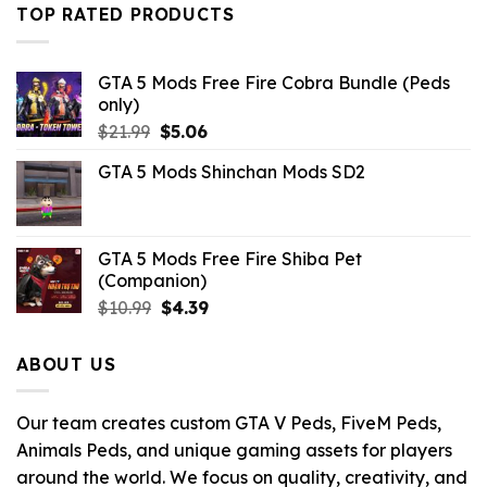
$43.99.
$10.99.
TOP RATED PRODUCTS
GTA 5 Mods Free Fire Cobra Bundle (Peds
only)
Original
Current
$
21.99
$
5.06
price
price
GTA 5 Mods Shinchan Mods SD2
was:
is:
$21.99.
$5.06.
GTA 5 Mods Free Fire Shiba Pet
(Companion)
Original
Current
$
10.99
$
4.39
price
price
was:
is:
ABOUT US
$10.99.
$4.39.
Our team creates custom GTA V Peds, FiveM Peds,
Animals Peds, and unique gaming assets for players
around the world. We focus on quality, creativity, and