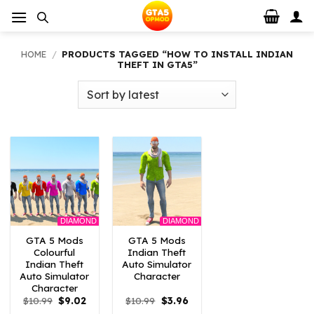
Skip
to
content
HOME
/
PRODUCTS TAGGED “HOW TO INSTALL INDIAN
THEFT IN GTA5”
DIAMOND
DIAMOND
GTA 5 Mods
GTA 5 Mods
Colourful
Indian Theft
Indian Theft
Auto Simulator
Auto Simulator
Character
Character
Original
Current
Original
Current
$
10.99
$
9.02
$
10.99
$
3.96
price
price
price
price