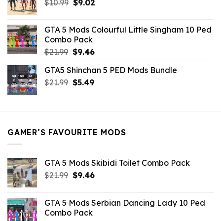
Original
Current
$
10.99
$21.99.
$
9.02
$10.99.
price
price
was:
is:
GTA 5 Mods Colourful Little Singham 10 Ped
$10.99.
$9.02.
Combo Pack
Original
Current
$
21.99
$
9.46
price
price
GTA5 Shinchan 5 PED Mods Bundle
was:
is:
Original
Current
$
21.99
$21.99.
$
5.49
$9.46.
price
price
was:
is:
$21.99.
$5.49.
GAMER’S FAVOURITE MODS
GTA 5 Mods Skibidi Toilet Combo Pack
Original
Current
$
21.99
$
9.46
price
price
was:
is:
GTA 5 Mods Serbian Dancing Lady 10 Ped
$21.99.
$9.46.
Combo Pack