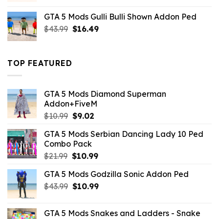
was:
is:
GTA 5 Mods Gulli Bulli Shown Addon Ped
$21.99.
$18.33.
Original
Current
$
43.99
$
16.49
price
price
was:
is:
$43.99.
$16.49.
TOP FEATURED
GTA 5 Mods Diamond Superman
Addon+FiveM
Original
Current
$
10.99
$
9.02
price
price
GTA 5 Mods Serbian Dancing Lady 10 Ped
was:
is:
Combo Pack
$10.99.
$9.02.
Original
Current
$
21.99
$
10.99
price
price
GTA 5 Mods Godzilla Sonic Addon Ped
was:
is:
Original
Current
$
43.99
$21.99.
$
10.99
$10.99.
price
price
was:
is:
GTA 5 Mods Snakes and Ladders - Snake
$43.99.
$10.99.