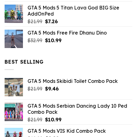
price
price
GTA 5 Mods 5 Titan Lava God BIG Size
was:
is:
AddOnPed
$10.99.
$4.39.
Original
Current
$
21.99
$
7.26
price
price
GTA 5 Mods Free Fire Dhanu Dino
was:
is:
Original
Current
$
32.99
$21.99.
$
10.99
$7.26.
price
price
was:
is:
$32.99.
$10.99.
BEST SELLING
GTA 5 Mods Skibidi Toilet Combo Pack
Original
Current
$
21.99
$
9.46
price
price
was:
is:
GTA 5 Mods Serbian Dancing Lady 10 Ped
$21.99.
$9.46.
Combo Pack
Original
Current
$
21.99
$
10.99
price
price
GTA 5 Mods VIS Kid Combo Pack
was:
is: