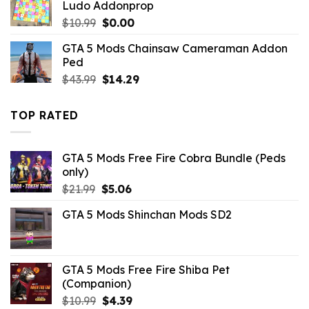
Ludo Addonprop
Original
Current
$
10.99
$
0.00
price
price
GTA 5 Mods Chainsaw Cameraman Addon
was:
is:
Ped
$10.99.
$0.00.
Original
Current
$
43.99
$
14.29
price
price
was:
is:
TOP RATED
$43.99.
$14.29.
GTA 5 Mods Free Fire Cobra Bundle (Peds
only)
Original
Current
$
21.99
$
5.06
price
price
GTA 5 Mods Shinchan Mods SD2
was:
is:
$21.99.
$5.06.
GTA 5 Mods Free Fire Shiba Pet
(Companion)
Original
Current
$
10.99
$
4.39