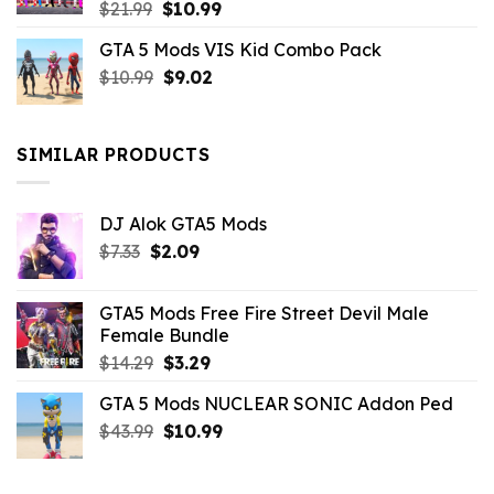
Original
Current
$
21.99
$
10.99
price
price
GTA 5 Mods VIS Kid Combo Pack
was:
is:
Original
Current
$
10.99
$21.99.
$
9.02
$10.99.
price
price
was:
is:
$10.99.
$9.02.
SIMILAR PRODUCTS
DJ Alok GTA5 Mods
Original
Current
$
7.33
$
2.09
price
price
was:
is:
GTA5 Mods Free Fire Street Devil Male
$7.33.
$2.09.
Female Bundle
Original
Current
$
14.29
$
3.29
price
price
GTA 5 Mods NUCLEAR SONIC Addon Ped
was:
is:
Original
Current
$
43.99
$14.29.
$
10.99
$3.29.
price
price
was:
is: