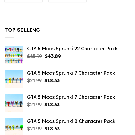
was:
is:
was:
is:
$10.99.
$9.02.
$10.99.
$3.96.
TOP SELLING
GTA 5 Mods Sprunki 22 Character Pack
Original
Current
$
65.99
$
43.89
price
price
was:
is:
GTA 5 Mods Sprunki 7 Character Pack
$65.99.
$43.89.
Original
Current
$
21.99
$
18.33
price
price
was:
is:
GTA 5 Mods Sprunki 7 Character Pack
$21.99.
$18.33.
Original
Current
$
21.99
$
18.33
price
price
was:
is:
GTA 5 Mods Sprunki 8 Character Pack
$21.99.
$18.33.
Original
Current
$
21.99
$
18.33
price
price