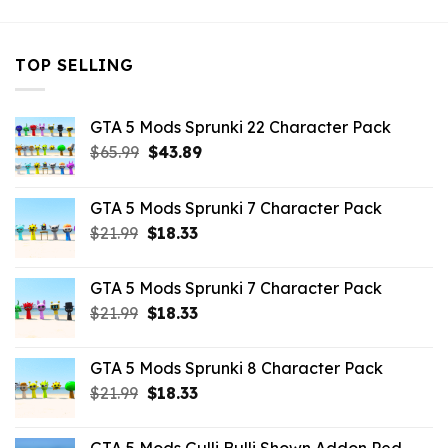
TOP SELLING
GTA 5 Mods Sprunki 22 Character Pack
Original
Current
$
65.99
$
43.89
price
price
was:
is:
GTA 5 Mods Sprunki 7 Character Pack
$65.99.
$43.89.
Original
Current
$
21.99
$
18.33
price
price
was:
is:
GTA 5 Mods Sprunki 7 Character Pack
$21.99.
$18.33.
Original
Current
$
21.99
$
18.33
price
price
was:
is:
GTA 5 Mods Sprunki 8 Character Pack
$21.99.
$18.33.
Original
Current
$
21.99
$
18.33
price
price
was:
is: