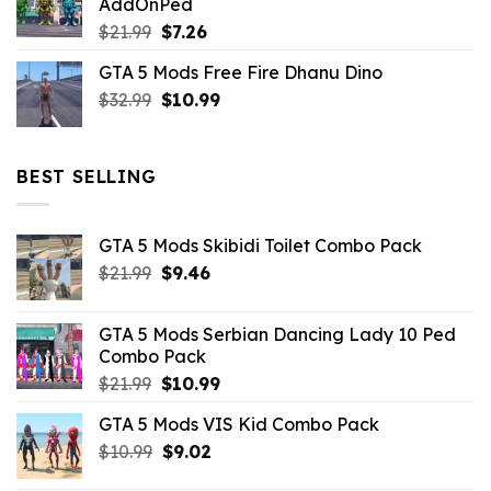
AddOnPed
$10.99.
$4.39.
Original
Current
$
21.99
$
7.26
price
price
GTA 5 Mods Free Fire Dhanu Dino
was:
is:
Original
Current
$
32.99
$21.99.
$
10.99
$7.26.
price
price
was:
is:
$32.99.
$10.99.
BEST SELLING
GTA 5 Mods Skibidi Toilet Combo Pack
Original
Current
$
21.99
$
9.46
price
price
was:
is:
GTA 5 Mods Serbian Dancing Lady 10 Ped
$21.99.
$9.46.
Combo Pack
Original
Current
$
21.99
$
10.99
price
price
GTA 5 Mods VIS Kid Combo Pack
was:
is:
Original
Current
$
10.99
$21.99.
$
9.02
$10.99.
price
price