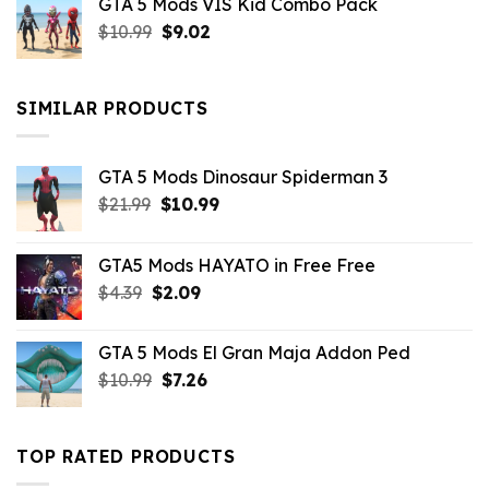
GTA 5 Mods VIS Kid Combo Pack
was:
is:
Original
Current
$
10.99
$21.99.
$
9.02
$10.99.
price
price
was:
is:
$10.99.
$9.02.
SIMILAR PRODUCTS
GTA 5 Mods Dinosaur Spiderman 3
Original
Current
$
21.99
$
10.99
price
price
was:
is:
GTA5 Mods HAYATO in Free Free
$21.99.
$10.99.
Original
Current
$
4.39
$
2.09
price
price
was:
is:
GTA 5 Mods El Gran Maja Addon Ped
$4.39.
$2.09.
Original
Current
$
10.99
$
7.26
price
price
was:
is:
$10.99.
$7.26.
TOP RATED PRODUCTS