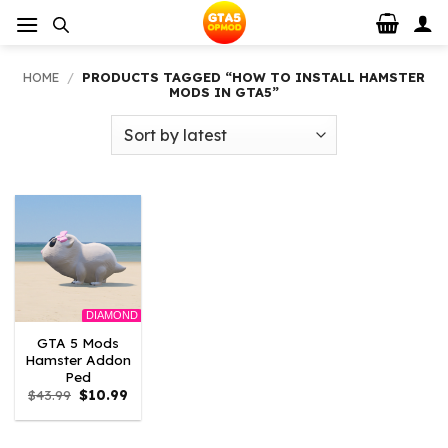
Skip
to
content
HOME
/
PRODUCTS TAGGED “HOW TO INSTALL HAMSTER
MODS IN GTA5”
DIAMOND
GTA 5 Mods
Hamster Addon
Ped
Original
Current
$
43.99
$
10.99
price
price
was:
is:
$43.99.
$10.99.