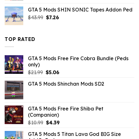
was:
is:
GTA 5 Mods SHIN SONIC Tapes Addon Ped
$10.99.
$9.02.
Original
Current
$
43.99
$
7.26
price
price
was:
is:
$43.99.
$7.26.
TOP RATED
GTA 5 Mods Free Fire Cobra Bundle (Peds
only)
Original
Current
$
21.99
$
5.06
price
price
GTA 5 Mods Shinchan Mods SD2
was:
is:
$21.99.
$5.06.
GTA 5 Mods Free Fire Shiba Pet
(Companion)
Original
Current
$
10.99
$
4.39
price
price
GTA 5 Mods 5 Titan Lava God BIG Size
was:
is: