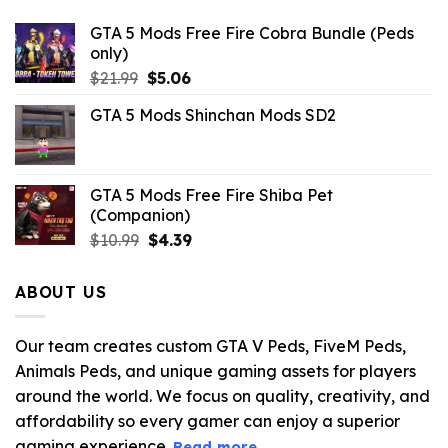
GTA 5 Mods Free Fire Cobra Bundle (Peds
only)
Original
Current
$
21.99
$
5.06
price
price
GTA 5 Mods Shinchan Mods SD2
was:
is:
$21.99.
$5.06.
GTA 5 Mods Free Fire Shiba Pet
(Companion)
Original
Current
$
10.99
$
4.39
price
price
was:
is:
ABOUT US
$10.99.
$4.39.
Our team creates custom GTA V Peds, FiveM Peds,
Animals Peds, and unique gaming assets for players
around the world. We focus on quality, creativity, and
affordability so every gamer can enjoy a superior
gaming experience.
Read more