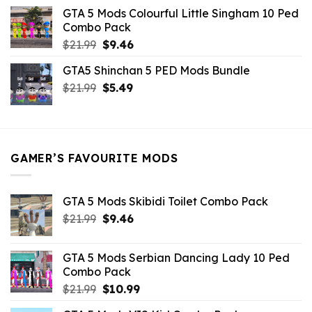
was:
is:
GTA 5 Mods Colourful Little Singham 10 Ped
$10.99.
$9.02.
Combo Pack
Original
Current
$
21.99
$
9.46
price
price
GTA5 Shinchan 5 PED Mods Bundle
was:
is:
Original
Current
$
21.99
$21.99.
$
5.49
$9.46.
price
price
was:
is:
$21.99.
$5.49.
GAMER’S FAVOURITE MODS
GTA 5 Mods Skibidi Toilet Combo Pack
Original
Current
$
21.99
$
9.46
price
price
was:
is:
GTA 5 Mods Serbian Dancing Lady 10 Ped
$21.99.
$9.46.
Combo Pack
Original
Current
$
21.99
$
10.99
price
price