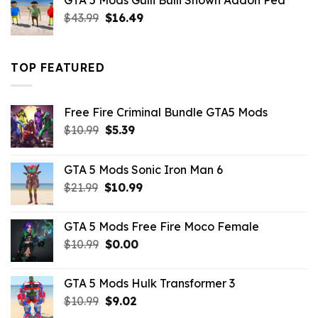
GTA 5 Mods Gulli Bulli Shown Addon Ped
$21.99.
$18.33.
Original
Current
$
43.99
$
16.49
price
price
was:
is:
$43.99.
$16.49.
TOP FEATURED
Free Fire Criminal Bundle GTA5 Mods
Original
Current
$
10.99
$
5.39
price
price
was:
is:
GTA 5 Mods Sonic Iron Man 6
$10.99.
$5.39.
Original
Current
$
21.99
$
10.99
price
price
was:
is:
GTA 5 Mods Free Fire Moco Female
$21.99.
$10.99.
Original
Current
$
10.99
$
0.00
price
price
was:
is:
GTA 5 Mods Hulk Transformer 3
$10.99.
$0.00.
Original
Current
$
10.99
$
9.02
price
price