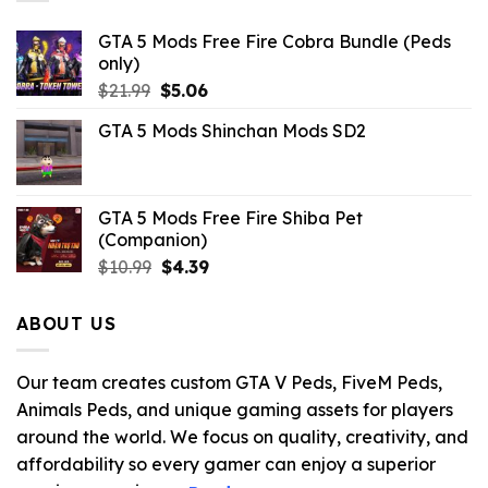
GTA 5 Mods Free Fire Cobra Bundle (Peds
only)
Original
Current
$
21.99
$
5.06
price
price
GTA 5 Mods Shinchan Mods SD2
was:
is:
$21.99.
$5.06.
GTA 5 Mods Free Fire Shiba Pet
(Companion)
Original
Current
$
10.99
$
4.39
price
price
was:
is:
ABOUT US
$10.99.
$4.39.
Our team creates custom GTA V Peds, FiveM Peds,
Animals Peds, and unique gaming assets for players
around the world. We focus on quality, creativity, and
affordability so every gamer can enjoy a superior