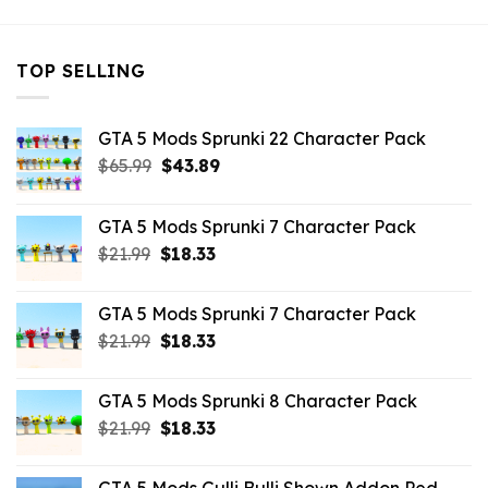
TOP SELLING
GTA 5 Mods Sprunki 22 Character Pack
Original
Current
$
65.99
$
43.89
price
price
was:
is:
GTA 5 Mods Sprunki 7 Character Pack
$65.99.
$43.89.
Original
Current
$
21.99
$
18.33
price
price
was:
is:
GTA 5 Mods Sprunki 7 Character Pack
$21.99.
$18.33.
Original
Current
$
21.99
$
18.33
price
price
was:
is:
GTA 5 Mods Sprunki 8 Character Pack
$21.99.
$18.33.
Original
Current
$
21.99
$
18.33
price
price
was:
is: