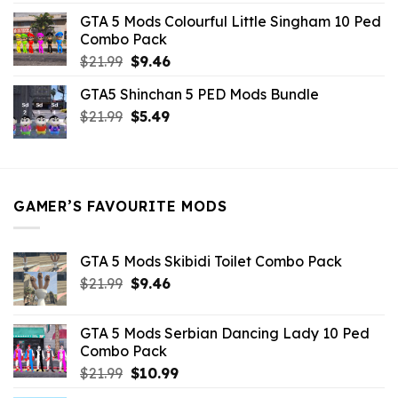
was:
is:
GTA 5 Mods Colourful Little Singham 10 Ped
$10.99.
$9.02.
Combo Pack
Original
Current
$
21.99
$
9.46
price
price
GTA5 Shinchan 5 PED Mods Bundle
was:
is:
Original
Current
$
21.99
$21.99.
$
5.49
$9.46.
price
price
was:
is:
$21.99.
$5.49.
GAMER’S FAVOURITE MODS
GTA 5 Mods Skibidi Toilet Combo Pack
Original
Current
$
21.99
$
9.46
price
price
was:
is:
GTA 5 Mods Serbian Dancing Lady 10 Ped
$21.99.
$9.46.
Combo Pack
Original
Current
$
21.99
$
10.99
price
price