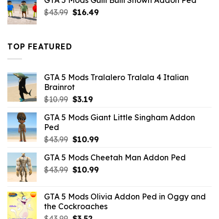
GTA 5 Mods Gulli Bulli Shown Addon Ped
$21.99.
$18.33.
Original
Current
$
43.99
$
16.49
price
price
was:
is:
$43.99.
$16.49.
TOP FEATURED
GTA 5 Mods Tralalero Tralala 4 Italian
Brainrot
Original
Current
$
10.99
$
3.19
price
price
GTA 5 Mods Giant Little Singham Addon
was:
is:
Ped
$10.99.
$3.19.
Original
Current
$
43.99
$
10.99
price
price
GTA 5 Mods Cheetah Man Addon Ped
was:
is:
Original
Current
$
43.99
$43.99.
$
10.99
$10.99.
price
price
was:
is:
GTA 5 Mods Olivia Addon Ped in Oggy and
$43.99.
$10.99.
the Cockroaches
Original
Current
$
43.99
$
3.52