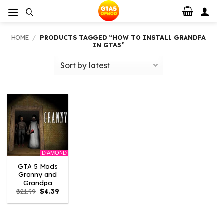
Skip
to
content
HOME
/
PRODUCTS TAGGED “HOW TO INSTALL GRANDPA
IN GTA5”
DIAMOND
GTA 5 Mods
Granny and
Grandpa
Original
Current
$
21.99
$
4.39
price
price
was:
is:
$21.99.
$4.39.