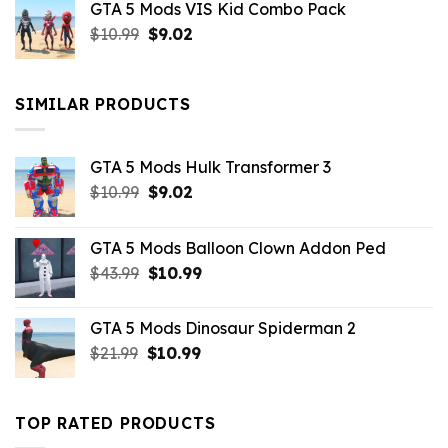
GTA 5 Mods VIS Kid Combo Pack
was:
is:
Original
Current
$
10.99
$21.99.
$
9.02
$10.99.
price
price
was:
is:
$10.99.
$9.02.
SIMILAR PRODUCTS
GTA 5 Mods Hulk Transformer 3
Original
Current
$
10.99
$
9.02
price
price
was:
is:
GTA 5 Mods Balloon Clown Addon Ped
$10.99.
$9.02.
Original
Current
$
43.99
$
10.99
price
price
was:
is:
GTA 5 Mods Dinosaur Spiderman 2
$43.99.
$10.99.
Original
Current
$
21.99
$
10.99
price
price
was:
is:
$21.99.
$10.99.
TOP RATED PRODUCTS