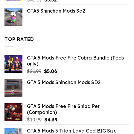
price
price
GTA5 Shinchan Mods Sd2
was:
is:
$43.99.
$3.52.
TOP RATED
GTA 5 Mods Free Fire Cobra Bundle (Peds
only)
Original
Current
$
21.99
$
5.06
price
price
GTA 5 Mods Shinchan Mods SD2
was:
is:
$21.99.
$5.06.
GTA 5 Mods Free Fire Shiba Pet
(Companion)
Original
Current
$
10.99
$
4.39
price
price
GTA 5 Mods 5 Titan Lava God BIG Size
was:
is: