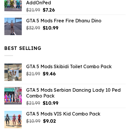
AddOnPed
$10.99.
$4.39.
Original
Current
$
21.99
$
7.26
price
price
GTA 5 Mods Free Fire Dhanu Dino
was:
is:
Original
Current
$
32.99
$21.99.
$
10.99
$7.26.
price
price
was:
is:
$32.99.
$10.99.
BEST SELLING
GTA 5 Mods Skibidi Toilet Combo Pack
Original
Current
$
21.99
$
9.46
price
price
was:
is:
GTA 5 Mods Serbian Dancing Lady 10 Ped
$21.99.
$9.46.
Combo Pack
Original
Current
$
21.99
$
10.99
price
price
GTA 5 Mods VIS Kid Combo Pack
was:
is:
Original
Current
$
10.99
$21.99.
$
9.02
$10.99.
price
price