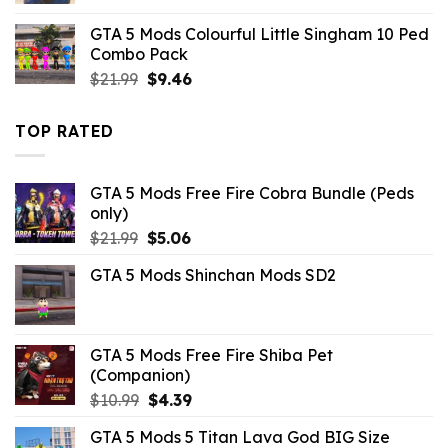
was:
is:
GTA 5 Mods Colourful Little Singham 10 Ped
$21.99.
$10.99.
Combo Pack
Original
Current
$
21.99
$
9.46
price
price
was:
is:
TOP RATED
$21.99.
$9.46.
GTA 5 Mods Free Fire Cobra Bundle (Peds
only)
Original
Current
$
21.99
$
5.06
price
price
GTA 5 Mods Shinchan Mods SD2
was:
is:
$21.99.
$5.06.
GTA 5 Mods Free Fire Shiba Pet
(Companion)
Original
Current
$
10.99
$
4.39
price
price
GTA 5 Mods 5 Titan Lava God BIG Size
was:
is: