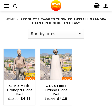
Skip
to
content
HOME
/
PRODUCTS TAGGED “HOW TO INSTALL GRANDPA
GIANT PED MODS IN GTA5”
GOLD
GOLD
GTA 5 Mods
GTA 5 Mods
Grandpa Giant
Granny Giant
Ped
Ped
Original
Current
Original
Current
$
10.99
$
4.18
$
10.99
$
4.18
price
price
price
price
was:
is:
was:
is:
$10.99.
$4.18.
$10.99.
$4.18.