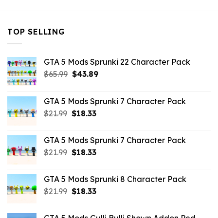
TOP SELLING
GTA 5 Mods Sprunki 22 Character Pack
Original
Current
$
65.99
$
43.89
price
price
was:
is:
GTA 5 Mods Sprunki 7 Character Pack
$65.99.
$43.89.
Original
Current
$
21.99
$
18.33
price
price
was:
is:
GTA 5 Mods Sprunki 7 Character Pack
$21.99.
$18.33.
Original
Current
$
21.99
$
18.33
price
price
was:
is:
GTA 5 Mods Sprunki 8 Character Pack
$21.99.
$18.33.
Original
Current
$
21.99
$
18.33
price
price
was:
is: