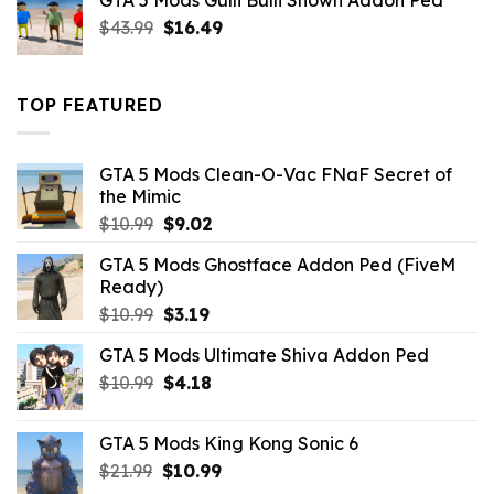
GTA 5 Mods Gulli Bulli Shown Addon Ped
$21.99.
$18.33.
Original
Current
$
43.99
$
16.49
price
price
was:
is:
$43.99.
$16.49.
TOP FEATURED
GTA 5 Mods Clean-O-Vac FNaF Secret of
the Mimic
Original
Current
$
10.99
$
9.02
price
price
GTA 5 Mods Ghostface Addon Ped (FiveM
was:
is:
Ready)
$10.99.
$9.02.
Original
Current
$
10.99
$
3.19
price
price
GTA 5 Mods Ultimate Shiva Addon Ped
was:
is:
Original
Current
$
10.99
$10.99.
$
4.18
$3.19.
price
price
was:
is:
GTA 5 Mods King Kong Sonic 6
$10.99.
$4.18.
Original
Current
$
21.99
$
10.99
price
price