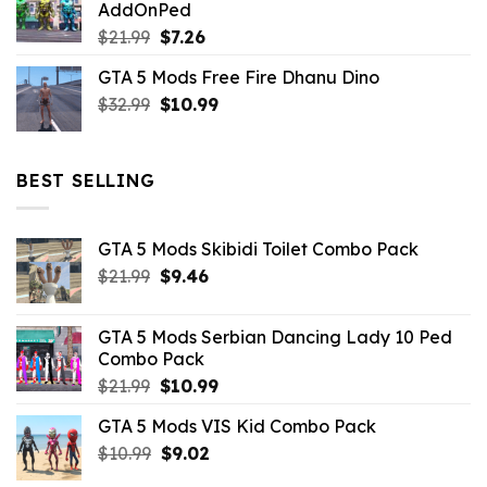
AddOnPed
$10.99.
$4.39.
Original
Current
$
21.99
$
7.26
price
price
GTA 5 Mods Free Fire Dhanu Dino
was:
is:
Original
Current
$
32.99
$21.99.
$
10.99
$7.26.
price
price
was:
is:
$32.99.
$10.99.
BEST SELLING
GTA 5 Mods Skibidi Toilet Combo Pack
Original
Current
$
21.99
$
9.46
price
price
was:
is:
GTA 5 Mods Serbian Dancing Lady 10 Ped
$21.99.
$9.46.
Combo Pack
Original
Current
$
21.99
$
10.99
price
price
GTA 5 Mods VIS Kid Combo Pack
was:
is:
Original
Current
$
10.99
$21.99.
$
9.02
$10.99.
price
price