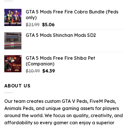
GTA 5 Mods Free Fire Cobra Bundle (Peds
only)
Original
Current
$
21.99
$
5.06
price
price
GTA 5 Mods Shinchan Mods SD2
was:
is:
$21.99.
$5.06.
GTA 5 Mods Free Fire Shiba Pet
(Companion)
Original
Current
$
10.99
$
4.39
price
price
was:
is:
ABOUT US
$10.99.
$4.39.
Our team creates custom GTA V Peds, FiveM Peds,
Animals Peds, and unique gaming assets for players
around the world. We focus on quality, creativity, and
affordability so every gamer can enjoy a superior