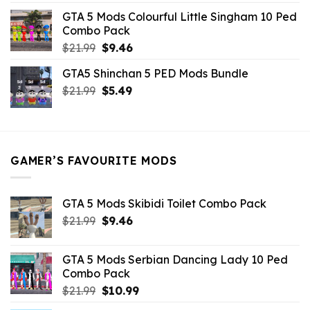
was:
is:
GTA 5 Mods Colourful Little Singham 10 Ped
$10.99.
$9.02.
Combo Pack
Original
Current
$
21.99
$
9.46
price
price
GTA5 Shinchan 5 PED Mods Bundle
was:
is:
Original
Current
$
21.99
$21.99.
$
5.49
$9.46.
price
price
was:
is:
$21.99.
$5.49.
GAMER’S FAVOURITE MODS
GTA 5 Mods Skibidi Toilet Combo Pack
Original
Current
$
21.99
$
9.46
price
price
was:
is:
GTA 5 Mods Serbian Dancing Lady 10 Ped
$21.99.
$9.46.
Combo Pack
Original
Current
$
21.99
$
10.99
price
price