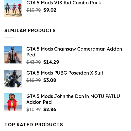
GTA 5 Mods VIS Kid Combo Pack
was:
is:
Original
Current
$
10.99
$21.99.
$
9.02
$10.99.
price
price
was:
is:
$10.99.
$9.02.
SIMILAR PRODUCTS
GTA 5 Mods Chainsaw Cameraman Addon
Ped
Original
Current
$
43.99
$
14.29
price
price
GTA 5 Mods PUBG Poseidon X Suit
was:
is:
Original
Current
$
10.99
$43.99.
$
3.08
$14.29.
price
price
was:
is:
GTA 5 Mods John the Don in MOTU PATLU
$10.99.
$3.08.
Addon Ped
Original
Current
$
10.99
$
2.86
price
price
was:
is:
TOP RATED PRODUCTS
$10.99.
$2.86.